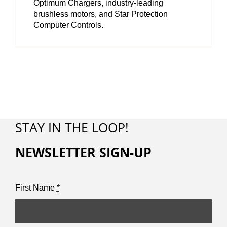
Optimum Chargers, industry-leading
brushless motors, and Star Protection
Computer Controls.
STAY IN THE LOOP!
NEWSLETTER SIGN-UP
First Name
*