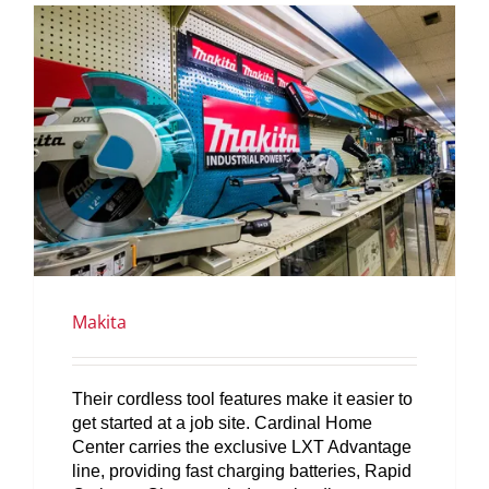
SERVICES
GET A QUOTE
PROJECTS
LATEST NEWS
SHOP
Makita
Their cordless tool features make it easier to
get started at a job site. Cardinal Home
Center carries the exclusive LXT Advantage
line, providing fast charging batteries, Rapid