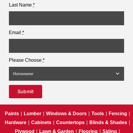
Last Name
*
Email
*
Please Choose
*
Submit
Paints
|
Lumber
|
Windows & Doors
|
Tools
|
Fencing
|
Hardware
|
Cabinets
|
Countertops
|
Blinds & Shades
|
Plywood
|
Lawn & Garden
|
Flooring
|
Siding
|