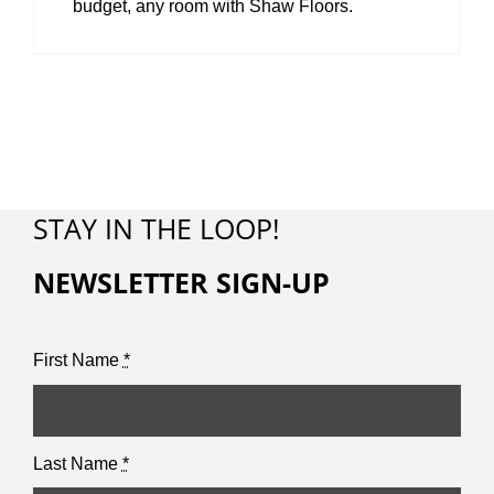
budget, any room with Shaw Floors.
STAY IN THE LOOP!
NEWSLETTER SIGN-UP
First Name
*
Last Name
*