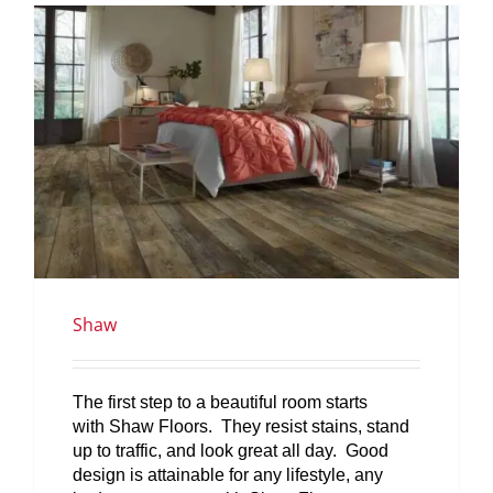
SERVICES
GET A QUOTE
PROJECTS
LATEST NEWS
SHOP
Shaw
The first step to a beautiful room starts
with Shaw Floors. They resist stains, stand
up to traffic, and look great all day. Good
design is attainable for any lifestyle, any