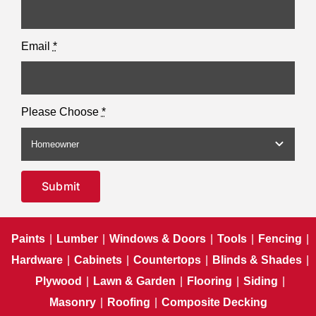
Email
*
Please Choose
*
Submit
Paints
|
Lumber
|
Windows & Doors
|
Tools
|
Fencing
|
Hardware
|
Cabinets
|
Countertops
|
Blinds & Shades
|
Plywood
|
Lawn & Garden
|
Flooring
|
Siding
|
Masonry
|
Roofing
|
Composite Decking