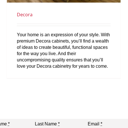
Decora
Your home is an expression of your style. With
premium Decora cabinets, you’ll find a wealth
of ideas to create beautiful, functional spaces
for the way you live. And their
uncompromising quality ensures that you’ll
love your Decora cabinetry for years to come.
Name
*
Last Name
*
Email
*