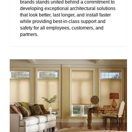
brands stands united behind a commitment to
developing exceptional architectural solutions
that look better, last longer, and install faster
while providing best-in-class support and
safety for all employees, customers, and
partners.