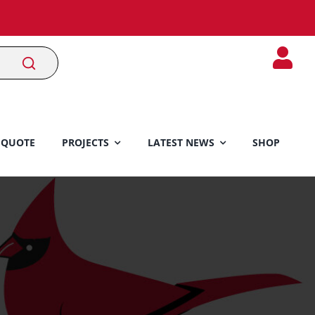
 QUOTE
PROJECTS
LATEST NEWS
SHOP