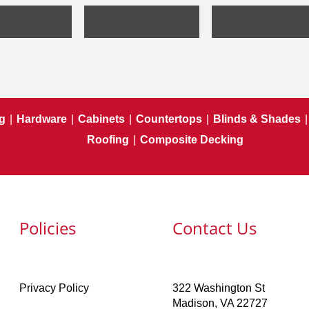
g
|
Hardware
|
Cabinets
|
Countertops
|
Blinds & Shades
|
Roofing
|
Composite Decking
Policies
Contact Us
Privacy Policy
322 Washington St
Madison, VA 22727