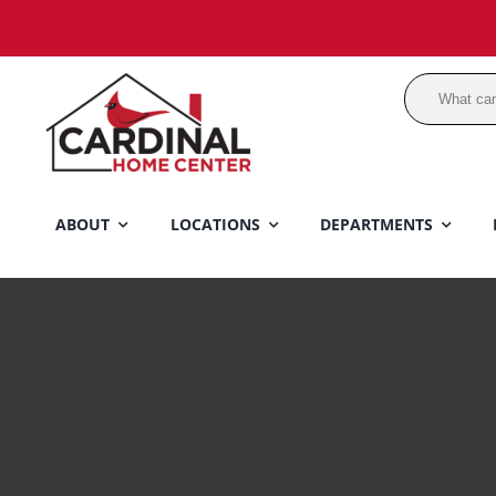
Skip
to
content
ABOUT
LOCATIONS
DEPARTMENTS