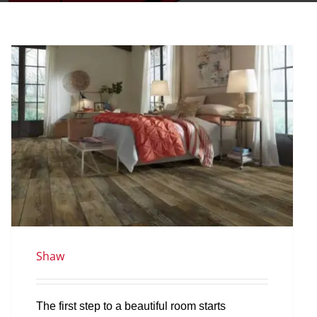
Shaw
The first step to a beautiful room starts