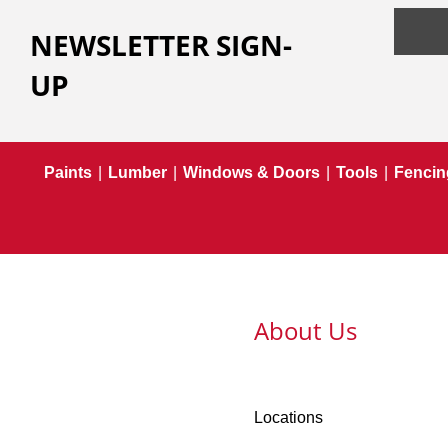
NEWSLETTER SIGN-
UP
Paints
|
Lumber
|
Windows & Doors
|
Tools
|
Fencin
About Us
Locations