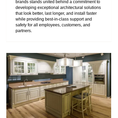
brands stands united behind a commitment to
developing exceptional architectural solutions
that look better, last longer, and install faster
while providing best-in-class support and
safety for all employees, customers, and
partners.