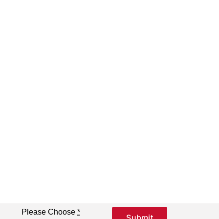
Please Choose
*
Submit