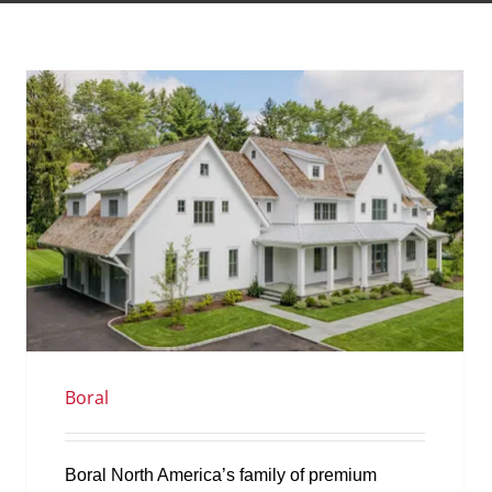
Boral
Boral North America’s family of premium