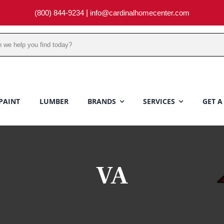
(800) 844-9234
|
info@cardinalhomecenter.com
PAINT
LUMBER
BRANDS
SERVICES
GET A
VA