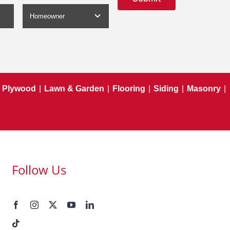
Plywood
|
Lawn & Garden
|
Flooring
|
Siding
|
Masonry
|
Follow Us