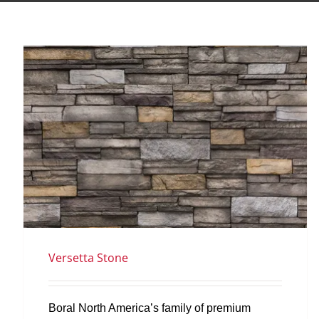
Versetta Stone
Boral North America’s family of premium