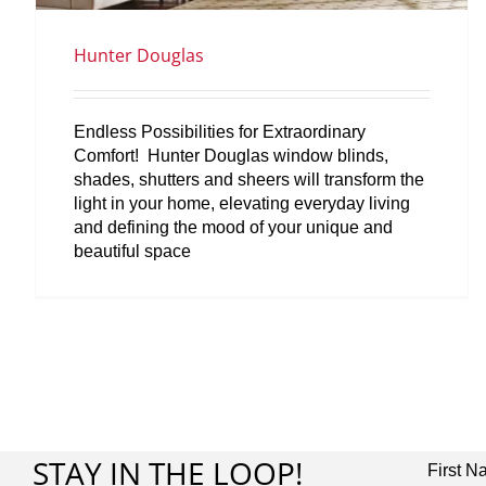
Hunter Douglas
Endless Possibilities for Extraordinary
Comfort! Hunter Douglas window blinds,
shades, shutters and sheers will transform the
light in your home, elevating everyday living
and defining the mood of your unique and
beautiful space
STAY IN THE LOOP!
First 