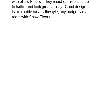
with Shaw Floors. They resist stains, stand up
to traffic, and look great all day. Good design
is attainable for any lifestyle, any budget, any
room with Shaw Floors.