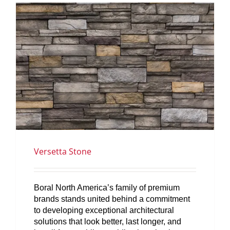
SERVICES
GET A QUOTE
PROJECTS
LATEST NEWS
SHOP
Versetta Stone
Boral North America’s family of premium
brands stands united behind a commitment
to developing exceptional architectural
solutions that look better, last longer, and