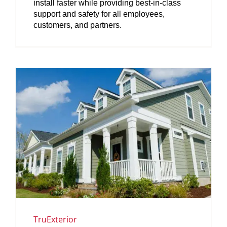
install faster while providing best-in-class
support and safety for all employees,
customers, and partners.
TruExterior