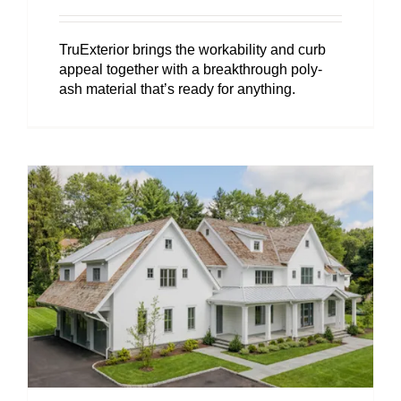
TruExterior brings the workability and curb
appeal together with a breakthrough poly-
ash material that’s ready for anything.