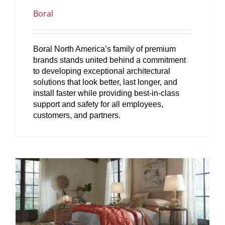
Boral
Boral North America’s family of premium
brands stands united behind a commitment
to developing exceptional architectural
solutions that look better, last longer, and
install faster while providing best-in-class
support and safety for all employees,
customers, and partners.