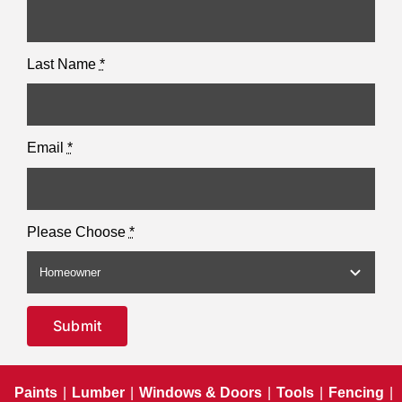
Last Name
*
Email
*
Please Choose
*
Submit
Paints
|
Lumber
|
Windows & Doors
|
Tools
|
Fencing
|