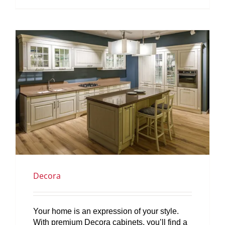
Decora
Your home is an expression of your style.
With premium Decora cabinets, you’ll find a