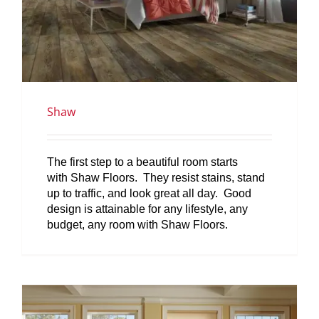
Shaw
The first step to a beautiful room starts
with Shaw Floors. They resist stains, stand
up to traffic, and look great all day. Good
design is attainable for any lifestyle, any
budget, any room with Shaw Floors.