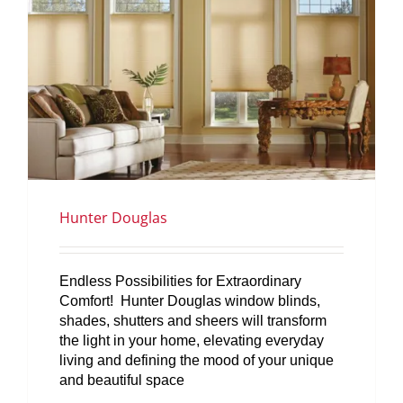
Hunter Douglas
Endless Possibilities for Extraordinary
Comfort! Hunter Douglas window blinds,
shades, shutters and sheers will transform
the light in your home, elevating everyday
living and defining the mood of your unique
and beautiful space