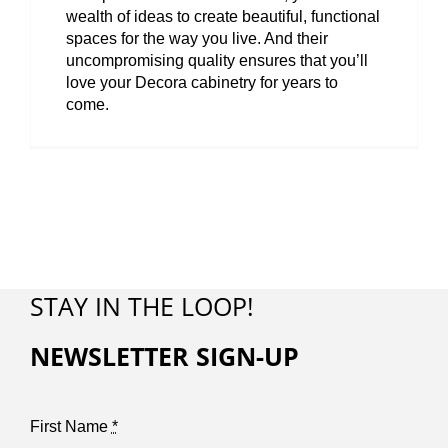
wealth of ideas to create beautiful, functional
spaces for the way you live. And their
uncompromising quality ensures that you’ll
love your Decora cabinetry for years to
come.
STAY IN THE LOOP!
NEWSLETTER SIGN-UP
First Name
*