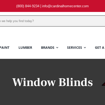
(800) 844-9234
|
info@cardinalhomecenter.com
PAINT
LUMBER
BRANDS
SERVICES
GET A
Window Blinds