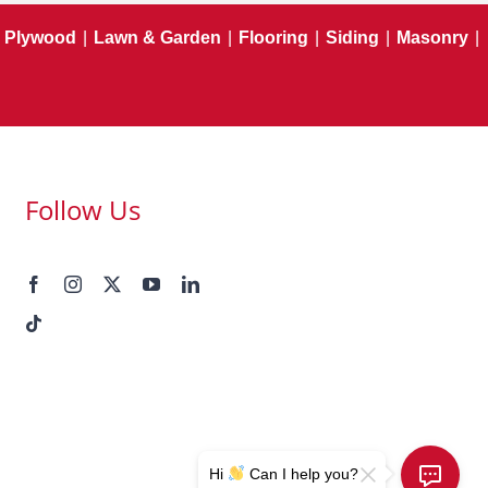
Plywood
|
Lawn & Garden
|
Flooring
|
Siding
|
Masonry
|
Follow Us
Hi
Can I help you?