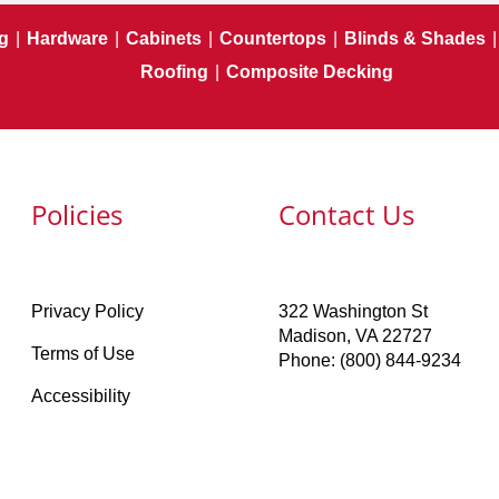
g
|
Hardware
|
Cabinets
|
Countertops
|
Blinds & Shades
|
Roofing
|
Composite Decking
Policies
Contact Us
Privacy Policy
322 Washington St
Madison, VA 22727
Terms of Use
Phone: (800) 844-9234
Accessibility