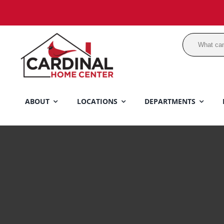
Skip
to
content
ABOUT
LOCATIONS
DEPARTMENTS