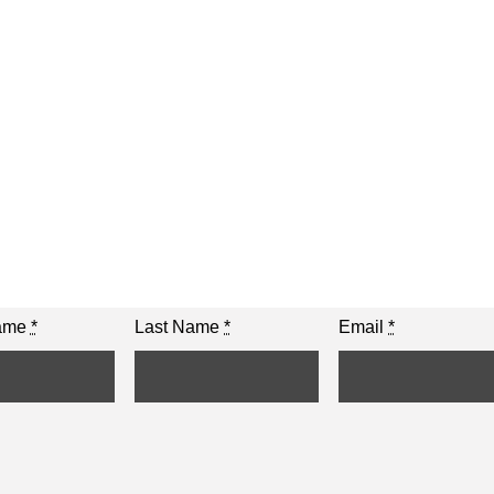
Name
*
Last Name
*
Email
*