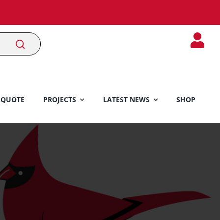
 QUOTE
PROJECTS
LATEST NEWS
SHOP