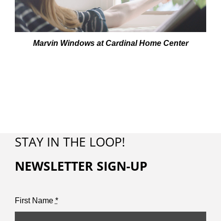
Marvin Windows at Cardinal Home Center
STAY IN THE LOOP!
NEWSLETTER SIGN-UP
First Name
*