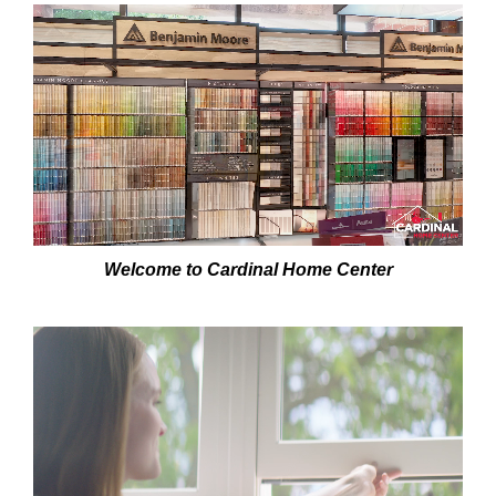
SERVICES
GET A QUOTE
PROJECTS
LATEST NEWS
SHOP
Welcome to Cardinal Home Center