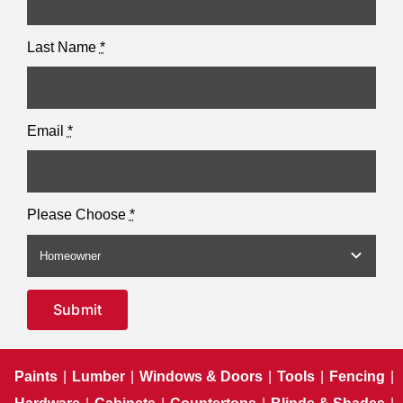
Last Name
*
Email
*
Please Choose
*
Submit
Paints
|
Lumber
|
Windows & Doors
|
Tools
|
Fencing
|