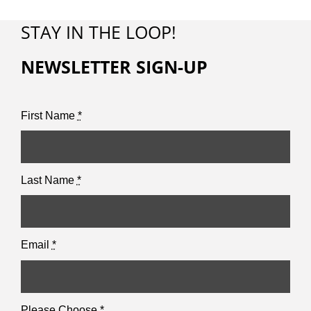
STAY IN THE LOOP!
NEWSLETTER SIGN-UP
First Name
*
Last Name
*
Email
*
Please Choose
*