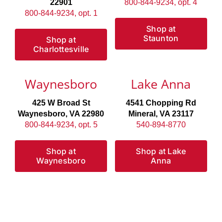
22901
800-844-9234, opt. 4
800-844-9234, opt. 1
Shop at
Staunton
Shop at
Charlottesville
Waynesboro
Lake Anna
425 W Broad St
4541 Chopping Rd
Waynesboro, VA 22980
Mineral, VA 23117
800-844-9234, opt. 5
540-894-8770
Shop at
Shop at Lake
Waynesboro
Anna