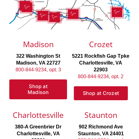
Madison
Crozet
322 Washington St
5221 Rockfish Gap Tpke
Madison, VA 22727
Charlottesville, VA
800-844-9234, opt. 3
22903
800-844-9234, opt. 2
Shop at
Madison
Shop at Crozet
Charlottesville
Staunton
380-A Greenbrier Dr
902 Richmond Ave
Charlottesville, VA
Staunton, VA 24401