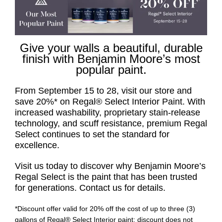
Give your walls a beautiful, durable
finish with Benjamin Moore’s most
popular paint.
From September 15 to 28, visit our store and
save 20%* on Regal® Select Interior Paint. With
increased washability, proprietary stain-release
technology, and scuff resistance, premium Regal
Select continues to set the standard for
excellence.
Visit us today to discover why Benjamin Moore’s
Regal Select is the paint that has been trusted
for generations. Contact us for details.
*Discount offer valid for 20% off the cost of up to three (3)
gallons of Regal® Select Interior paint; discount does not