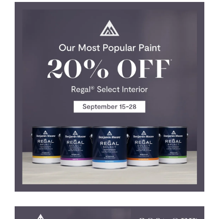
SERVICES
GET A QUOTE
PROJECTS
LATEST NEWS
SHOP