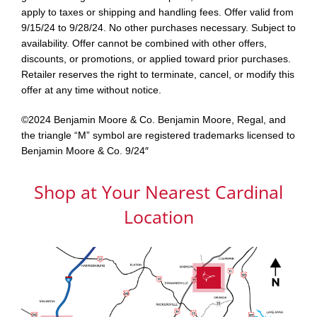
apply to taxes or shipping and handling fees. Offer valid from
9/15/24 to 9/28/24. No other purchases necessary. Subject to
availability. Offer cannot be combined with other offers,
discounts, or promotions, or applied toward prior purchases.
Retailer reserves the right to terminate, cancel, or modify this
offer at any time without notice.
©2024 Benjamin Moore & Co. Benjamin Moore, Regal, and
the triangle “M” symbol are registered trademarks licensed to
Benjamin Moore & Co. 9/24″
Shop at Your Nearest Cardinal
Location