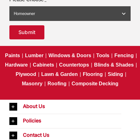
Submit
Paints
|
Lumber
|
Windows & Doors
|
Tools
|
Fencing
|
Hardware
|
Cabinets
|
Countertops
|
Blinds & Shades
|
Plywood
|
Lawn & Garden
|
Flooring
|
Siding
|
Masonry
|
Roofing
|
Composite Decking
About Us
Policies
Contact Us