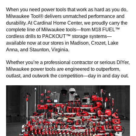
When you need power tools that work as hard as you do,
SERVICES
Milwaukee Tool® delivers unmatched performance and
durability. At Cardinal Home Center, we proudly carry the
GET A QUOTE
complete line of Milwaukee tools—from M18 FUEL™
cordless drills to PACKOUT™ storage systems—
available now at our stores in Madison, Crozet, Lake
PROJECTS
Anna, and Staunton, Virginia.
LATEST NEWS
Whether you’re a professional contractor or serious DIYer,
Milwaukee power tools are engineered to outperform,
SHOP
outlast, and outwork the competition—day in and day out.