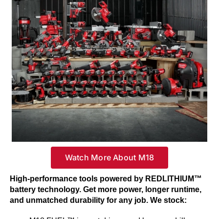
Watch More About M18
High-performance tools powered by REDLITHIUM™
battery technology. Get more power, longer runtime,
and unmatched durability for any job. We stock: