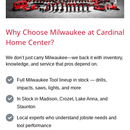
Why Choose Milwaukee at Cardinal
Home Center?
We don’t just carry Milwaukee—we back it with inventory,
knowledge, and service that pros depend on.
Full Milwaukee Tool lineup in stock — drills,
impacts, saws, lights, and more
In Stock in Madison, Crozet, Lake Anna, and
Staunton
Local experts who understand jobsite needs and
tool performance