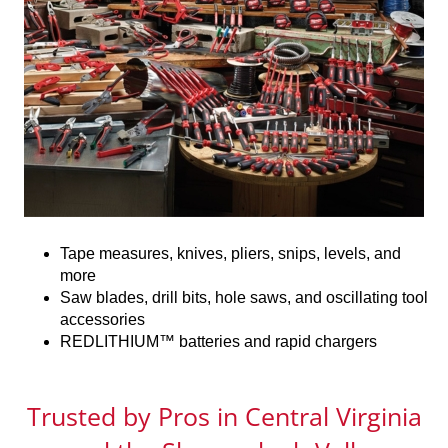
Tape measures, knives, pliers, snips, levels, and
more
Saw blades, drill bits, hole saws, and oscillating tool
accessories
REDLITHIUM™ batteries and rapid chargers
Trusted by Pros in Central Virginia