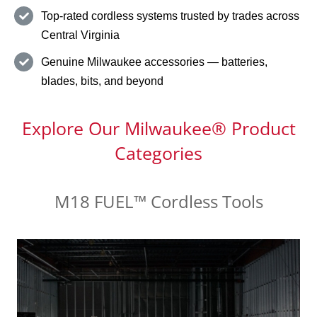
Top-rated cordless systems trusted by trades across
Central Virginia
Genuine Milwaukee accessories — batteries,
blades, bits, and beyond
Explore Our Milwaukee® Product
Categories
M18 FUEL™ Cordless Tools