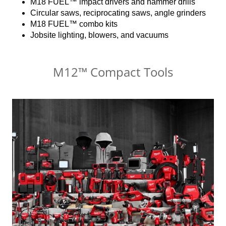
M18 FUEL™ impact drivers and hammer drills
Circular saws, reciprocating saws, angle grinders
M18 FUEL™ combo kits
Jobsite lighting, blowers, and vacuums
M12™ Compact Tools