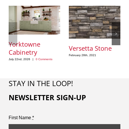
Yorktowne
Versetta Stone
Cabinetry
February 28th, 2021
July 22nd, 2026
|
0 Comments
STAY IN THE LOOP!
NEWSLETTER SIGN-UP
First Name
*