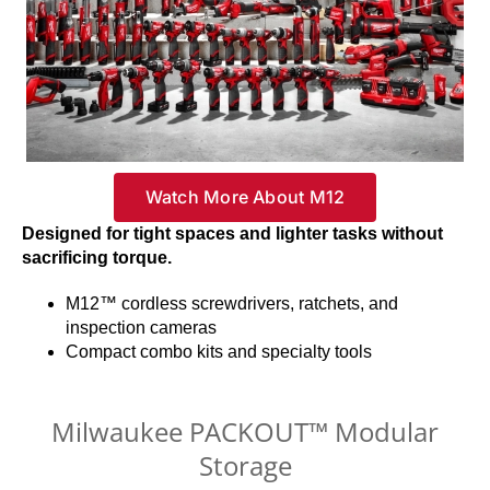
Watch More About M12
Designed for tight spaces and lighter tasks without
sacrificing torque.
M12™ cordless screwdrivers, ratchets, and
inspection cameras
Compact combo kits and specialty tools
Milwaukee PACKOUT™ Modular
Storage