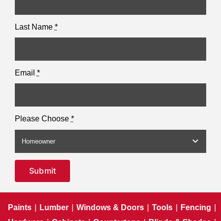
Last Name
*
Email
*
Please Choose
*
Submit
Paints
|
Lumber
|
Windows & Doors
|
Tools
|
Fencing
|