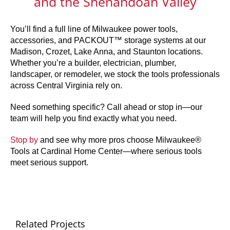
and the Shenandoah Valley
You’ll find a full line of Milwaukee power tools,
accessories, and PACKOUT™ storage systems at our
Madison, Crozet, Lake Anna, and Staunton locations.
Whether you’re a builder, electrician, plumber,
landscaper, or remodeler, we stock the tools professionals
across Central Virginia rely on.
Need something specific? Call ahead or stop in—our
team will help you find exactly what you need.
Stop by
and see why more pros choose Milwaukee®
Tools at Cardinal Home Center—where serious tools
meet serious support.
Related Projects