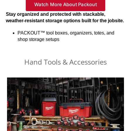
Watch More About Packout
Stay organized and protected with stackable,
weather-resistant storage options built for the jobsite.
PACKOUT™ tool boxes, organizers, totes, and
shop storage setups
Hand Tools & Accessories