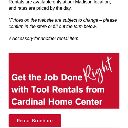
Rentals are available only at our Madison location,
and rates are priced by the day.
*Prices on the website are subject to change – please
confirm in the store or fill out the form below.
√ Accessory for another rental item
Rental Brochure