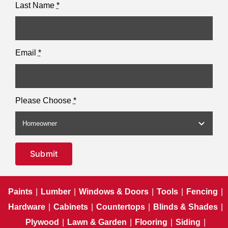
Last Name
*
Email
*
Please Choose
*
Submit
Paints
|
Lumber
|
Windows & Doors
|
Tools
|
Fencing
|
Hardware
|
Cabinets
|
Countertops
|
Blinds & Shades
|
Plywood
|
Lawn & Garden
|
Flooring
|
Siding
|