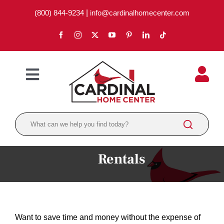
Skip
(800) 844-9234
|
info@cardinalhomecenter.com
to
content
Toggle
Navigation
ABOUT
LOCATIONS
DEPARTMENTS
Rentals
PAINT
LUMBER
Want to save time and money without the expense of
BRANDS