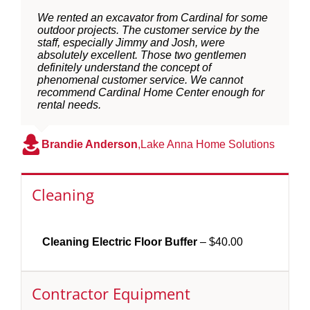
We rented an excavator from Cardinal for some
outdoor projects. The customer service by the
staff, especially Jimmy and Josh, were
absolutely excellent. Those two gentlemen
definitely understand the concept of
phenomenal customer service. We cannot
recommend Cardinal Home Center enough for
rental needs.
Brandie Anderson
,
Lake Anna Home Solutions
Cleaning
Cleaning Electric Floor Buffer
– $40.00
Contractor Equipment