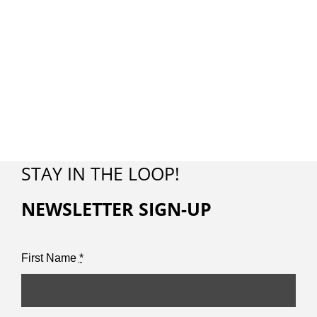
STAY IN THE LOOP!
NEWSLETTER SIGN-UP
First Name
*