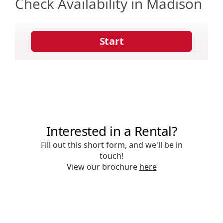
Check Availability in Madison