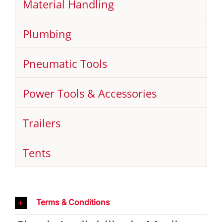
Material Handling
Plumbing
Pneumatic Tools
Power Tools & Accessories
Trailers
Tents
Terms & Conditions