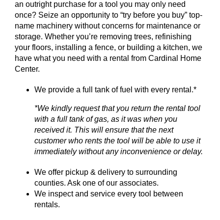
an outright purchase for a tool you may only need
once? Seize an opportunity to “try before you buy” top-
SERVICES
name machinery without concerns for maintenance or
storage. Whether you’re removing trees, refinishing
GET A QUOTE
your floors, installing a fence, or building a kitchen, we
have what you need with a rental from Cardinal Home
Center.
PROJECTS
We provide a full tank of fuel with every rental.*
LATEST NEWS
*We kindly request that you return the rental tool
SHOP
with a full tank of gas, as it was when you
received it. This will ensure that the next
customer who rents the tool will be able to use it
immediately without any inconvenience or delay.
We offer pickup & delivery to surrounding
counties. Ask one of our associates.
We inspect and service every tool between
rentals.