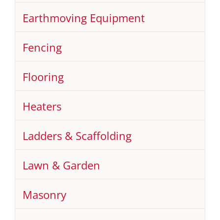
Earthmoving Equipment
Fencing
Flooring
Heaters
Ladders & Scaffolding
Lawn & Garden
Masonry