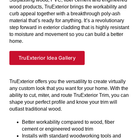
wood products, TruExterior brings the workability and
curb appeal together with a breakthrough poly-ash
material that’s ready for anything. It’s a revolutionary
step forward in exterior cladding that is highly resistant
to moisture and movement so you can build a better
home.
TruExterior Idea Gallery
TruExterior offers you the versatility to create virtually
any custom look that you want for your home. With the
ability to cut, miter, and route TruExterior Trim, you can
shape your perfect profile and know your trim will
outlast traditional wood.
Better workability compared to wood, fiber
cement or engineered wood trim
Installs with standard woodworking tools and