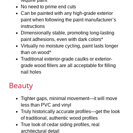
require paint
No need to prime end cuts
Can be painted with any high-grade exterior
paint when following the paint manufacturer’s
instructions
Dimensionally stable, promoting long-lasting
paint adhesions, even with dark colors*
Virtually no moisture cycling, paint lasts longer
than on wood*
Traditional exterior-grade caulks or exterior-
grade wood fillers are all acceptable for filling
nail holes
Beauty
Tighter gaps, minimal movement—it will move
less than PVC and vinyl
Truly historically accurate profiles—get the look
of traditional, authentic wood profiles
True look of cedar siding profiles, real
architectural detail