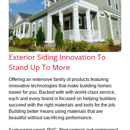
SERVICES
GET A QUOTE
PROJECTS
Exterior Siding Innovation To
LATEST NEWS
Stand Up To More
SHOP
Offering an extensive family of products featuring
innovative technologies that make building homes
easier for you. Backed with with world-class service,
each and every brand is focused on helping builders
succeed with the right materials and tools for the job.
Building better means using materials that are
beautiful without sacrificing performance.
Surpassing wood, PVC, fiber cement and engineered