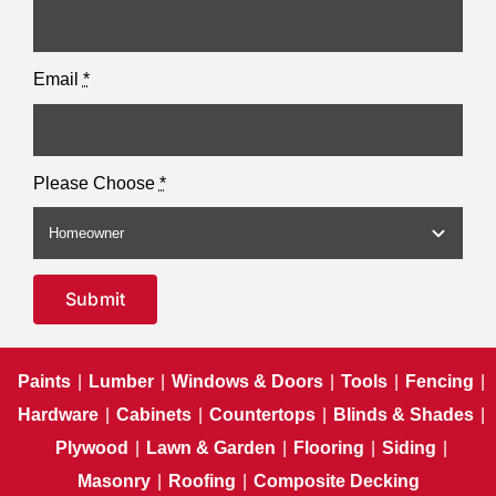
Email
*
Please Choose
*
Submit
Paints
|
Lumber
|
Windows & Doors
|
Tools
|
Fencing
|
Hardware
|
Cabinets
|
Countertops
|
Blinds & Shades
|
Plywood
|
Lawn & Garden
|
Flooring
|
Siding
|
Masonry
|
Roofing
|
Composite Decking