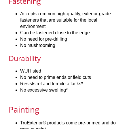
Fastening
Accepts common high-quality, exterior-grade
fasteners that are suitable for the local
environment
Can be fastened close to the edge
No need for pre-drilling
No mushrooming
Durability
WUI listed
No need to prime ends or field cuts
Resists rot and termite attacks*
No excessive swelling*
Painting
TruExterior® products come pre-primed and do