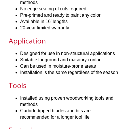
methods
No edge sealing of cuts required
Pre-primed and ready to paint any color
Available in 16′ lengths
20-year limited warranty
Application
Designed for use in non-structural applications
Suitable for ground and masonry contact
Can be used in moisture-prone areas
Installation is the same regardless of the season
Tools
Installed using proven woodworking tools and
methods
Carbide-tipped blades and bits are
recommended for a longer tool life