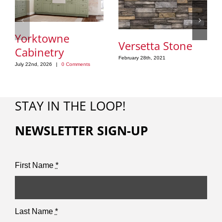
Yorktowne
Versetta Stone
Cabinetry
February 28th, 2021
July 22nd, 2026
|
0 Comments
STAY IN THE LOOP!
NEWSLETTER SIGN-UP
First Name
*
Last Name
*