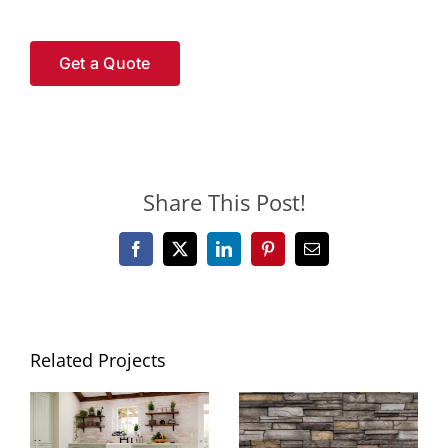
Get a Quote
Share This Post!
Facebook
X
LinkedIn
Pinterest
Email
Related Projects