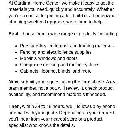
At Cardinal Home Center, we make it easy to get the
materials you need, quickly and accurately. Whether
you’re a contractor pricing a full build or a homeowner
planning weekend upgrade, we’re here to help.
First
, choose from a wide range of products, including:
Pressure-treated lumber and framing materials
Fencing and electric fence supplies
Marvin® windows and doors
Composite decking and railing systems
Cabinets, flooring, blinds, and more
Next
, submit your request using the form above. A real
team member, not a bot, will review it, check product
availability, and recommend materials if needed.
Then
, within 24 to 48 hours, we’ll follow up by phone
or email with your quote. Depending on your request,
you’ll hear from your nearest store or a product
specialist who knows the details.