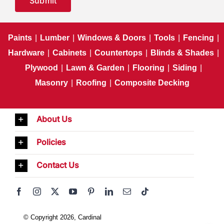
Submit
Paints
|
Lumber
|
Windows & Doors
|
Tools
|
Fencing
|
Hardware
|
Cabinets
|
Countertops
|
Blinds & Shades
|
Plywood
|
Lawn & Garden
|
Flooring
|
Siding
|
Masonry
|
Roofing
|
Composite Decking
About Us
Policies
Contact Us
© Copyright 2026, Cardinal