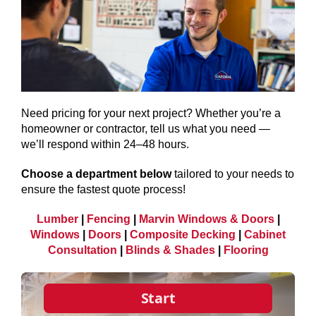
SERVICES
GET A QUOTE
PROJECTS
Need pricing for your next project? Whether you’re a
homeowner or contractor, tell us what you need —
LATEST NEWS
we’ll respond within 24–48 hours.
SHOP
Choose a department below
tailored to your needs to
ensure the fastest quote process!
Lumber
|
Fencing
|
Marvin Windows & Doors
|
Windows
|
Doors
|
Composite Decking
|
Cabinet
Consultation
|
Blinds & Shades
|
Flooring