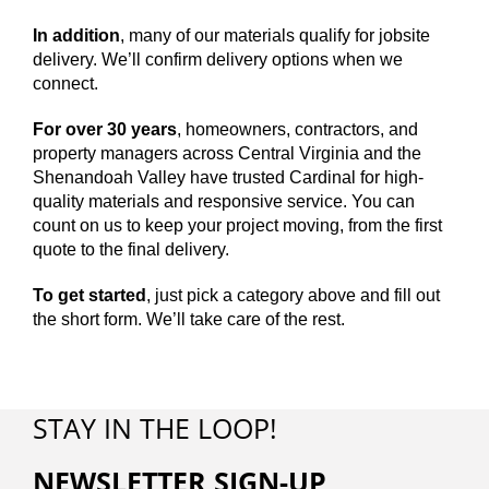
In addition
, many of our materials qualify for jobsite
delivery. We’ll confirm delivery options when we
connect.
For over 30 years
, homeowners, contractors, and
property managers across Central Virginia and the
Shenandoah Valley have trusted Cardinal for high-
quality materials and responsive service. You can
count on us to keep your project moving, from the first
quote to the final delivery.
To get started
, just pick a category above and fill out
the short form. We’ll take care of the rest.
STAY IN THE LOOP!
NEWSLETTER SIGN-UP