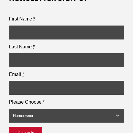
First Name
*
Last Name
*
Email
*
Please Choose
*