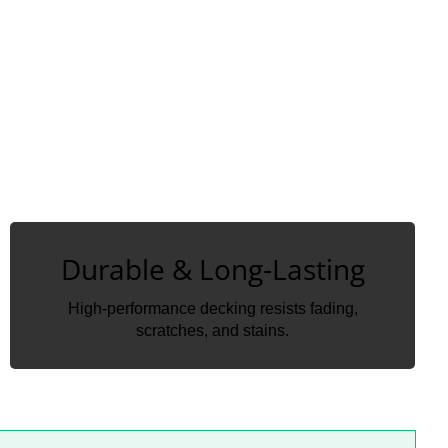
Durable & Long-Lasting
Durable & Long-Lasting
High-performance decking resists fading,
High-performance decking resists fading,
scratches, and stains.
scratches, and stains.