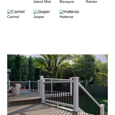
Island Mist
Biscayne
Rainier
Carmel
Jasper
Hatteras