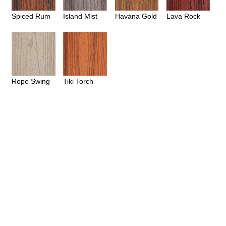
Spiced Rum
Island Mist
Havana Gold
Lava Rock
Rope Swing
Tiki Torch