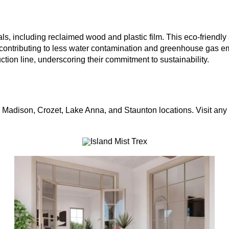
s, including reclaimed wood and plastic film. This eco-friendly 
 contributing to less water contamination and greenhouse gas e
ction line, underscoring their commitment to sustainability.
ur Madison, Crozet, Lake Anna, and Staunton locations. Visit any