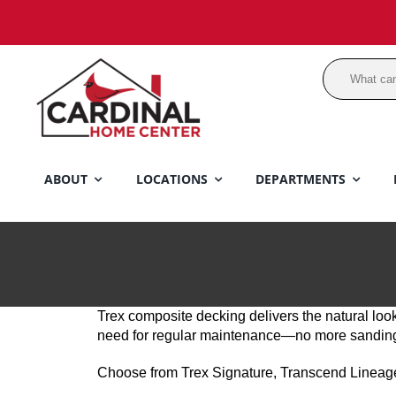
Skip
to
content
ABOUT
LOCATIONS
DEPARTMENTS
Trex composite decking delivers the natural look
need for regular maintenance—no more sanding, s
Choose from Trex Signature, Transcend Lineage