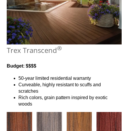
®
Trex Transcend
Budget: $$$$
50-year limited residential warranty
Curveable, highly resistant to scuffs and
scratches
Rich colors, grain pattern inspired by exotic
woods