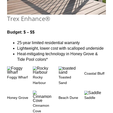
Trex Enhance®
Budget: $ – $$
25-year limited residential warranty
Lightweight, lower cost with scalloped underside
Heat-mitigating technology in Honey Grove &
Tide Pool colors*
Coastal Bluff
Foggy Wharf
Rocky
Toasted
Harbour
Sand
Honey Grove
Beach Dune
Saddle
Cinnamon
Cove