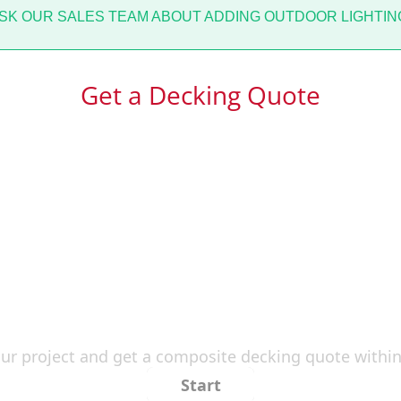
K OUR SALES TEAM ABOUT ADDING OUTDOOR LIGHTING
Get a Decking Quote