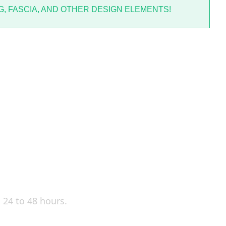
, FASCIA, AND OTHER DESIGN ELEMENTS!