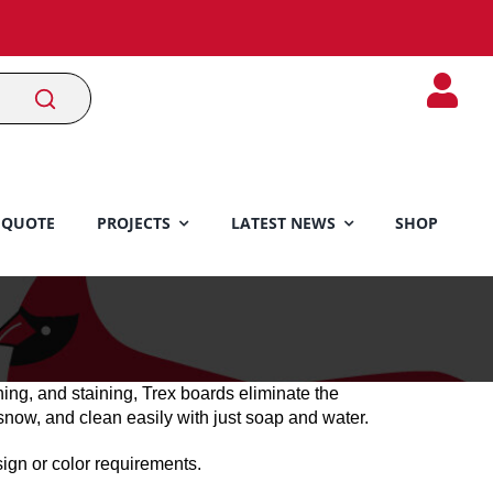
 QUOTE
PROJECTS
LATEST NEWS
SHOP
hing, and staining, Trex boards eliminate the
snow, and clean easily with just soap and water.
gn or color requirements.