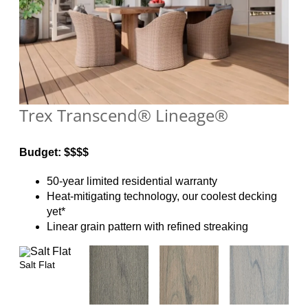
Trex Transcend® Lineage®
Budget: $$$$
50-year limited residential warranty
Heat-mitigating technology, our coolest decking
yet*
Linear grain pattern with refined streaking
Salt Flat