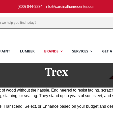
(800) 844-9234
|
info@cardinalhomecenter.com
PAINT
LUMBER
BRANDS
SERVICES
GET A
Trex
 of wood without the hassle. Engineered to resist fading, scratc
taining, or sealing. They stand up to years of sun, sleet, and 
, Transcend, Select, or Enhance based on your budget and desi