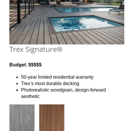
Trex Signature®
Budget: $$$$$
50-year limited residential warranty
Trex’s most durable decking
Photorealistic woodgrain, design-forward
aesthetic