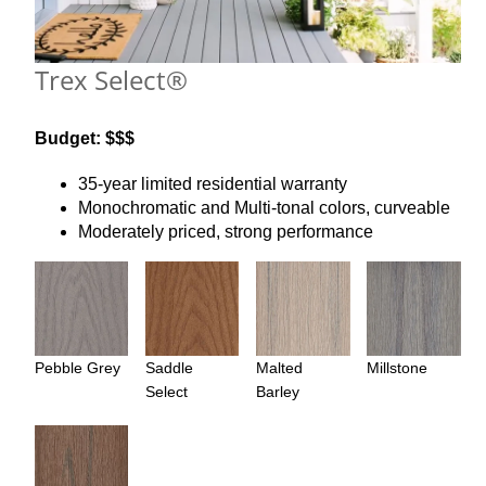
Trex Select®
Budget: $$$
35-year limited residential warranty
Monochromatic and Multi-tonal colors, curveable
Moderately priced, strong performance
Pebble Grey
Saddle
Malted
Millstone
Select
Barley