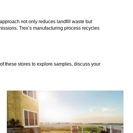
approach not only reduces landfill waste but
missions. Trex’s manufacturing process recycles
 of these stores to explore samples, discuss your