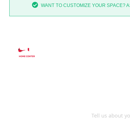
WANT TO CUSTOMIZE YOUR SPACE? AS