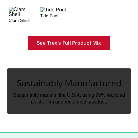
Tide Pool
Clam Shell
See Trex’s Full Product Mix
Sustainably Manufactured
Sustainably Manufactured
Sustainably made in the U.S.A. using 95% recycled
Sustainably made in the U.S.A. using 95% recycled
plastic film and reclaimed sawdust.
plastic film and reclaimed sawdust.