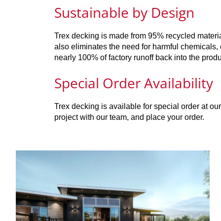
Sustainable by Design
Trex decking is made from 95% recycled material
also eliminates the need for harmful chemicals,
nearly 100% of factory runoff back into the produ
Special Order Availability
Trex decking is available for special order at o
project with our team, and place your order.