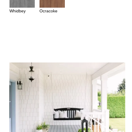
Whidbey
Ocracoke