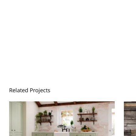
Related Projects