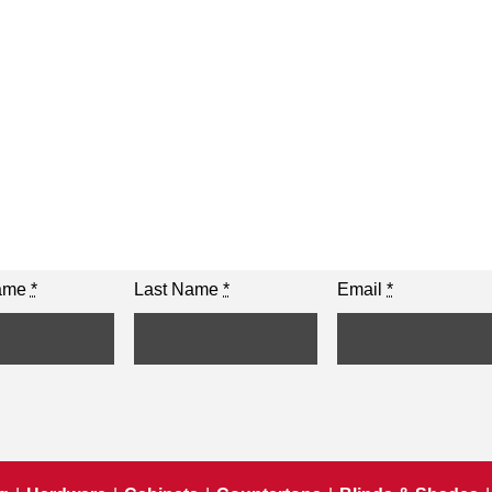
Name
*
Last Name
*
Email
*