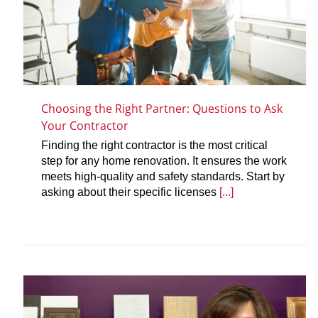
Choosing the Right Partner: Questions to Ask
Your Contractor
Finding the right contractor is the most critical
step for any home renovation. It ensures the work
meets high-quality and safety standards. Start by
asking about their specific licenses
[...]