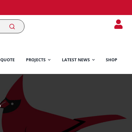
 QUOTE
PROJECTS
LATEST NEWS
SHOP
s