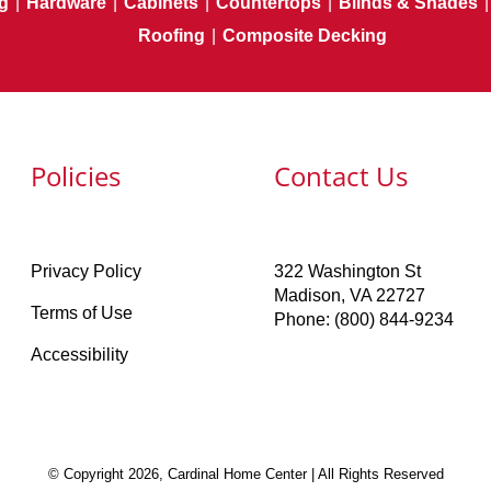
g
|
Hardware
|
Cabinets
|
Countertops
|
Blinds & Shades
|
Roofing
|
Composite Decking
Policies
Contact Us
Privacy Policy
322 Washington St
Madison, VA 22727
Terms of Use
Phone: (800) 844-9234
Accessibility
© Copyright 2026, Cardinal Home Center | All Rights Reserved