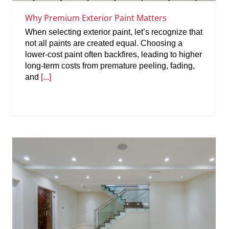
Why Premium Exterior Paint Matters
When selecting exterior paint, let’s recognize that
not all paints are created equal. Choosing a
lower-cost paint often backfires, leading to higher
long-term costs from premature peeling, fading,
and
[...]