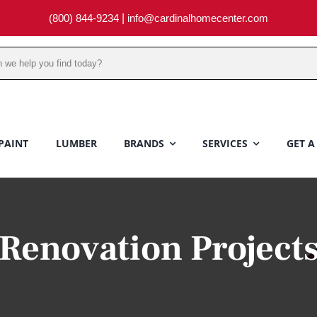
(800) 844-9234
|
info@cardinalhomecenter.com
PAINT
LUMBER
BRANDS
SERVICES
GET A
Renovation Project