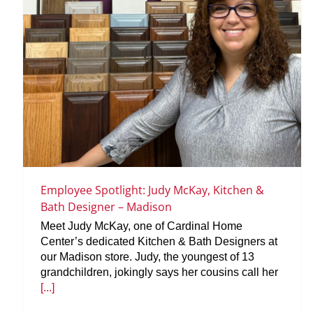
Employee Spotlight: Judy McKay, Kitchen &
Bath Designer – Madison
Meet Judy McKay, one of Cardinal Home
Center’s dedicated Kitchen & Bath Designers at
our Madison store. Judy, the youngest of 13
grandchildren, jokingly says her cousins call her
[...]