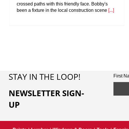
crossed paths with this friendly face. Bobby's
been a fixture in the local construction scene
[...]
STAY IN THE LOOP!
First 
NEWSLETTER SIGN-
UP