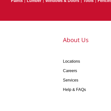
Paints
|
Lumber
|
Windows & Doors
|
Tools
|
Fencin
About Us
Locations
Careers
Services
Help & FAQs