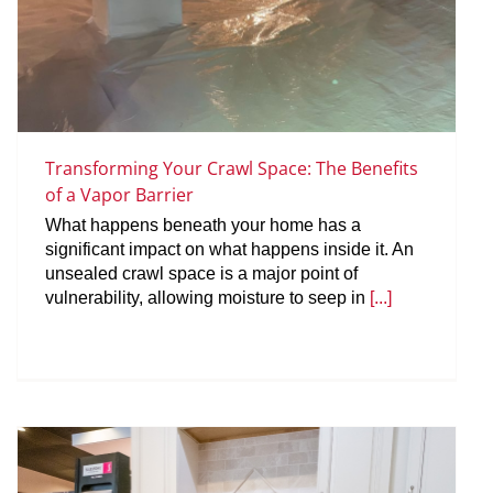
Transforming Your Crawl Space: The Benefits
of a Vapor Barrier
What happens beneath your home has a
significant impact on what happens inside it. An
unsealed crawl space is a major point of
vulnerability, allowing moisture to seep in
[...]