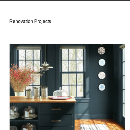
Renovation Projects