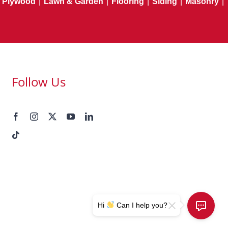
Plywood
|
Lawn & Garden
|
Flooring
|
Siding
|
Masonry
|
Follow Us
Hi
Can I help you?