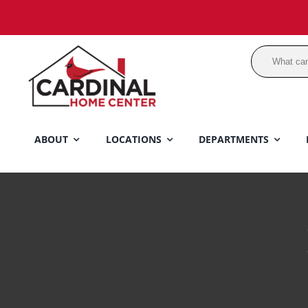
Skip
to
content
ABOUT
LOCATIONS
DEPARTMENTS