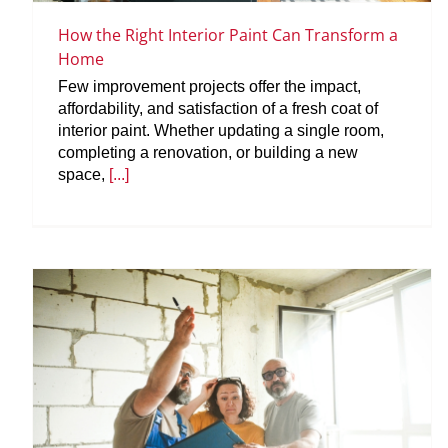
How the Right Interior Paint Can Transform a
Home
Few improvement projects offer the impact,
affordability, and satisfaction of a fresh coat of
interior paint. Whether updating a single room,
completing a renovation, or building a new
space,
[...]