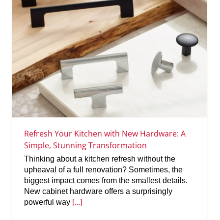
Refresh Your Kitchen with New Hardware: A
Simple, Stunning Transformation
Thinking about a kitchen refresh without the
upheaval of a full renovation? Sometimes, the
biggest impact comes from the smallest details.
New cabinet hardware offers a surprisingly
powerful way
[...]