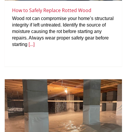
How to Safely Replace Rotted Wood
Wood rot can compromise your home’s structural
integrity if left untreated. Identify the source of
moisture causing the rot before starting any
repairs. Always wear proper safety gear before
starting
[...]