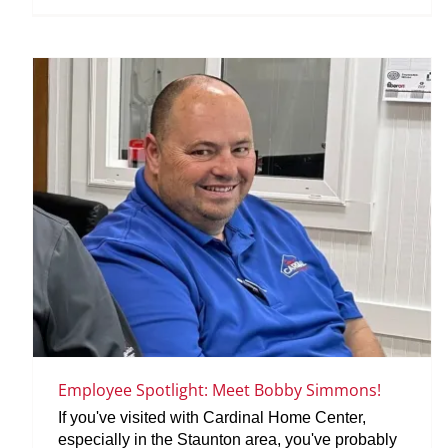
Employee Spotlight: Meet Bobby Simmons!
If you've visited with Cardinal Home Center,
especially in the Staunton area, you've probably