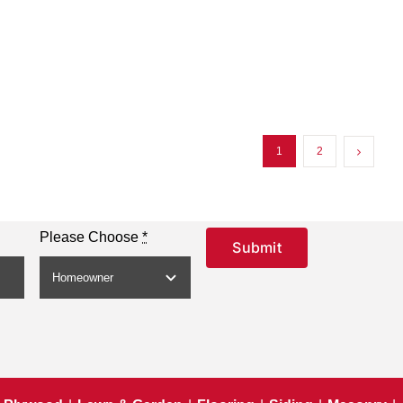
1
2
Please Choose
*
Submit