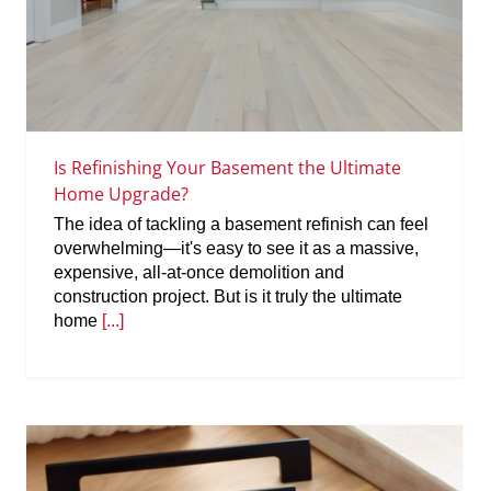
Is Refinishing Your Basement the Ultimate
Home Upgrade?
The idea of tackling a basement refinish can feel
overwhelming—it's easy to see it as a massive,
expensive, all-at-once demolition and
construction project. But is it truly the ultimate
home
[...]