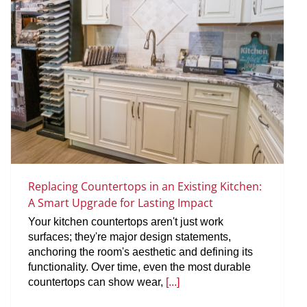
Replacing Countertops in an Existing Kitchen:
A Smart Upgrade for Lasting Impact
Your kitchen countertops aren't just work
surfaces; they're major design statements,
anchoring the room's aesthetic and defining its
functionality. Over time, even the most durable
countertops can show wear,
[...]