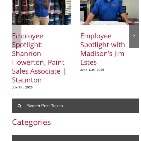
Employee
Employee
Spotlight:
Spotlight with
Shannon
Madison’s Jim
Howerton, Paint
Estes
Sales Associate |
June 11th, 2026
Staunton
July 7th, 2026
Search
for:
Categories