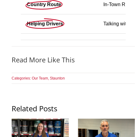
Country Route
In-Town Runs
Helping Drivers
Talking with C
Read More Like This
Categories:
Our Team
,
Staunton
Related Posts