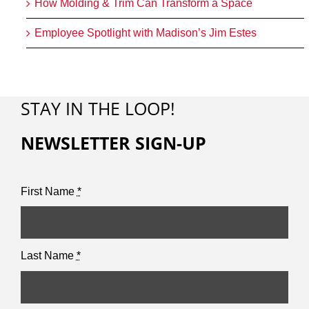
How Molding & Trim Can Transform a Space
Employee Spotlight with Madison’s Jim Estes
STAY IN THE LOOP!
NEWSLETTER SIGN-UP
First Name
*
Last Name
*