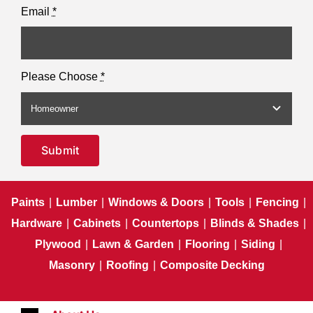
Email
*
Please Choose
*
Submit
Paints
|
Lumber
|
Windows & Doors
|
Tools
|
Fencing
|
Hardware
|
Cabinets
|
Countertops
|
Blinds & Shades
|
Plywood
|
Lawn & Garden
|
Flooring
|
Siding
|
Masonry
|
Roofing
|
Composite Decking