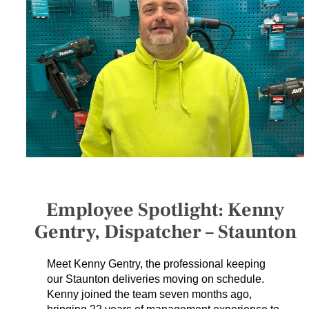
SERVICES
GET A QUOTE
PROJECTS
LATEST NEWS
SHOP
Employee Spotlight: Kenny
Gentry, Dispatcher – Staunton
Meet Kenny Gentry, the professional keeping
our Staunton deliveries moving on schedule.
Kenny joined the team seven months ago,