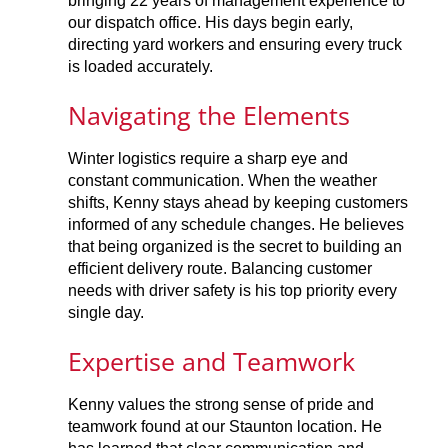
bringing 22 years of management experience to
our dispatch office. His days begin early,
directing yard workers and ensuring every truck
is loaded accurately.
Navigating the Elements
Winter logistics require a sharp eye and
constant communication. When the weather
shifts, Kenny stays ahead by keeping customers
informed of any schedule changes. He believes
that being organized is the secret to building an
efficient delivery route. Balancing customer
needs with driver safety is his top priority every
single day.
Expertise and Teamwork
Kenny values the strong sense of pride and
teamwork found at our Staunton location. He