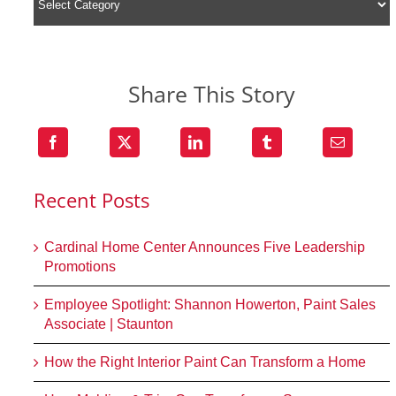
Share This Story
Recent Posts
Cardinal Home Center Announces Five Leadership
Promotions
Employee Spotlight: Shannon Howerton, Paint Sales
Associate | Staunton
How the Right Interior Paint Can Transform a Home