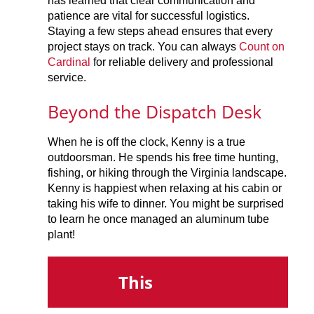
has learned that clear communication and
patience are vital for successful logistics.
Staying a few steps ahead ensures that every
project stays on track. You can always
Count on
Cardinal
for reliable delivery and professional
service.
Beyond the Dispatch Desk
When he is off the clock, Kenny is a true
outdoorsman. He spends his free time hunting,
fishing, or hiking through the Virginia landscape.
Kenny is happiest when relaxing at his cabin or
taking his wife to dinner. You might be surprised
to learn he once managed an aluminum tube
plant!
This
Th