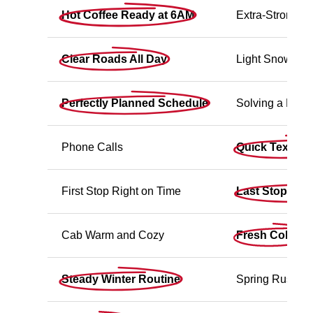
Hot Coffee Ready at 6AM
Extra-Strong C
Clear Roads All Day
Light Snow (No 
Perfectly Planned Schedule
Solving a Last
Phone Calls
Quick Text Up
First Stop Right on Time
Last Stop Wra
Cab Warm and Cozy
Fresh Cold Air
Steady Winter Routine
Spring Rush P