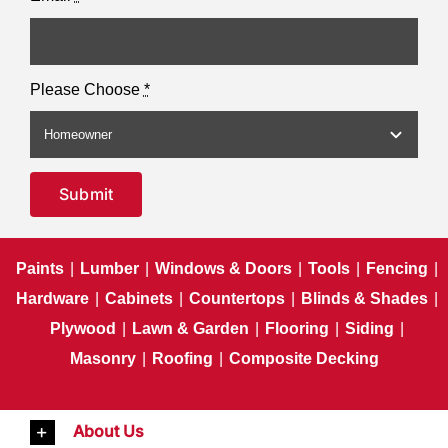
Please Choose
*
Submit
Paints
|
Lumber
|
Windows & Doors
|
Tools
|
Fencing
|
Hardware
|
Cabinets
|
Countertops
|
Blinds & Shades
|
Plywood
|
Lawn & Garden
|
Flooring
|
Siding
|
Masonry
|
Roofing
|
Composite Decking
About Us