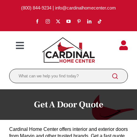
Skip
(800) 844-9234
|
info@cardinalhomecenter.com
to
content
Toggle
Navigation
ABOUT
LOCATIONS
DEPARTMENTS
Get A Door Quote
PAINT
LUMBER
Cardinal Home Center offers interior and exterior doors
BRANDS
from Marvin and other trusted brands. Get a fast quote