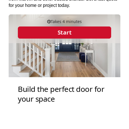
for your home or project today.
SERVICES
GET A QUOTE
PROJECTS
LATEST NEWS
SHOP