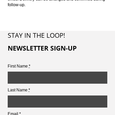
follow-up.
STAY IN THE LOOP!
NEWSLETTER SIGN-UP
First Name
*
Last Name
*
Email
*