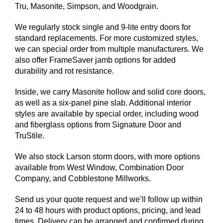
Tru, Masonite, Simpson, and Woodgrain.
We regularly stock single and 9-lite entry doors for
standard replacements. For more customized styles,
we can special order from multiple manufacturers. We
also offer FrameSaver jamb options for added
durability and rot resistance.
Inside, we carry Masonite hollow and solid core doors,
as well as a six-panel pine slab. Additional interior
styles are available by special order, including wood
and fiberglass options from Signature Door and
TruStile.
We also stock Larson storm doors, with more options
available from West Window, Combination Door
Company, and Cobblestone Millworks.
Send us your quote request and we’ll follow up within
24 to 48 hours with product options, pricing, and lead
times. Delivery can be arranged and confirmed during