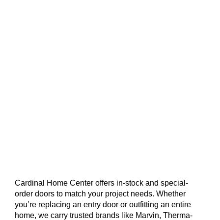
Cardinal Home Center offers in-stock and special-
order doors to match your project needs. Whether
you’re replacing an entry door or outfitting an entire
home, we carry trusted brands like Marvin, Therma-