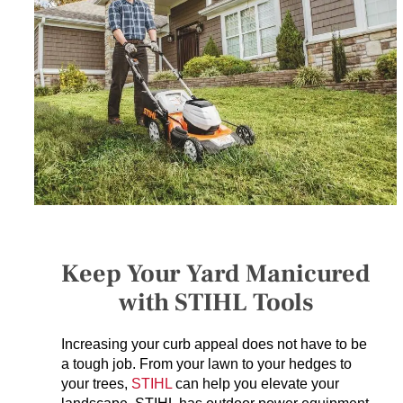
SERVICES
GET A QUOTE
PROJECTS
LATEST NEWS
SHOP
Keep Your Yard Manicured
with STIHL Tools
Increasing your curb appeal does not have to be
a tough job. From your lawn to your hedges to
your trees,
STIHL
can help you elevate your