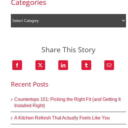
Categories
Share This Story
Recent Posts
Countertops 101: Picking the Right Fit (and Getting It
Installed Right)
A Kitchen Refresh That Actually Feels Like You