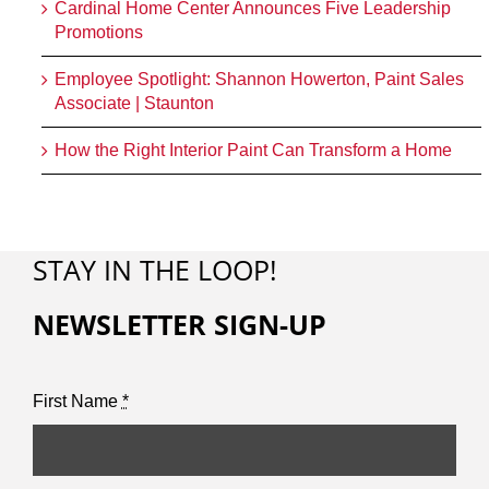
Cardinal Home Center Announces Five Leadership
Promotions
Employee Spotlight: Shannon Howerton, Paint Sales
Associate | Staunton
How the Right Interior Paint Can Transform a Home
STAY IN THE LOOP!
NEWSLETTER SIGN-UP
First Name
*