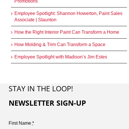
Promotions
Employee Spotlight: Shannon Howerton, Paint Sales
Associate | Staunton
How the Right Interior Paint Can Transform a Home
How Molding & Trim Can Transform a Space
Employee Spotlight with Madison’s Jim Estes
STAY IN THE LOOP!
NEWSLETTER SIGN-UP
First Name
*