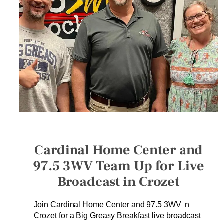
SERVICES
GET A QUOTE
PROJECTS
LATEST NEWS
SHOP
Cardinal Home Center and
97.5 3WV Team Up for Live
Broadcast in Crozet
Join Cardinal Home Center and 97.5 3WV in
Crozet for a Big Greasy Breakfast live broadcast