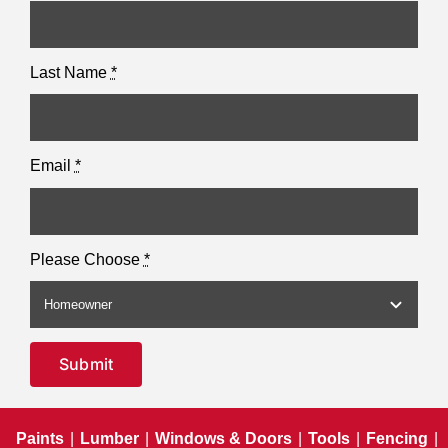
Last Name
*
Email
*
Please Choose
*
Submit
Paints
|
Lumber
|
Windows & Doors
|
Tools
|
Fencing
|