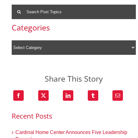
Search
for:
Categories
Share This Story
Recent Posts
Cardinal Home Center Announces Five Leadership