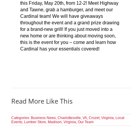
this Friday, May 20th, from 12-2! Meet Highway
and Tawne, grab a hamburger, and meet our
Cardinal team! We will have giveaways
throughout the event and a grand prize drawing
for a brand-new grill! If you just moved into a
new home or are thinking about moving soon,
this is the event for you – come and learn how
Cardinal has your essentials covered!
Read More Like This
Categories:
Business News
,
Charlottesville, VA
,
Crozet, Virginia
,
Local
Events
,
Lumber Store
,
Madison, Virginia
,
Our Team