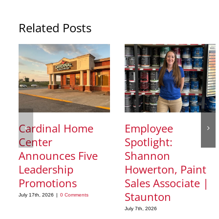
Related Posts
Cardinal Home
Employee
Center
Spotlight:
Announces Five
Shannon
Leadership
Howerton, Paint
Promotions
Sales Associate |
Staunton
July 17th, 2026
|
0 Comments
July 7th, 2026