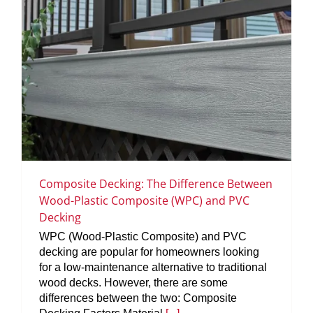
Composite Decking: The Difference Between
Wood-Plastic Composite (WPC) and PVC
Decking
WPC (Wood-Plastic Composite) and PVC
decking are popular for homeowners looking
for a low-maintenance alternative to traditional
wood decks. However, there are some
differences between the two: Composite