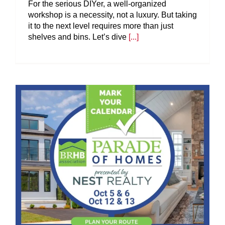
For the serious DIYer, a well-organized
workshop is a necessity, not a luxury. But taking
it to the next level requires more than just
shelves and bins. Let’s dive
[...]