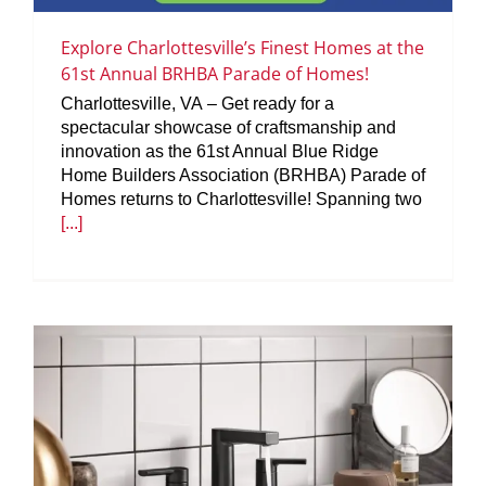
Explore Charlottesville’s Finest Homes at the
61st Annual BRHBA Parade of Homes!
Charlottesville, VA – Get ready for a
spectacular showcase of craftsmanship and
innovation as the 61st Annual Blue Ridge
Home Builders Association (BRHBA) Parade of
Homes returns to Charlottesville! Spanning two
[...]