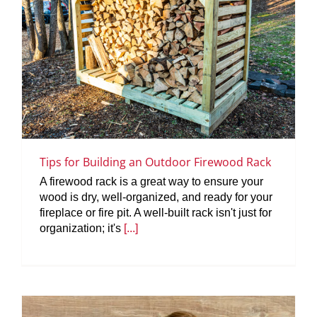
Tips for Building an Outdoor Firewood Rack
A firewood rack is a great way to ensure your
wood is dry, well-organized, and ready for your
fireplace or fire pit. A well-built rack isn't just for
organization; it's
[...]