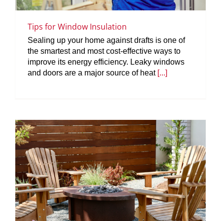
Tips for Window Insulation
Sealing up your home against drafts is one of
the smartest and most cost-effective ways to
improve its energy efficiency. Leaky windows
and doors are a major source of heat
[...]