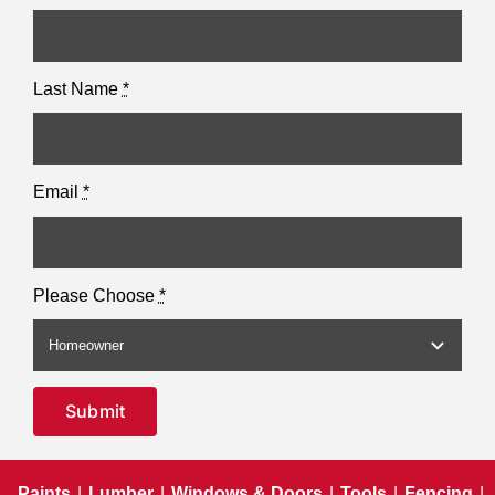
Last Name
*
Email
*
Please Choose
*
Submit
Paints
|
Lumber
|
Windows & Doors
|
Tools
|
Fencing
|