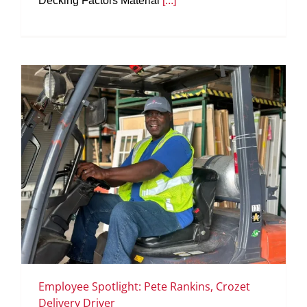
Decking Factors Material
[...]
Employee Spotlight: Pete Rankins, Crozet
Delivery Driver