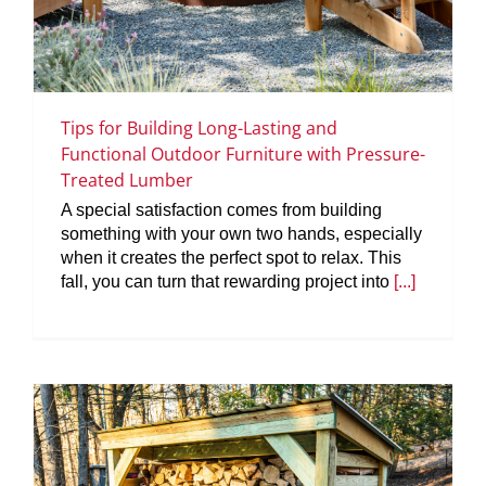
Tips for Building Long-Lasting and
Functional Outdoor Furniture with Pressure-
Treated Lumber
A special satisfaction comes from building
something with your own two hands, especially
when it creates the perfect spot to relax. This
fall, you can turn that rewarding project into
[...]