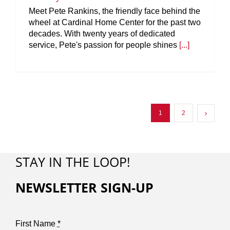
Meet Pete Rankins, the friendly face behind the
wheel at Cardinal Home Center for the past two
decades. With twenty years of dedicated
service, Pete's passion for people shines
[...]
1
2
STAY IN THE LOOP!
NEWSLETTER SIGN-UP
First Name
*