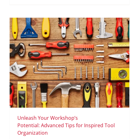
Unleash Your Workshop’s
Potential: Advanced Tips for Inspired Tool
Organization