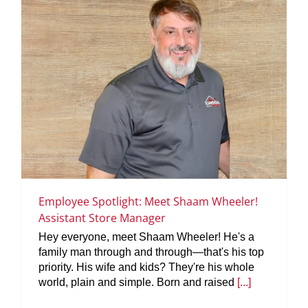
Employee Spotlight: Meet Shaam Wheeler!
Assistant Store Manager
Hey everyone, meet Shaam Wheeler! He's a
family man through and through—that's his top
priority. His wife and kids? They're his whole
world, plain and simple. Born and raised
[...]