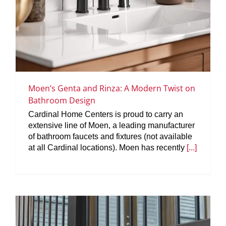
Moen’s Genta and Rinza: A Modern Twist on
Bathroom Design
Cardinal Home Centers is proud to carry an
extensive line of Moen, a leading manufacturer
of bathroom faucets and fixtures (not available
at all Cardinal locations). Moen has recently
[...]