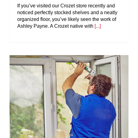
If you’ve visited our Crozet store recently and
noticed perfectly stocked shelves and a neatly
organized floor, you’ve likely seen the work of
Ashley Payne. A Crozet native with
[...]