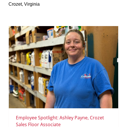
Crozet, Virginia
SERVICES
GET A QUOTE
PROJECTS
LATEST NEWS
SHOP
Employee Spotlight: Ashley Payne, Crozet
Sales Floor Associate