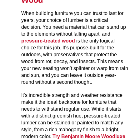
When building furniture you can trust to last for
years, your choice of lumber is a critical
decision. You need a material that can stand up
to the elements without falling apart, and
pressure-treated wood
is the only logical
choice for this job. It’s purpose-built for the
outdoors, with preservatives that protect the
wood from rot, decay, and insects. This means
your new seating won’t splinter or warp from rain
and sun, and you can leave it outside year-
round without a second thought.
It’s incredible strength and weather resistance
make it the ideal backbone for furniture that
needs to withstand regular use. While it starts
with a distinct greenish hue, pressure-treated
lumber can be stained or painted to match any
style, from a rich mahogany finish to a bright,
modern color.
Try
Benjamin Moore Woodluxe