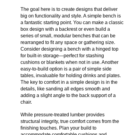
The goal here is to create designs that deliver
big on functionality and style. A simple bench is
a fantastic starting point. You can make a classic
box design with a backrest or even build a
series of small, modular benches that can be
rearranged to fit any space or gathering size.
Consider designing a bench with a hinged top
for built-in storage—perfect for stashing
cushions or blankets when not in use. Another
easy-to-build option is a pair of simple side
tables, invaluable for holding drinks and plates.
The key to comfort in a simple design is in the
details, like sanding all edges smooth and
adding a slight angle to the back support of a
chair.
While pressure-treated lumber provides
structural integrity, true comfort comes from the
finishing touches. Plan your build to
accommodate comfortable cushions and