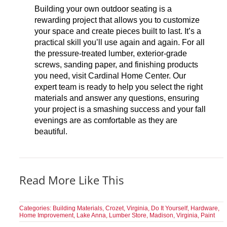
Building your own outdoor seating is a
rewarding project that allows you to customize
your space and create pieces built to last. It’s a
practical skill you’ll use again and again. For all
the pressure-treated lumber, exterior-grade
screws, sanding paper, and finishing products
you need, visit Cardinal Home Center. Our
expert team is ready to help you select the right
materials and answer any questions, ensuring
your project is a smashing success and your fall
evenings are as comfortable as they are
beautiful.
Read More Like This
Categories:
Building Materials
,
Crozet, Virginia
,
Do It Yourself
,
Hardware
,
Home Improvement
,
Lake Anna
,
Lumber Store
,
Madison, Virginia
,
Paint