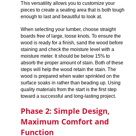
This versatility allows you to customize your
pieces to create a seating area that is both tough
enough to last and beautiful to look at.
When selecting your lumber, choose straight
boards free of large, loose knots. To ensure the
wood is ready for a finish, sand the wood before
staining and check the moisture level with a
moisture meter. It should be below 15% to
absorb the proper amount of stain. Both of these
steps will help the wood retain the stain. The
wood is prepared when water sprinkled on the
surface soaks in rather than beading up. Using
quality materials from the start is the first step
toward a successful and long-lasting project.
Phase 2: Simple Design,
Maximum Comfort and
Function