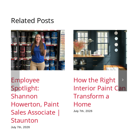
Related Posts
Employee
How the Right
Spotlight:
Interior Paint Can
Shannon
Transform a
Howerton, Paint
Home
Sales Associate |
July 7th, 2026
Staunton
July 7th, 2026