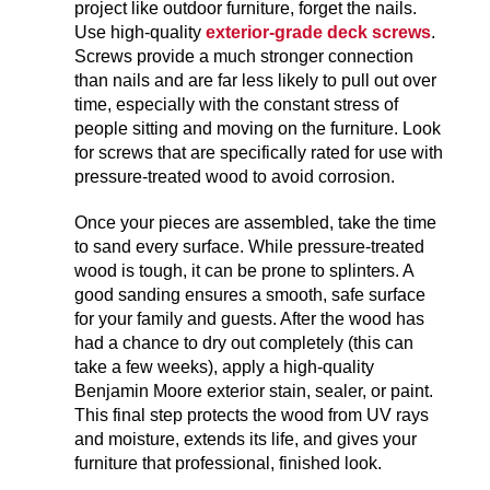
project like outdoor furniture, forget the nails.
Use high-quality
exterior-grade deck screws
.
Screws provide a much stronger connection
than nails and are far less likely to pull out over
time, especially with the constant stress of
people sitting and moving on the furniture. Look
for screws that are specifically rated for use with
pressure-treated wood to avoid corrosion.
Once your pieces are assembled, take the time
to sand every surface. While pressure-treated
wood is tough, it can be prone to splinters. A
good sanding ensures a smooth, safe surface
for your family and guests. After the wood has
had a chance to dry out completely (this can
take a few weeks), apply a high-quality
Benjamin Moore exterior stain, sealer, or paint.
This final step protects the wood from UV rays
and moisture, extends its life, and gives your
furniture that professional, finished look.