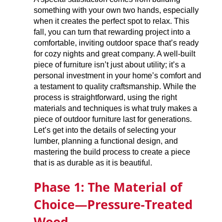
something with your own two hands, especially
when it creates the perfect spot to relax. This
fall, you can turn that rewarding project into a
comfortable, inviting outdoor space that’s ready
for cozy nights and great company. A well-built
piece of furniture isn’t just about utility; it’s a
personal investment in your home’s comfort and
a testament to quality craftsmanship. While the
process is straightforward, using the right
materials and techniques is what truly makes a
piece of outdoor furniture last for generations.
Let’s get into the details of selecting your
lumber, planning a functional design, and
mastering the build process to create a piece
that is as durable as it is beautiful.
Phase 1: The Material of
Choice—Pressure-Treated
Wood