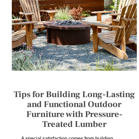
SERVICES
GET A QUOTE
PROJECTS
LATEST NEWS
SHOP
Tips for Building Long-Lasting
and Functional Outdoor
Furniture with Pressure-
Treated Lumber
A special satisfaction comes from building