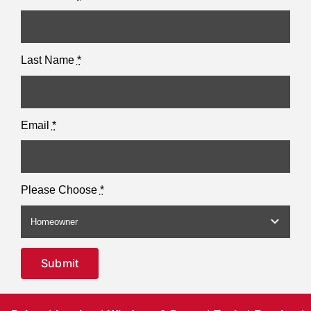
Last Name
*
Email
*
Please Choose
*
Submit