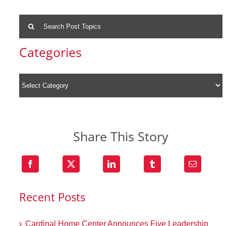
Search
for:
Categories
Share This Story
Recent Posts
Cardinal Home Center Announces Five Leadership