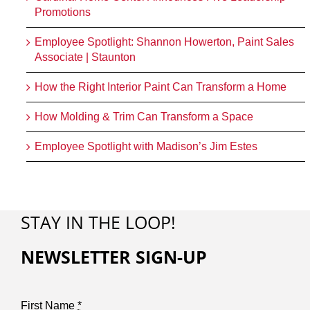
Promotions
Employee Spotlight: Shannon Howerton, Paint Sales
Associate | Staunton
How the Right Interior Paint Can Transform a Home
How Molding & Trim Can Transform a Space
Employee Spotlight with Madison’s Jim Estes
STAY IN THE LOOP!
NEWSLETTER SIGN-UP
First Name
*