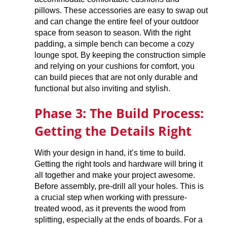
pillows. These accessories are easy to swap out
and can change the entire feel of your outdoor
space from season to season. With the right
padding, a simple bench can become a cozy
lounge spot. By keeping the construction simple
and relying on your cushions for comfort, you
can build pieces that are not only durable and
functional but also inviting and stylish.
Phase 3: The Build Process:
Getting the Details Right
With your design in hand, it’s time to build.
Getting the right tools and hardware will bring it
all together and make your project awesome.
Before assembly, pre-drill all your holes. This is
a crucial step when working with pressure-
treated wood, as it prevents the wood from
splitting, especially at the ends of boards. For a