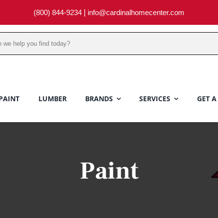
(800) 844-9234
|
info@cardinalhomecenter.com
PAINT
LUMBER
BRANDS
SERVICES
GET A
Paint