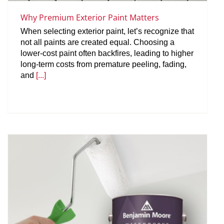
Why Premium Exterior Paint Matters
When selecting exterior paint, let’s recognize that
not all paints are created equal. Choosing a
lower-cost paint often backfires, leading to higher
long-term costs from premature peeling, fading,
and
[...]