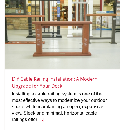
DIY Cable Railing Installation: A Modern
Upgrade for Your Deck
Installing a cable railing system is one of the
most effective ways to modernize your outdoor
space while maintaining an open, expansive
view. Sleek and minimal, horizontal cable
railings offer
[...]