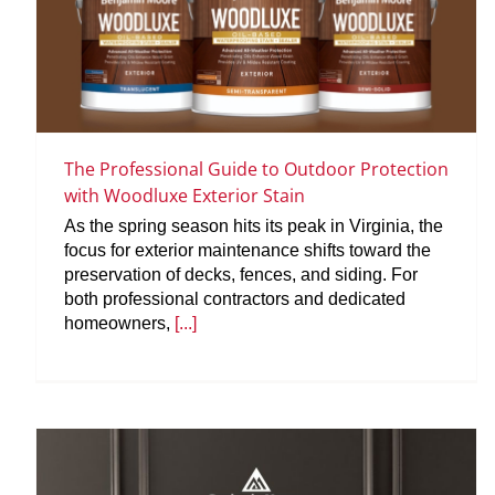
The Professional Guide to Outdoor Protection
with Woodluxe Exterior Stain
As the spring season hits its peak in Virginia, the
focus for exterior maintenance shifts toward the
preservation of decks, fences, and siding. For
both professional contractors and dedicated
homeowners,
[...]