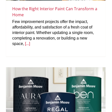
How the Right Interior Paint Can Transform a
Home
Few improvement projects offer the impact,
affordability, and satisfaction of a fresh coat of
interior paint. Whether updating a single room,
completing a renovation, or building a new
space,
[...]