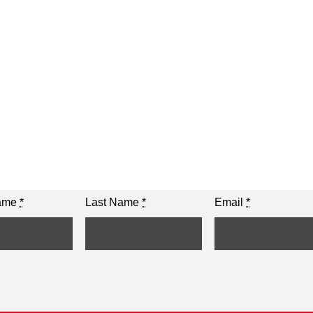
Name
*
Last Name
*
Email
*