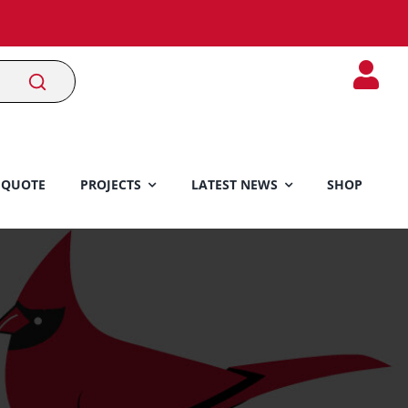
 QUOTE
PROJECTS
LATEST NEWS
SHOP