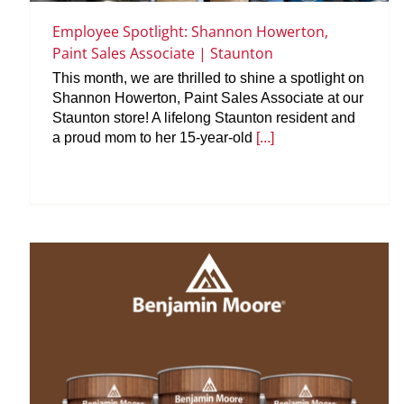
Employee Spotlight: Shannon Howerton,
Paint Sales Associate | Staunton
This month, we are thrilled to shine a spotlight on
Shannon Howerton, Paint Sales Associate at our
Staunton store! A lifelong Staunton resident and
a proud mom to her 15-year-old
[...]