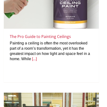
The Pro Guide to Painting Ceilings
Painting a ceiling is often the most overlooked
part of a room’s transformation, yet it has the
greatest impact on how light and space feel in a
home. While
[...]