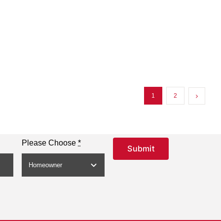
1
2
Please Choose
*
Submit