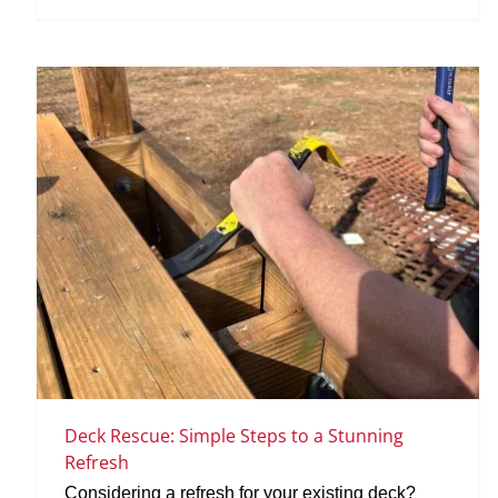
Deck Rescue: Simple Steps to a Stunning
Refresh
Considering a refresh for your existing deck?