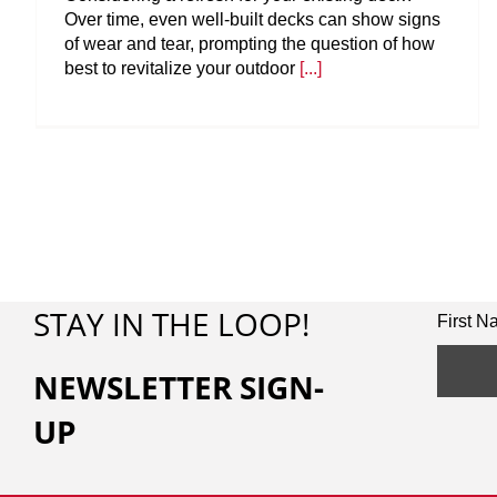
Over time, even well-built decks can show signs
of wear and tear, prompting the question of how
best to revitalize your outdoor
[...]
STAY IN THE LOOP!
First 
NEWSLETTER SIGN-
UP