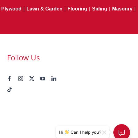
Plywood
|
Lawn & Garden
|
Flooring
|
Siding
|
Masonry
|
Follow Us
Hi
Can I help you?