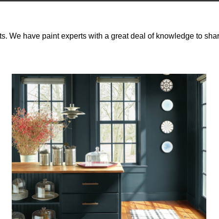
ts. We have paint experts with a great deal of knowledge to shar