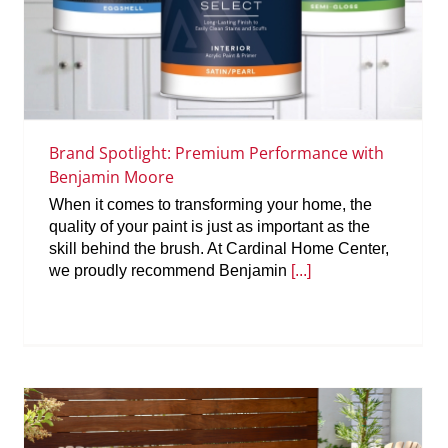
Brand Spotlight: Premium Performance with
Benjamin Moore
When it comes to transforming your home, the
quality of your paint is just as important as the
skill behind the brush. At Cardinal Home Center,
we proudly recommend Benjamin
[...]