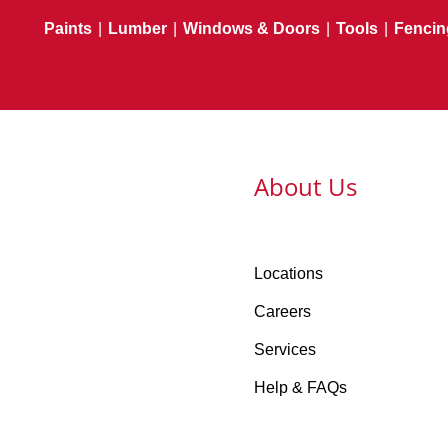
Paints
|
Lumber
|
Windows & Doors
|
Tools
|
Fencin
About Us
Locations
Careers
Services
Help & FAQs