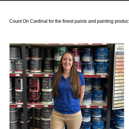
Count On Cardinal for the finest paints and painting produc