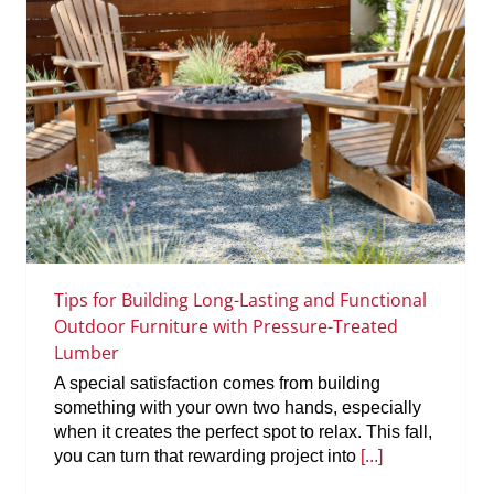
Tips for Building Long-Lasting and Functional
Outdoor Furniture with Pressure-Treated
Lumber
A special satisfaction comes from building
something with your own two hands, especially
when it creates the perfect spot to relax. This fall,
you can turn that rewarding project into
[...]