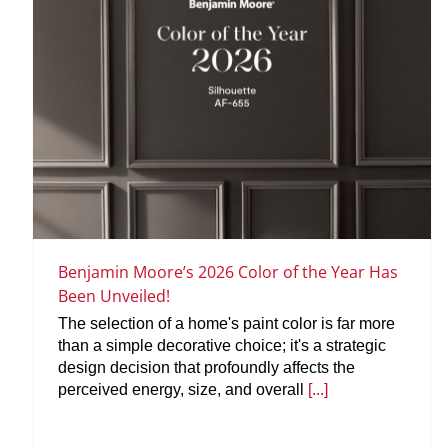
Benjamin Moore’s 2026 Color of the Year Has
Been Unveiled!
The selection of a home's paint color is far more
than a simple decorative choice; it's a strategic
design decision that profoundly affects the
perceived energy, size, and overall
[...]