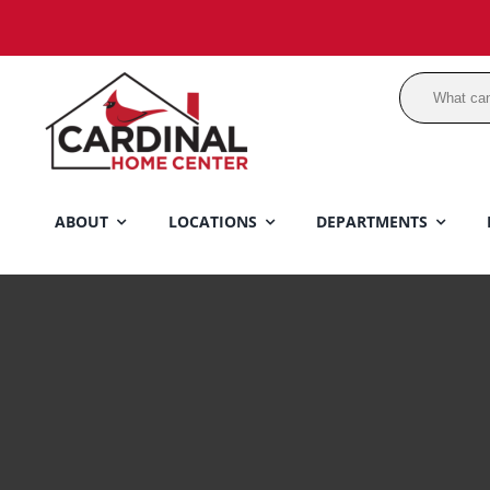
Skip
to
content
ABOUT
LOCATIONS
DEPARTMENTS