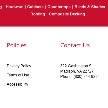
g
|
Hardware
|
Cabinets
|
Countertops
|
Blinds & Shades
|
Roofing
|
Composite Decking
Policies
Contact Us
Privacy Policy
322 Washington St
Madison, VA 22727
Terms of Use
Phone: (800) 844-9234
Accessibility