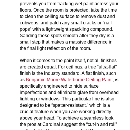
prevents you from tracking wet paint across your
floors. Once the room is protected, take the time
to clean the ceiling surface to remove dust and
cobwebs, and patch any small cracks or “nail
pops” with a lightweight spackling compound.
Sanding these spots smooth after they dry is a
small step that makes a massive difference in
the final light reflection of the room.
When it comes to the paint itself, not all finishes
are created equal. For ceilings, a true “ultra-flat”
finish is the industry standard. A flat finish, such
as
Benjamin Moore Waterborne Ceiling Paint
, is
specifically engineered to hide surface
imperfections and eliminate glare from overhead
lighting or windows. This particular line is also
designed to be “spatter-resistant,” which is a
crucial feature when you are working directly
above your head. To achieve a seamless look,
the pros at Cardinal suggest the “cut-in and roll”