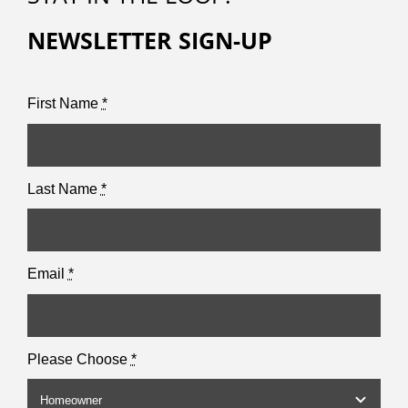
NEWSLETTER SIGN-UP
First Name
*
Last Name
*
Email
*
Please Choose
*