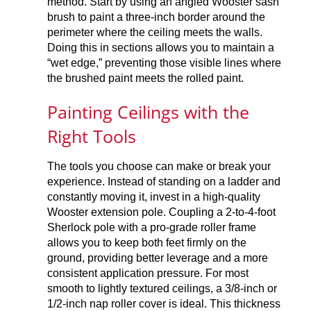
method. Start by using an angled Wooster sash
brush to paint a three-inch border around the
perimeter where the ceiling meets the walls.
Doing this in sections allows you to maintain a
“wet edge,” preventing those visible lines where
the brushed paint meets the rolled paint.
Painting Ceilings with the
Right Tools
The tools you choose can make or break your
experience. Instead of standing on a ladder and
constantly moving it, invest in a high-quality
Wooster extension pole. Coupling a 2-to-4-foot
Sherlock pole with a pro-grade roller frame
allows you to keep both feet firmly on the
ground, providing better leverage and a more
consistent application pressure. For most
smooth to lightly textured ceilings, a 3/8-inch or
1/2-inch nap roller cover is ideal. This thickness