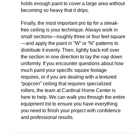
holds enough paint to cover a large area without
becoming so heavy that it drips.
Finally, the most important pro tip for a streak-
free ceiling is your technique. Always work in
small sections—roughly three or four feet square
—and apply the paint in “W” or “N” patterns to
distribute it evenly. Then, lightly back-roll over
the section in one direction to lay the nap down
uniformly. If you encounter questions about how
much paint your specific square footage
requires, or if you are dealing with a textured
“popcorn” ceiling that requires specialized
rollers, the team at Cardinal Home Center is
here to help. We can walk you through the entire
equipment list to ensure you have everything
you need to finish your project with confidence
and professional results.