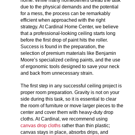
home. While many homeowners dread the task
due to the physical demands and the potential
for a mess, the process can be remarkably
efficient when approached with the right
strategy. At Cardinal Home Center, we believe
that a professional-looking ceiling starts long
before the first drop of paint hits the roller.
Success is found in the preparation, the
selection of premium materials like Benjamin
Moore’s specialized ceiling paints, and the use
of ergonomic tools designed to save your neck
and back from unnecessary strain.
The first step in any successful ceiling project is
proper room preparation. Gravity is not on your
side during this task, so it is essential to clear
the room of furniture or move larger pieces to the
center and cover them with heavy-duty drop
cloths. At Cardinal, we recommend using
canvas drop cloths
rather than thin plastic;
canvas stays in place, absorbs drips, and