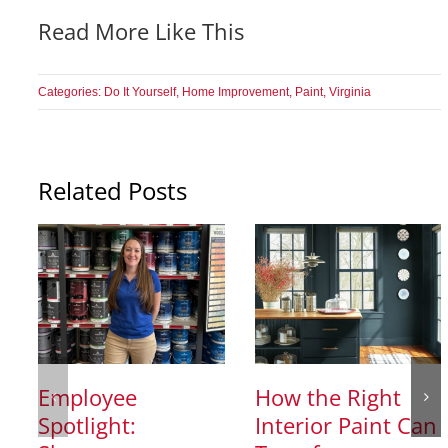
Read More Like This
Categories:
Do It Yourself
,
Home Improvement
,
Paint
,
Virginia
Related Posts
Employee
How the Right
Spotlight:
Interior Paint Can