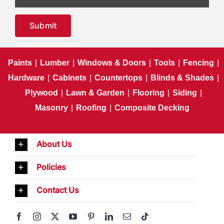
Submit
Paints
|
Lumber
|
Windows & Doors
|
Tools
|
Fencing
|
Hardware
|
Cabinets
|
Countertops
|
Blinds & Shades
|
Plywood
|
Lawn & Garden
|
Flooring
|
Siding
|
Masonry
|
Roofing
|
Composite Decking
About Us
Policies
Contact Us