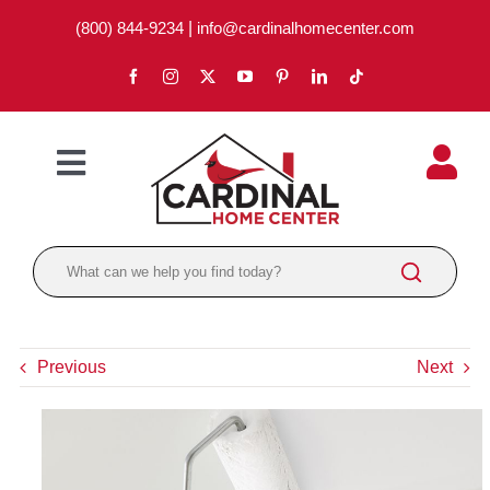
Skip
(800) 844-9234
|
info@cardinalhomecenter.com
to
content
Toggle
Navigation
ABOUT
LOCATIONS
DEPARTMENTS
Previous
Next
PAINT
LUMBER
BRANDS