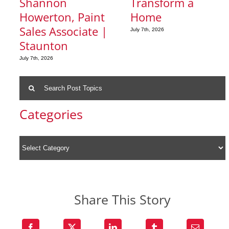
Shannon
Transform a
Howerton, Paint
Home
Sales Associate |
July 7th, 2026
Staunton
July 7th, 2026
Search
for:
Categories
Share This Story