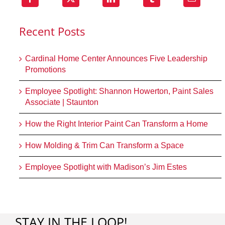
Recent Posts
Cardinal Home Center Announces Five Leadership
Promotions
Employee Spotlight: Shannon Howerton, Paint Sales
Associate | Staunton
How the Right Interior Paint Can Transform a Home
How Molding & Trim Can Transform a Space
Employee Spotlight with Madison’s Jim Estes
STAY IN THE LOOP!