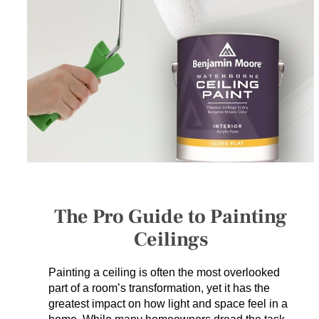
SERVICES
GET A QUOTE
PROJECTS
LATEST NEWS
SHOP
The Pro Guide to Painting
Ceilings
Painting a ceiling is often the most overlooked
part of a room’s transformation, yet it has the
greatest impact on how light and space feel in a