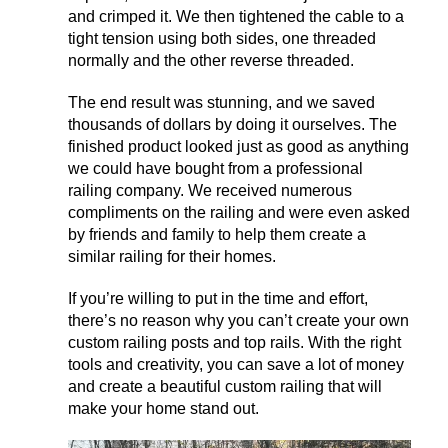
and crimped it. We then tightened the cable to a
tight tension using both sides, one threaded
normally and the other reverse threaded.
The end result was stunning, and we saved
thousands of dollars by doing it ourselves. The
finished product looked just as good as anything
we could have bought from a professional
railing company. We received numerous
compliments on the railing and were even asked
by friends and family to help them create a
similar railing for their homes.
If you’re willing to put in the time and effort,
there’s no reason why you can’t create your own
custom railing posts and top rails. With the right
tools and creativity, you can save a lot of money
and create a beautiful custom railing that will
make your home stand out.