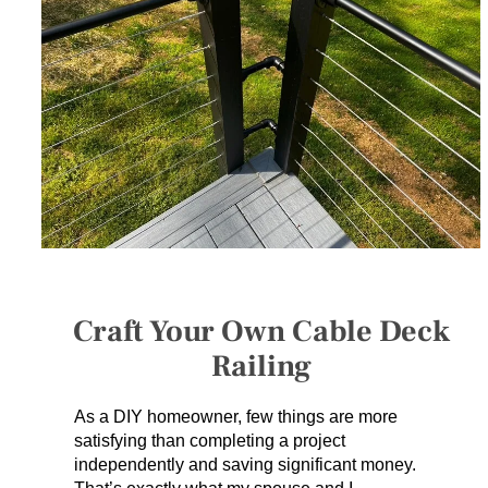
SERVICES
GET A QUOTE
PROJECTS
LATEST NEWS
SHOP
Craft Your Own Cable Deck
Railing
As a DIY homeowner, few things are more
satisfying than completing a project
independently and saving significant money.