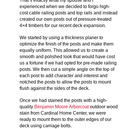
That’s exactly what my spouse and I
experienced when we decided to forgo high-
cost cable railing posts and top rails and instead
created our own posts out of pressure-treated
4×4 timbers for our recent deck expansion.
We started by using a thickness planer to
optimize the finish of the posts and make them
equally uniform. This allowed us to create a
smooth and polished look that would have cost
us a fortune if we had opted for pre-made railing
posts. We then cut a simple angle on the top of
each post to add character and interest and
notched the posts to allow the posts to mount
flush against the sides of the deck.
Once we had stained the posts with a high-
quality
Benjamin Moore Arborcoat
outdoor wood
stain from Cardinal Home Center, we were
ready to mount them to the outer edges of our
deck using carriage bolts.