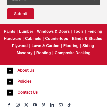
Submit
Paints
|
Lumber
|
Windows & Doors
|
Tools
|
Fencing
|
Hardware
|
Cabinets
|
Countertops
|
Blinds & Shades
|
Plywood
|
Lawn & Garden
|
Flooring
|
Siding
|
Masonry
|
Roofing
|
Composite Decking
About Us
Policies
Contact Us