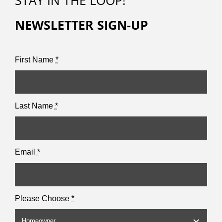
STAY IN THE LOOP!
NEWSLETTER SIGN-UP
First Name
*
Last Name
*
Email
*
Please Choose
*