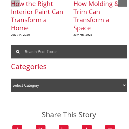
How the Right
How Molding &
Interior Paint Can
Trim Can
Transform a
Transform a
Home
Space
July 7th, 2026
July 7th, 2026
Search
for:
Categories
Share This Story