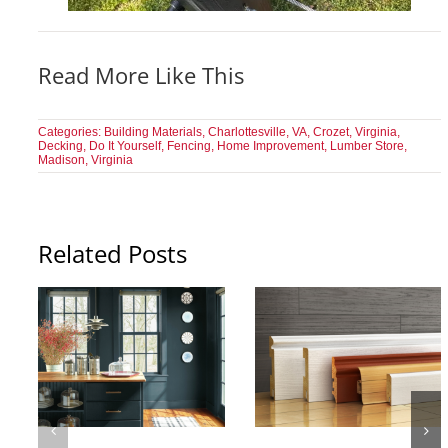
Read More Like This
Categories:
Building Materials
,
Charlottesville, VA
,
Crozet, Virginia
,
Decking
,
Do It Yourself
,
Fencing
,
Home Improvement
,
Lumber Store
,
Madison, Virginia
Related Posts