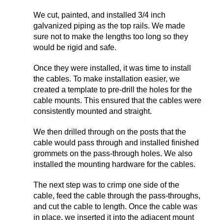
We cut, painted, and installed 3/4 inch
galvanized piping as the top rails. We made
sure not to make the lengths too long so they
would be rigid and safe.
Once they were installed, it was time to install
the cables. To make installation easier, we
created a template to pre-drill the holes for the
cable mounts. This ensured that the cables were
consistently mounted and straight.
We then drilled through on the posts that the
cable would pass through and installed finished
grommets on the pass-through holes. We also
installed the mounting hardware for the cables.
The next step was to crimp one side of the
cable, feed the cable through the pass-throughs,
and cut the cable to length. Once the cable was
in place, we inserted it into the adjacent mount