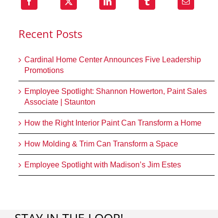
Recent Posts
Cardinal Home Center Announces Five Leadership
Promotions
Employee Spotlight: Shannon Howerton, Paint Sales
Associate | Staunton
How the Right Interior Paint Can Transform a Home
How Molding & Trim Can Transform a Space
Employee Spotlight with Madison’s Jim Estes