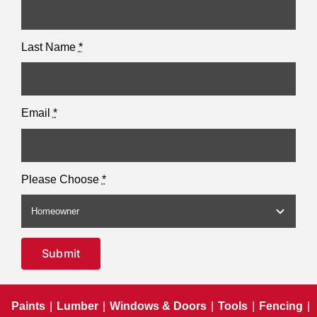
Last Name
*
Email
*
Please Choose
*
Submit
Paints
|
Lumber
|
Windows & Doors
|
Tools
|
Fencing
|