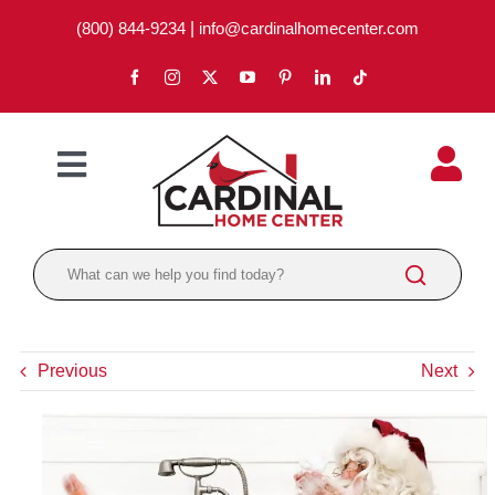
Skip
(800) 844-9234
|
info@cardinalhomecenter.com
to
content
Toggle
Navigation
ABOUT
LOCATIONS
DEPARTMENTS
Previous
Next
PAINT
LUMBER
BRANDS