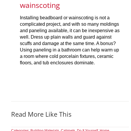
wainscoting
Installing beadboard or wainscoting is not a
complicated project, and with so many moldings
and paneling available, it can be inexpensive as
well. Dress up plain walls and guard against
scuffs and damage at the same time. A bonus?
Using paneling in a bathroom can help warm up
a room where cold porcelain fixtures, ceramic
floors, and tub enclosures dominate.
Read More Like This
Categories:
Building Materials
,
Cabinets
,
Do It Yourself
,
Home