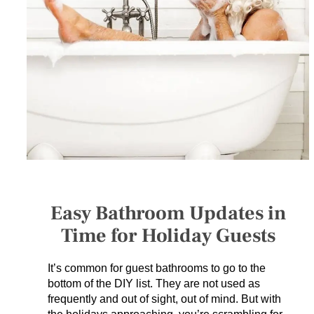
SERVICES
GET A QUOTE
PROJECTS
LATEST NEWS
SHOP
Easy Bathroom Updates in
Time for Holiday Guests
It’s common for guest bathrooms to go to the
bottom of the DIY list. They are not used as
frequently and out of sight, out of mind. But with