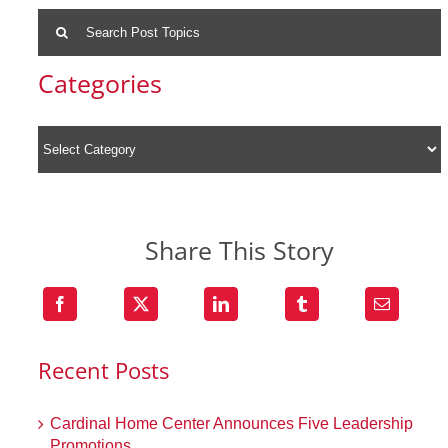
Search
for:
Categories
Share This Story
Recent Posts
Cardinal Home Center Announces Five Leadership
Promotions