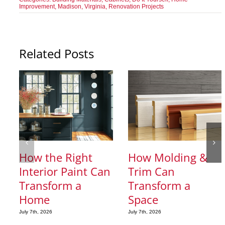
Improvement
,
Madison, Virginia
,
Renovation Projects
Related Posts
How the Right
How Molding &
Interior Paint Can
Trim Can
Transform a
Transform a
Home
Space
July 7th, 2026
July 7th, 2026