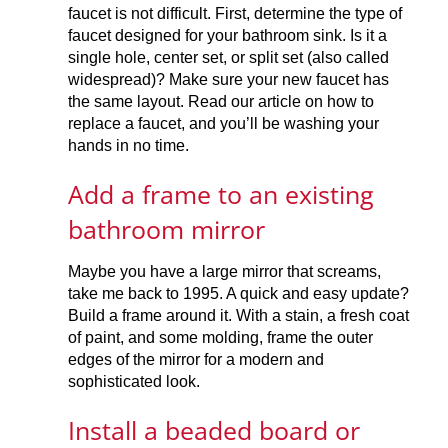
faucet is not difficult. First, determine the type of
faucet designed for your bathroom sink. Is it a
single hole, center set, or split set (also called
widespread)? Make sure your new faucet has
the same layout. Read our article on how to
replace a faucet, and you’ll be washing your
hands in no time.
Add a frame to an existing
bathroom mirror
Maybe you have a large mirror that screams,
take me back to 1995. A quick and easy update?
Build a frame around it. With a stain, a fresh coat
of paint, and some molding, frame the outer
edges of the mirror for a modern and
sophisticated look.
Install a beaded board or