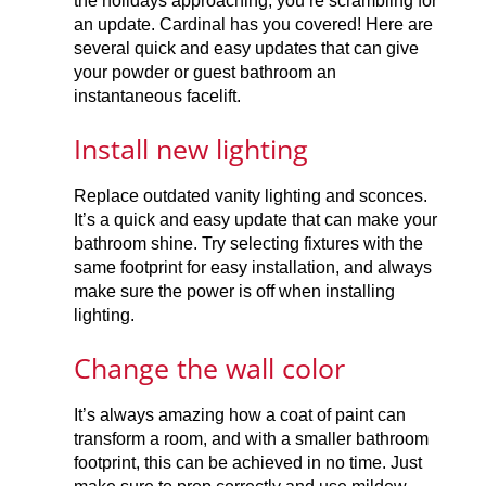
the holidays approaching, you’re scrambling for
an update. Cardinal has you covered! Here are
several quick and easy updates that can give
your powder or guest bathroom an
instantaneous facelift.
Install new lighting
Replace outdated vanity lighting and sconces.
It’s a quick and easy update that can make your
bathroom shine. Try selecting fixtures with the
same footprint for easy installation, and always
make sure the power is off when installing
lighting.
Change the wall color
It’s always amazing how a coat of paint can
transform a room, and with a smaller bathroom
footprint, this can be achieved in no time. Just