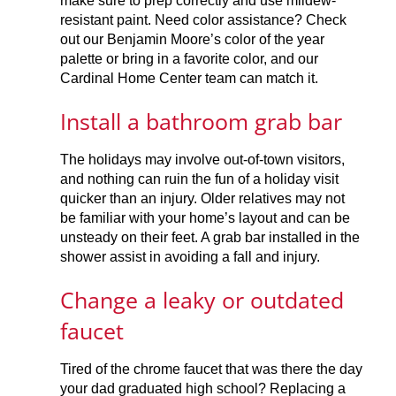
make sure to prep correctly and use mildew-
resistant paint. Need color assistance? Check
out our Benjamin Moore’s color of the year
palette or bring in a favorite color, and our
Cardinal Home Center team can match it.
Install a bathroom grab bar
The holidays may involve out-of-town visitors,
and nothing can ruin the fun of a holiday visit
quicker than an injury. Older relatives may not
be familiar with your home’s layout and can be
unsteady on their feet. A grab bar installed in the
shower assist in avoiding a fall and injury.
Change a leaky or outdated
faucet
Tired of the chrome faucet that was there the day
your dad graduated high school? Replacing a