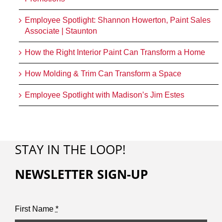
Employee Spotlight: Shannon Howerton, Paint Sales
Associate | Staunton
How the Right Interior Paint Can Transform a Home
How Molding & Trim Can Transform a Space
Employee Spotlight with Madison’s Jim Estes
STAY IN THE LOOP!
NEWSLETTER SIGN-UP
First Name
*