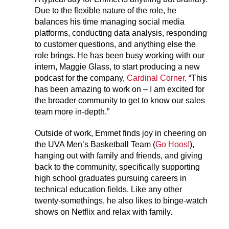
Due to the flexible nature of the role, he
balances his time managing social media
platforms, conducting data analysis, responding
to customer questions, and anything else the
role brings. He has been busy working with our
intern, Maggie Glass, to start producing a new
podcast for the company,
Cardinal Corner
. “This
has been amazing to work on – I am excited for
the broader community to get to know our sales
team more in-depth.”
Outside of work, Emmet finds joy in cheering on
the UVA Men’s Basketball Team (
Go Hoos!
),
hanging out with family and friends, and giving
back to the community, specifically supporting
high school graduates pursuing careers in
technical education fields. Like any other
twenty-somethings, he also likes to binge-watch
shows on Netflix and relax with family.