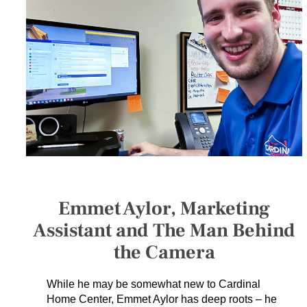
SERVICES
GET A QUOTE
PROJECTS
LATEST NEWS
SHOP
Emmet Aylor, Marketing
Assistant and The Man Behind
the Camera
While he may be somewhat new to Cardinal
Home Center, Emmet Aylor has deep roots – he