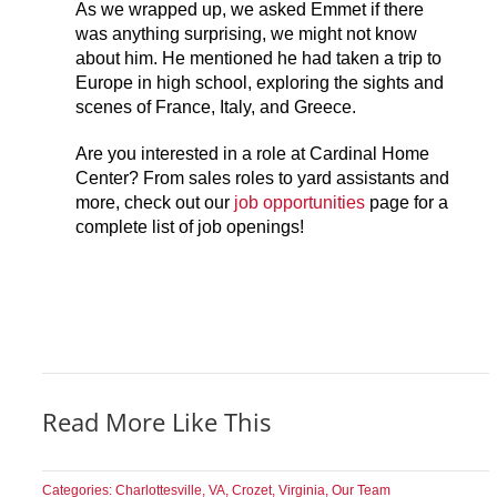
As we wrapped up, we asked Emmet if there
was anything surprising, we might not know
about him. He mentioned he had taken a trip to
Europe in high school, exploring the sights and
scenes of France, Italy, and Greece.
Are you interested in a role at Cardinal Home
Center? From sales roles to yard assistants and
more, check out our
job opportunities
page for a
complete list of job openings!
Read More Like This
Categories:
Charlottesville, VA
,
Crozet, Virginia
,
Our Team