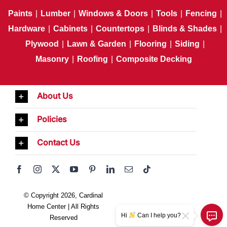
Paints
|
Lumber
|
Windows & Doors
|
Tools
|
Fencing
|
Hardware
|
Cabinets
|
Countertops
|
Blinds & Shades
|
Plywood
|
Lawn & Garden
|
Flooring
|
Siding
|
Masonry
|
Roofing
|
Composite Decking
About Us
Policies
Contact Us
© Copyright 2026, Cardinal
Home Center | All Rights
Hi
Can I help you?
Reserved