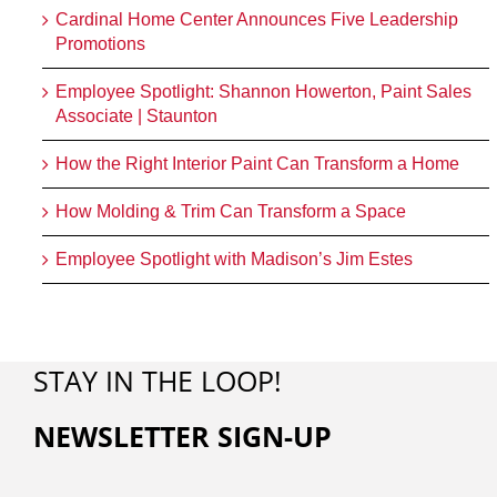
Cardinal Home Center Announces Five Leadership
Promotions
Employee Spotlight: Shannon Howerton, Paint Sales
Associate | Staunton
How the Right Interior Paint Can Transform a Home
How Molding & Trim Can Transform a Space
Employee Spotlight with Madison’s Jim Estes
STAY IN THE LOOP!
NEWSLETTER SIGN-UP