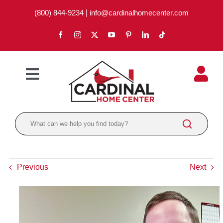
Skip
(800) 844-9234
|
info@cardinalhomecenter.com
to
content
Toggle
Navigation
ABOUT
LOCATIONS
DEPARTMENTS
Previous
Next
PAINT
LUMBER
BRANDS