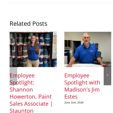
Related Posts
Employee
Employee
Spotlight:
Spotlight with
Shannon
Madison’s Jim
Howerton, Paint
Estes
Sales Associate |
June 11th, 2026
Staunton