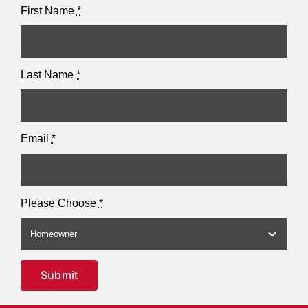
First Name
*
Last Name
*
Email
*
Please Choose
*
Submit