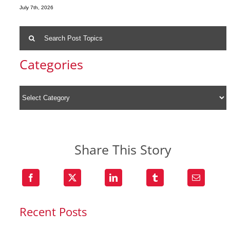
July 7th, 2026
Search
for:
Categories
Share This Story
Recent Posts