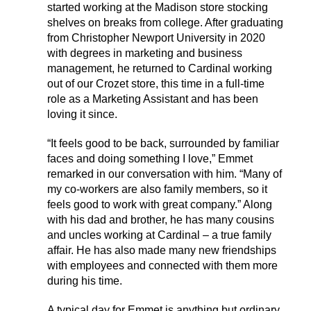
started working at the Madison store stocking
shelves on breaks from college. After graduating
from Christopher Newport University in 2020
with degrees in marketing and business
management, he returned to Cardinal working
out of our Crozet store, this time in a full-time
role as a Marketing Assistant and has been
loving it since.
“It feels good to be back, surrounded by familiar
faces and doing something I love,” Emmet
remarked in our conversation with him. “Many of
my co-workers are also family members, so it
feels good to work with great company.” Along
with his dad and brother, he has many cousins
and uncles working at Cardinal – a true family
affair. He has also made many new friendships
with employees and connected with them more
during his time.
A typical day for Emmet is anything but ordinary.