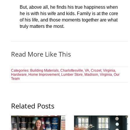
But, above all, he finds his true happiness when
he is with his wife and kids. Family is at the core
of his life, and those moments together are what
truly matters the most.
Read More Like This
Categories:
Building Materials
,
Charlottesville, VA
,
Crozet, Virginia
,
Hardware
,
Home Improvement
,
Lumber Store
,
Madison, Virginia
,
Our
Team
Related Posts