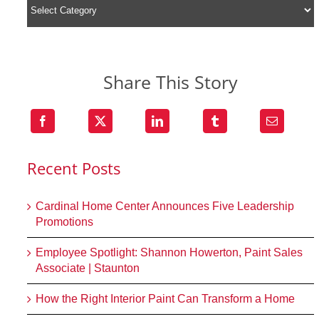
Share This Story
Recent Posts
Cardinal Home Center Announces Five Leadership
Promotions
Employee Spotlight: Shannon Howerton, Paint Sales
Associate | Staunton
How the Right Interior Paint Can Transform a Home