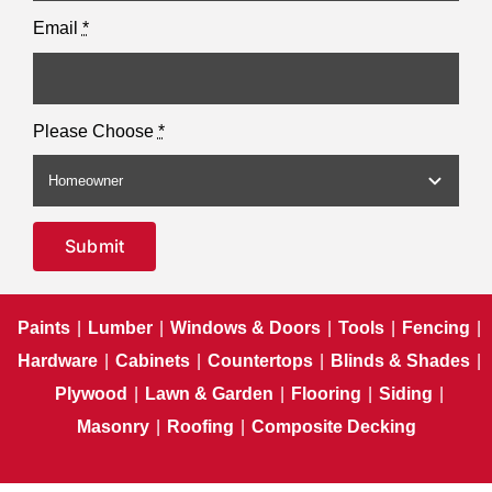
Email
*
Please Choose
*
Submit
Paints
|
Lumber
|
Windows & Doors
|
Tools
|
Fencing
|
Hardware
|
Cabinets
|
Countertops
|
Blinds & Shades
|
Plywood
|
Lawn & Garden
|
Flooring
|
Siding
|
Masonry
|
Roofing
|
Composite Decking