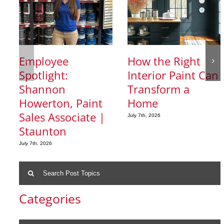
Employee
How the Right
Spotlight:
Interior Paint Can
Shannon
Transform a
Howerton, Paint
Home
Sales Associate |
July 7th, 2026
Staunton
July 7th, 2026
Search
for:
Categories