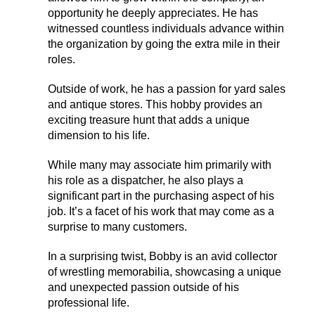
opportunity he deeply appreciates. He has
witnessed countless individuals advance within
the organization by going the extra mile in their
roles.
Outside of work, he has a passion for yard sales
and antique stores. This hobby provides an
exciting treasure hunt that adds a unique
dimension to his life.
While many may associate him primarily with
his role as a dispatcher, he also plays a
significant part in the purchasing aspect of his
job. It’s a facet of his work that may come as a
surprise to many customers.
In a surprising twist, Bobby is an avid collector
of wrestling memorabilia, showcasing a unique
and unexpected passion outside of his
professional life.