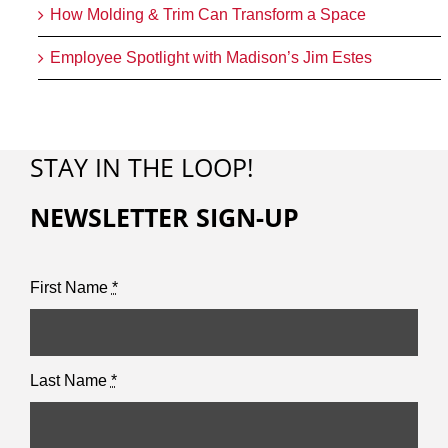
How Molding & Trim Can Transform a Space
Employee Spotlight with Madison’s Jim Estes
STAY IN THE LOOP!
NEWSLETTER SIGN-UP
First Name
*
Last Name
*