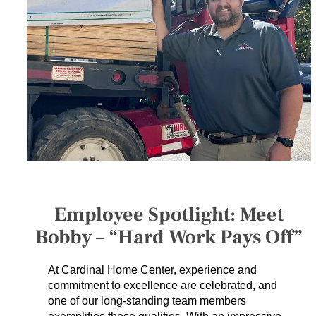
SERVICES
GET A QUOTE
PROJECTS
LATEST NEWS
SHOP
Employee Spotlight: Meet
Bobby – “Hard Work Pays Off”
At Cardinal Home Center, experience and
commitment to excellence are celebrated, and
one of our long-standing team members