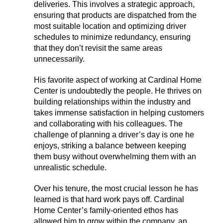
deliveries. This involves a strategic approach,
ensuring that products are dispatched from the
most suitable location and optimizing driver
schedules to minimize redundancy, ensuring
that they don’t revisit the same areas
unnecessarily.
His favorite aspect of working at Cardinal Home
Center is undoubtedly the people. He thrives on
building relationships within the industry and
takes immense satisfaction in helping customers
and collaborating with his colleagues. The
challenge of planning a driver’s day is one he
enjoys, striking a balance between keeping
them busy without overwhelming them with an
unrealistic schedule.
Over his tenure, the most crucial lesson he has
learned is that hard work pays off. Cardinal
Home Center’s family-oriented ethos has
allowed him to grow within the company, an