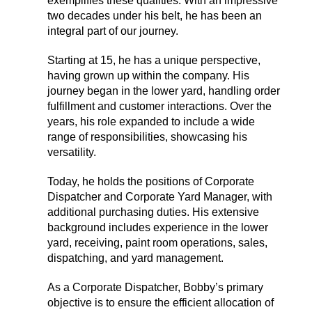
exemplifies these qualities. With an impressive
two decades under his belt, he has been an
integral part of our journey.
Starting at 15, he has a unique perspective,
having grown up within the company. His
journey began in the lower yard, handling order
fulfillment and customer interactions. Over the
years, his role expanded to include a wide
range of responsibilities, showcasing his
versatility.
Today, he holds the positions of Corporate
Dispatcher and Corporate Yard Manager, with
additional purchasing duties. His extensive
background includes experience in the lower
yard, receiving, paint room operations, sales,
dispatching, and yard management.
As a Corporate Dispatcher, Bobby’s primary
objective is to ensure the efficient allocation of