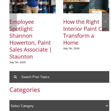
Employee
How the Right
Spotlight:
Interior Paint Can
Shannon
Transform a
Howerton, Paint
Home
Sales Associate |
July 7th, 2026
Staunton
July 7th, 2026
Search
for:
Categories