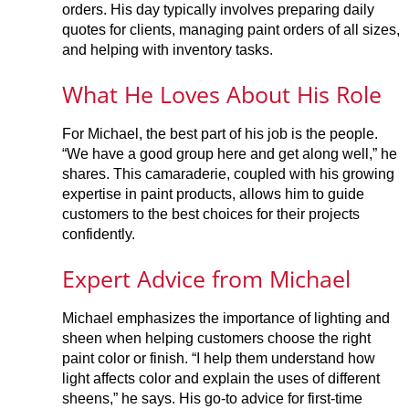
orders. His day typically involves preparing daily
quotes for clients, managing paint orders of all sizes,
and helping with inventory tasks.
What He Loves About His Role
For Michael, the best part of his job is the people.
“We have a good group here and get along well,” he
shares. This camaraderie, coupled with his growing
expertise in paint products, allows him to guide
customers to the best choices for their projects
confidently.
Expert Advice from Michael
Michael emphasizes the importance of lighting and
sheen when helping customers choose the right
paint color or finish. “I help them understand how
light affects color and explain the uses of different
sheens,” he says. His go-to advice for first-time