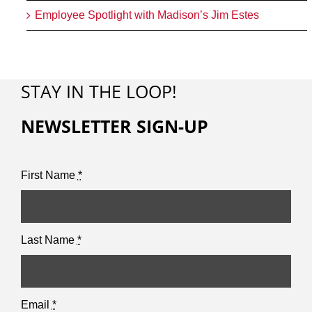
Employee Spotlight with Madison’s Jim Estes
STAY IN THE LOOP!
NEWSLETTER SIGN-UP
First Name
*
Last Name
*
Email
*