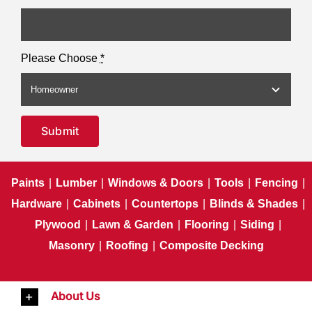
Please Choose
*
Submit
Paints
|
Lumber
|
Windows & Doors
|
Tools
|
Fencing
|
Hardware
|
Cabinets
|
Countertops
|
Blinds & Shades
|
Plywood
|
Lawn & Garden
|
Flooring
|
Siding
|
Masonry
|
Roofing
|
Composite Decking
About Us