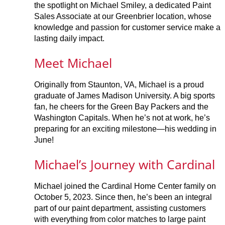
the spotlight on Michael Smiley, a dedicated Paint
Sales Associate at our Greenbrier location, whose
knowledge and passion for customer service make a
lasting daily impact.
Meet Michael
Originally from Staunton, VA, Michael is a proud
graduate of James Madison University. A big sports
fan, he cheers for the Green Bay Packers and the
Washington Capitals. When he’s not at work, he’s
preparing for an exciting milestone—his wedding in
June!
Michael’s Journey with Cardinal
Michael joined the Cardinal Home Center family on
October 5, 2023. Since then, he’s been an integral
part of our paint department, assisting customers
with everything from color matches to large paint