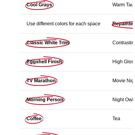
Cool Grays
Warm Tau
Use different colors for each space
Repainti
Classic White Trim
Contrastin
Eggshell Finish
High Gloss
TV Marathon
Movie Nig
Morning Person
Night Owl
Coffee
Tea