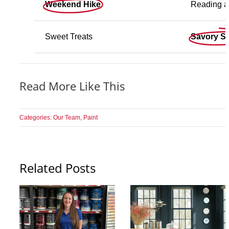
Weekend Hike
Reading a
Sweet Treats
Savory S
Read More Like This
Categories:
Our Team
,
Paint
Related Posts