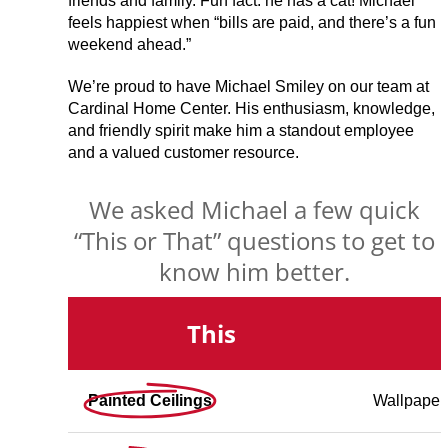
friends and family. Fun fact: he has a cat! Michael
feels happiest when “bills are paid, and there’s a fun
weekend ahead.”
We’re proud to have Michael Smiley on our team at
Cardinal Home Center. His enthusiasm, knowledge,
and friendly spirit make him a standout employee
and a valued customer resource.
We asked Michael a few quick
“This or That” questions to get to
know him better.
This
Painted Ceilings
Wallpaper