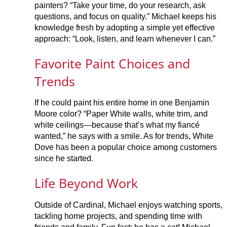
painters? “Take your time, do your research, ask
questions, and focus on quality.” Michael keeps his
knowledge fresh by adopting a simple yet effective
approach: “Look, listen, and learn whenever I can.”
Favorite Paint Choices and
Trends
If he could paint his entire home in one Benjamin
Moore color? “Paper White walls, white trim, and
white ceilings—because that’s what my fiancé
wanted,” he says with a smile. As for trends, White
Dove has been a popular choice among customers
since he started.
Life Beyond Work
Outside of Cardinal, Michael enjoys watching sports,
tackling home projects, and spending time with