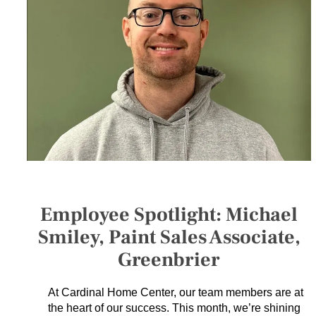
SERVICES
GET A QUOTE
PROJECTS
LATEST NEWS
SHOP
Employee Spotlight: Michael
Smiley, Paint Sales Associate,
Greenbrier
At Cardinal Home Center, our team members are at
the heart of our success. This month, we’re shining