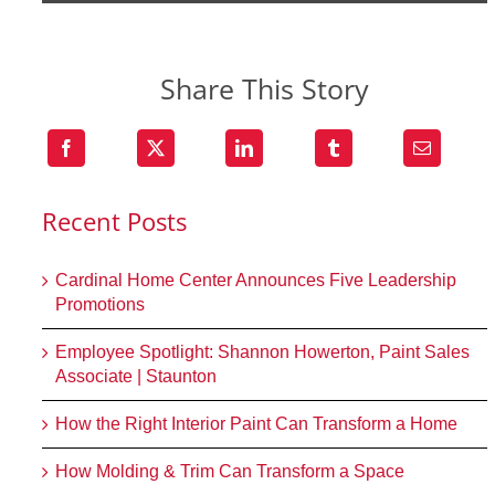
Share This Story
Recent Posts
Cardinal Home Center Announces Five Leadership
Promotions
Employee Spotlight: Shannon Howerton, Paint Sales
Associate | Staunton
How the Right Interior Paint Can Transform a Home
How Molding & Trim Can Transform a Space