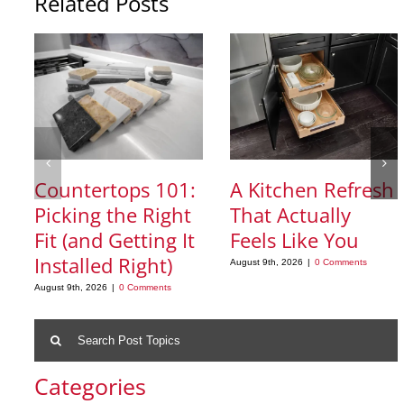
Related Posts
Countertops 101:
A Kitchen Refresh
Picking the Right
That Actually
Fit (and Getting It
Feels Like You
Installed Right)
August 9th, 2026
|
0 Comments
August 9th, 2026
|
0 Comments
Search
for:
Categories