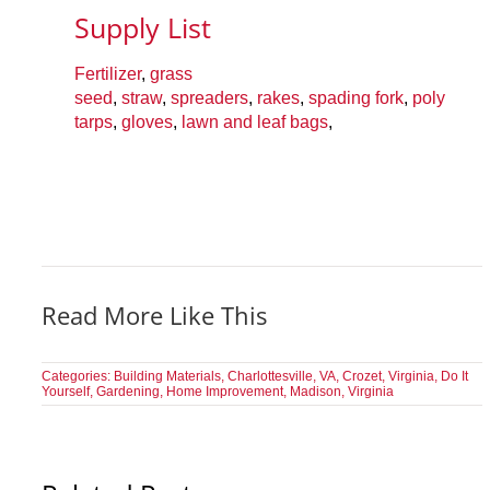
Supply List
Fertilizer
,
grass
seed
,
straw
,
spreaders
,
rakes
,
spading fork
,
poly
tarps
,
gloves
,
lawn and leaf bags
,
Read More Like This
Categories:
Building Materials
,
Charlottesville, VA
,
Crozet, Virginia
,
Do It
Yourself
,
Gardening
,
Home Improvement
,
Madison, Virginia