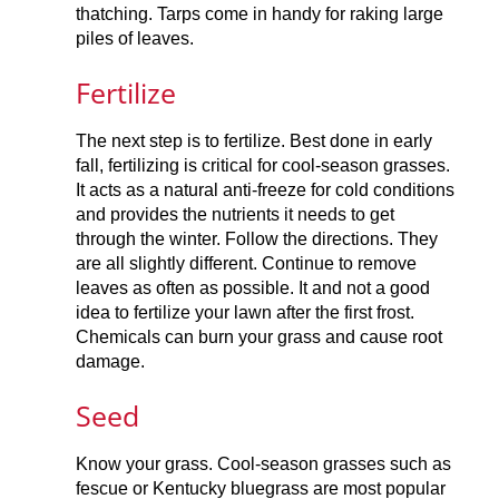
thatching. Tarps come in handy for raking large
piles of leaves.
Fertilize
The next step is to fertilize. Best done in early
fall, fertilizing is critical for cool-season grasses.
It acts as a natural anti-freeze for cold conditions
and provides the nutrients it needs to get
through the winter. Follow the directions. They
are all slightly different. Continue to remove
leaves as often as possible. It and not a good
idea to fertilize your lawn after the first frost.
Chemicals can burn your grass and cause root
damage.
Seed
Know your grass. Cool-season grasses such as
fescue or Kentucky bluegrass are most popular