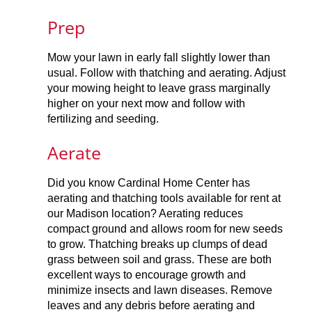
Prep
Mow your lawn in early fall slightly lower than
usual. Follow with thatching and aerating. Adjust
your mowing height to leave grass marginally
higher on your next mow and follow with
fertilizing and seeding.
Aerate
Did you know Cardinal Home Center has
aerating and thatching tools available for rent at
our Madison location? Aerating reduces
compact ground and allows room for new seeds
to grow. Thatching breaks up clumps of dead
grass between soil and grass. These are both
excellent ways to encourage growth and
minimize insects and lawn diseases. Remove
leaves and any debris before aerating and