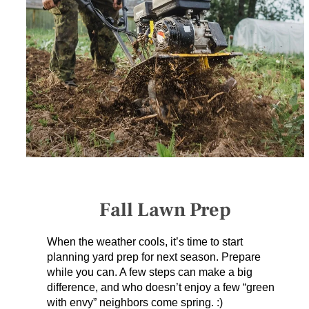
SERVICES
GET A QUOTE
PROJECTS
LATEST NEWS
SHOP
Fall Lawn Prep
When the weather cools, it’s time to start
planning yard prep for next season. Prepare
while you can. A few steps can make a big
difference, and who doesn’t enjoy a few “green
with envy” neighbors come spring. :)