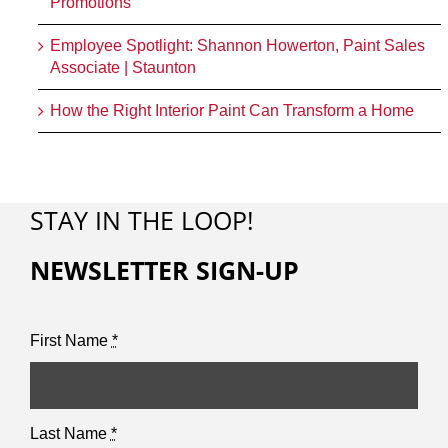
Promotions
Employee Spotlight: Shannon Howerton, Paint Sales
Associate | Staunton
How the Right Interior Paint Can Transform a Home
STAY IN THE LOOP!
NEWSLETTER SIGN-UP
First Name
*
Last Name
*