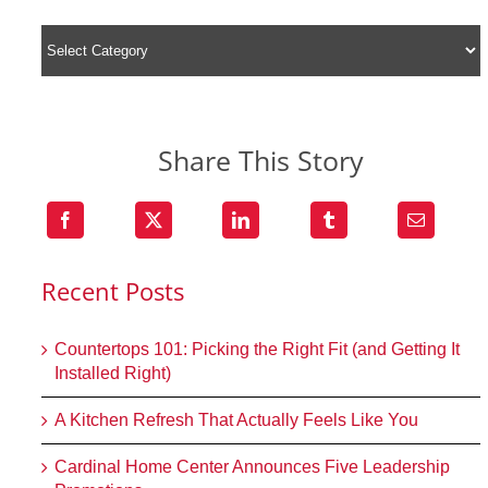
Share This Story
Recent Posts
Countertops 101: Picking the Right Fit (and Getting It
Installed Right)
A Kitchen Refresh That Actually Feels Like You
Cardinal Home Center Announces Five Leadership