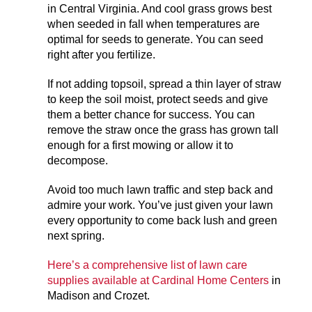
in Central Virginia. And cool grass grows best
when seeded in fall when temperatures are
optimal for seeds to generate. You can seed
right after you fertilize.
If not adding topsoil, spread a thin layer of straw
to keep the soil moist, protect seeds and give
them a better chance for success. You can
remove the straw once the grass has grown tall
enough for a first mowing or allow it to
decompose.
Avoid too much lawn traffic and step back and
admire your work. You’ve just given your lawn
every opportunity to come back lush and green
next spring.
Here’s a comprehensive list of lawn care
supplies available at Cardinal Home Centers
in
Madison and Crozet.