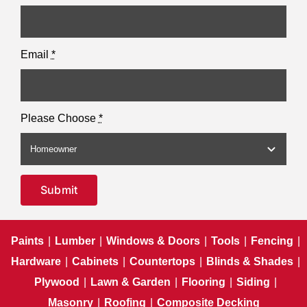
Email
*
Please Choose
*
Submit
Paints
|
Lumber
|
Windows & Doors
|
Tools
|
Fencing
|
Hardware
|
Cabinets
|
Countertops
|
Blinds & Shades
|
Plywood
|
Lawn & Garden
|
Flooring
|
Siding
|
Masonry
|
Roofing
|
Composite Decking