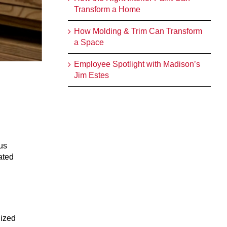
Transform a Home
How Molding & Trim Can Transform
a Space
Employee Spotlight with Madison’s
Jim Estes
us
ated
nized