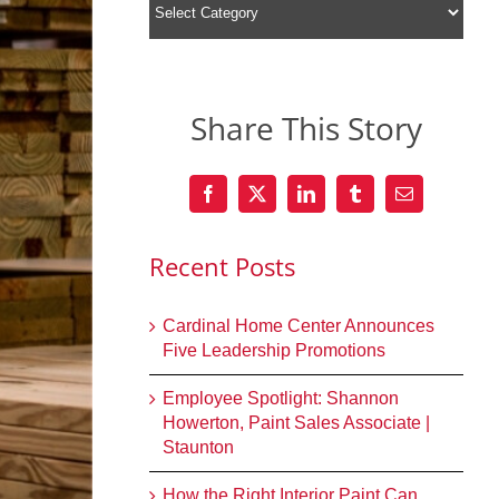
Share This Story
Recent Posts
Cardinal Home Center Announces
Five Leadership Promotions
Employee Spotlight: Shannon
Howerton, Paint Sales Associate |
Staunton
How the Right Interior Paint Can