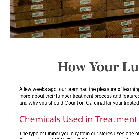
How Your Lu
A few weeks ago, our team had the pleasure of learni
more about their lumber treatment process and feature
and why you should Count on Cardinal for your treated
Chemicals Used in Treatment
The type of lumber you buy from our stores uses one