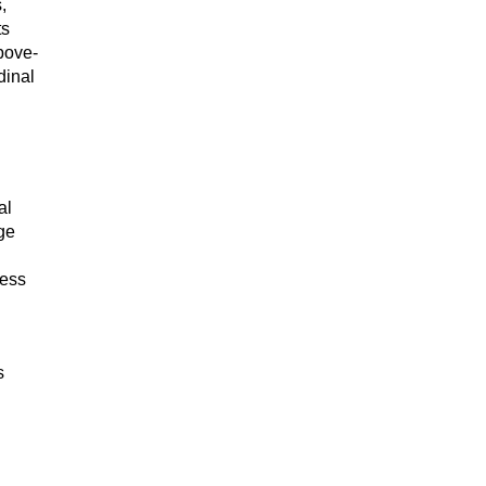
,
ts
above-
dinal
al
ge
cess
s