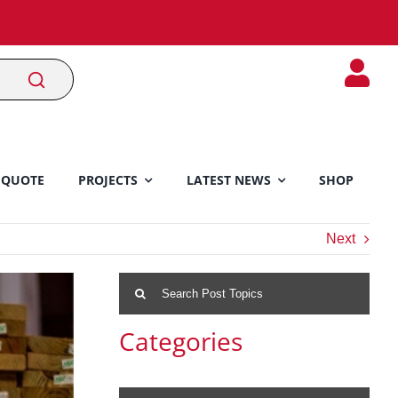
 QUOTE
PROJECTS
LATEST NEWS
SHOP
Next
Search
for:
Categories