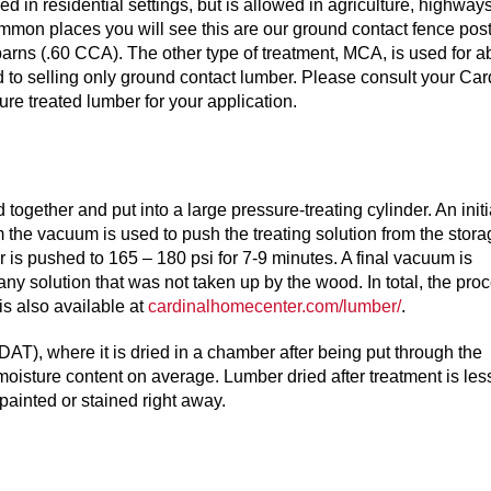
n residential settings, but is allowed in agriculture, highways
mmon places you will see this are our ground contact fence pos
e barns (.60 CCA). The other type of treatment, MCA, is used for 
d to selling only ground contact lumber. Please consult your Car
re treated lumber for your application.
ogether and put into a large pressure-treating cylinder. An initi
 the vacuum is used to push the treating solution from the stora
der is pushed to 165 – 180 psi for 7-9 minutes. A final vacuum is
any solution that was not taken up by the wood. In total, the pro
is also available at
cardinalhomecenter.com/lumber/
.
DAT), where it is dried in a chamber after being put through the
oisture content on average. Lumber dried after treatment is les
painted or stained right away.