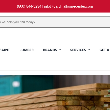
(800) 844-9234
|
info@cardinalhomecenter.com
PAINT
LUMBER
BRANDS
SERVICES
GET A