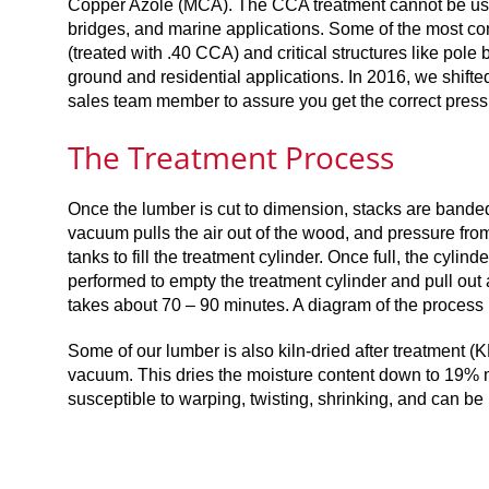
Copper Azole (MCA). The CCA treatment cannot be used i
bridges, and marine applications. Some of the most co
(treated with .40 CCA) and critical structures like pol
ground and residential applications. In 2016, we shifte
sales team member to assure you get the correct pressu
The Treatment Process
Once the lumber is cut to dimension, stacks are banded t
vacuum pulls the air out of the wood, and pressure from
tanks to fill the treatment cylinder. Once full, the cylin
performed to empty the treatment cylinder and pull out 
takes about 70 – 90 minutes. A diagram of the process 
Some of our lumber is also kiln-dried after treatment (K
vacuum. This dries the moisture content down to 19% m
susceptible to warping, twisting, shrinking, and can be 