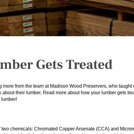
mber Gets Treated
ng more from the team at Madison Wood Preservers, who taught 
s about their lumber. Read more about how your lumber gets tre
 lumber!
 of two chemicals: Chromated Copper Arsenate (CCA) and Micro