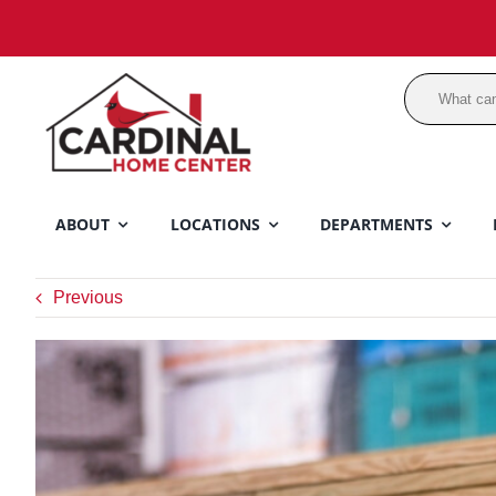
Skip
to
content
ABOUT
LOCATIONS
DEPARTMENTS
Previous