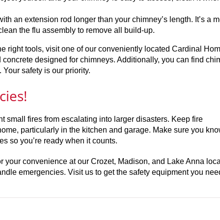
with an extension rod longer than your chimney’s length. It’s a 
lean the flu assembly to remove all build-up.
e right tools, visit one of our conveniently located Cardinal Ho
nd concrete designed for chimneys. Additionally, you can find ch
our safety is our priority.
cies!
 small fires from escalating into larger disasters. Keep fire
 home, particularly in the kitchen and garage. Make sure you k
ses so you’re ready when it counts.
for your convenience at our Crozet, Madison, and Lake Anna loca
dle emergencies. Visit us to get the safety equipment you nee