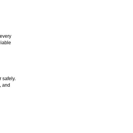
 every
liable
 safely.
, and