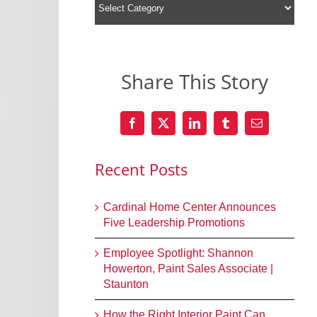
Share This Story
Recent Posts
Cardinal Home Center Announces
Five Leadership Promotions
Employee Spotlight: Shannon
Howerton, Paint Sales Associate |
Staunton
How the Right Interior Paint Can