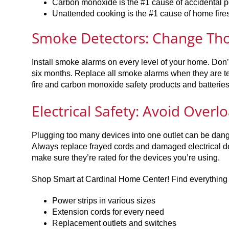
Carbon monoxide is the #1 cause of accidental 
Unattended cooking is the #1 cause of home fire
Smoke Detectors: Change Thos
Install smoke alarms on every level of your home. Don’
six months. Replace all smoke alarms when they are ten
fire and carbon monoxide safety products and batterie
Electrical Safety: Avoid Overl
Plugging too many devices into one outlet can be dange
Always replace frayed cords and damaged electrical de
make sure they’re rated for the devices you’re using.
Shop Smart at Cardinal Home Center! Find everything yo
Power strips in various sizes
Extension cords for every need
Replacement outlets and switches