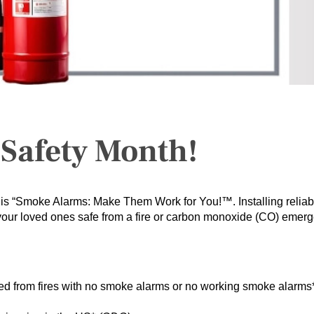
e Safety Month!
is “Smoke Alarms: Make Them Work for You!™. Installing reliab
 your loved ones safe from a fire or carbon monoxide (CO) emer
lted from fires with no smoke alarms or no working smoke alarms