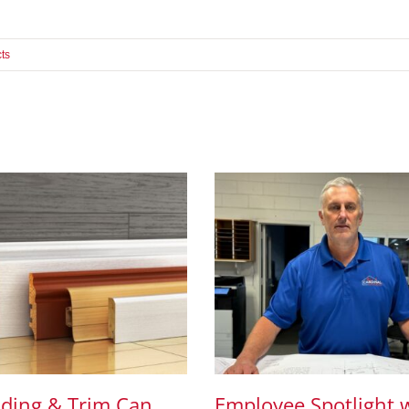
ts
ding & Trim Can
Employee Spotlight 