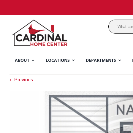
Skip
to
content
ABOUT
LOCATIONS
DEPARTMENTS
Previous