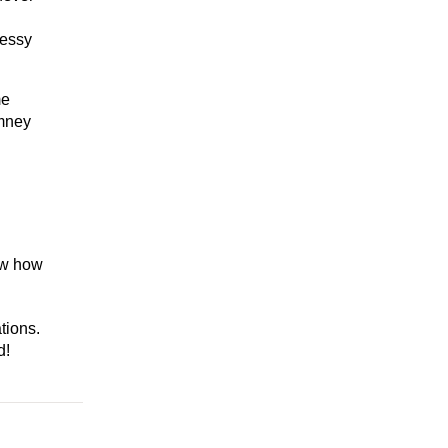
messy
me
imney
now how
tions.
d!