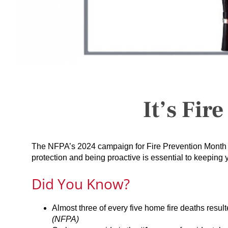
It’s Fir
The NFPA’s 2024 campaign for Fire Prevention Month 
protection and being proactive is essential to keeping
Did You Know?
Almost three of every five home fire deaths resu
(NFPA)