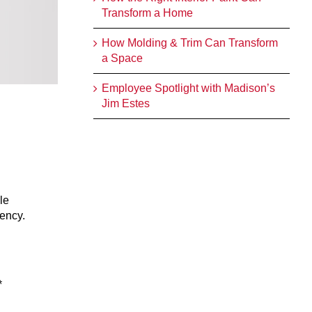
Transform a Home
How Molding & Trim Can Transform
a Space
Employee Spotlight with Madison’s
Jim Estes
le
gency.
*