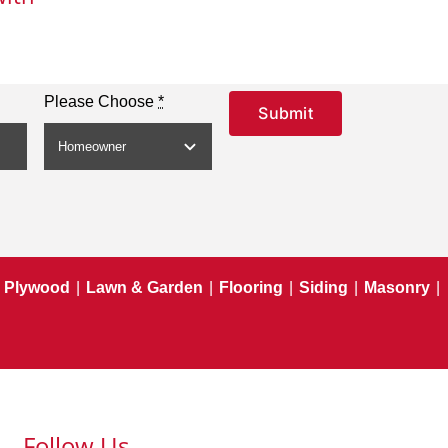
Please Choose
*
Submit
Plywood
|
Lawn & Garden
|
Flooring
|
Siding
|
Masonry
|
Follow Us