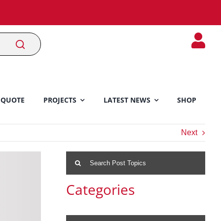
 QUOTE
PROJECTS
LATEST NEWS
SHOP
Next
Search
for:
Categories