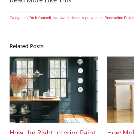
Categories:
Do It Yourself
,
Hardware
,
Home Improvement
,
Renovation Projec
Related Posts
How the Right Interior Paint
How Mol