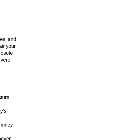
res, and
air your
eosote
evere
sture
y’s
himney
never