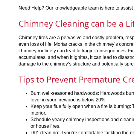
Need Help? Our knowledgeable team is here to assist y
Chimney Cleaning can be a Li
Chimney fires are a pervasive and costly problem, resp
even loss of life. Mortar cracks in the chimney’s concrete
chimney routinely can lead to tragic consequences. Fir
accumulates, and when it ignites, it can lead to disast
damage to the chimney’s structure and potentially spr
Tips to Prevent Premature Cr
Burn well-seasoned hardwoods: Hardwoods burn c
level in your firewood is below 20%.
Keep your flue fully open when a fire is burning
interior.
Schedule yearly chimney inspections and cleanin
or house fires.
DIY cleaning: If you’re comfortable tackling the 