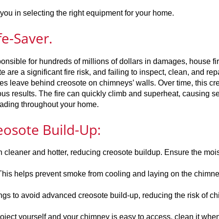
ou in selecting the right equipment for your home.
fe-Saver.
onsible for hundreds of millions of dollars in damages, house fi
 are a significant fire risk, and failing to inspect, clean, and rep
es leave behind creosote on chimneys’ walls. Over time, this cr
rous results. The fire can quickly climb and superheat, causing s
eading throughout your home.
eosote Build-Up:
leaner and hotter, reducing creosote buildup. Ensure the moi
: This helps prevent smoke from cooling and laying on the chimne
gs to avoid advanced creosote build-up, reducing the risk of c
project yourself and your chimney is easy to access, clean it whe