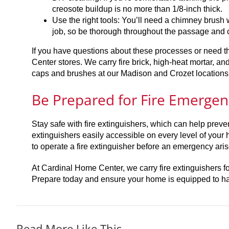
creosote buildup is no more than 1/8-inch thick.
Use the right tools: You’ll need a chimney brush 
job, so be thorough throughout the passage and c
If you have questions about these processes or need th
Center stores. We carry fire brick, high-heat mortar, a
caps and brushes at our Madison and Crozet locations. Y
Be Prepared for Fire Emergen
Stay safe with fire extinguishers, which can help prevent
extinguishers easily accessible on every level of your
to operate a fire extinguisher before an emergency ari
At Cardinal Home Center, we carry fire extinguishers 
Prepare today and ensure your home is equipped to han
Read More Like This