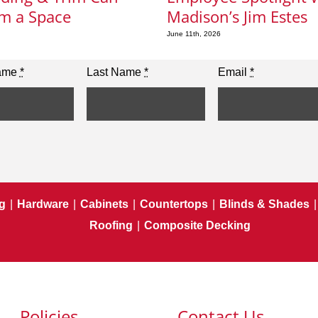
m a Space
Madison’s Jim Estes
June 11th, 2026
Name
*
Last Name
*
Email
*
g
|
Hardware
|
Cabinets
|
Countertops
|
Blinds & Shades
|
Roofing
|
Composite Decking
Policies
Contact Us