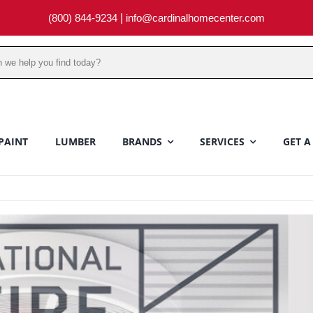
(800) 844-9234
|
info@cardinalhomecenter.com
PAINT
LUMBER
BRANDS
SERVICES
GET A