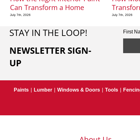
Can Transform a Home
Transfor
July 7th, 2026
July 7th, 2026
STAY IN THE LOOP!
First 
NEWSLETTER SIGN-
UP
Paints
|
Lumber
|
Windows & Doors
|
Tools
|
Fencin
About Us