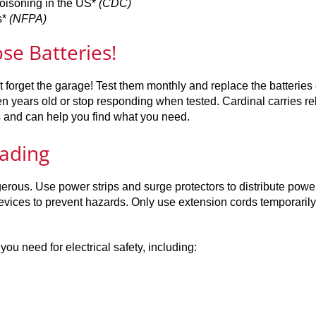
poisoning in the US*
(CDC)
s*
(NFPA)
e Batteries!
t forget the garage! Test them monthly and replace the batteries
 years old or stop responding when tested. Cardinal carries re
s and can help you find what you need.
oading
rous. Use power strips and surge protectors to distribute power
vices to prevent hazards. Only use extension cords temporarily
u need for electrical safety, including: