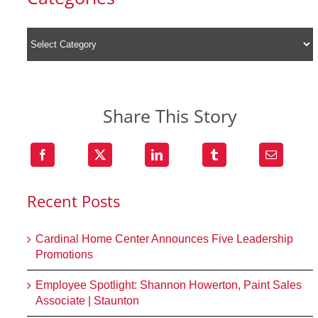
Share This Story
Recent Posts
Cardinal Home Center Announces Five Leadership
Promotions
Employee Spotlight: Shannon Howerton, Paint Sales
Associate | Staunton