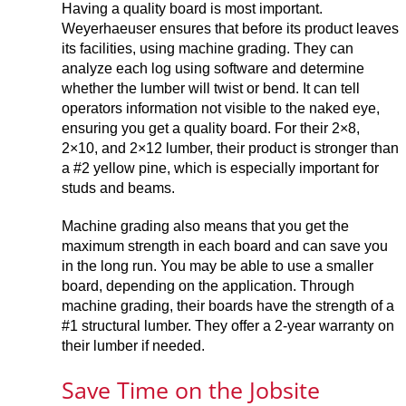
Having a quality board is most important.
Weyerhaeuser ensures that before its product leaves
its facilities, using machine grading. They can
analyze each log using software and determine
whether the lumber will twist or bend. It can tell
operators information not visible to the naked eye,
ensuring you get a quality board. For their 2×8,
2×10, and 2×12 lumber, their product is stronger than
a #2 yellow pine, which is especially important for
studs and beams.
Machine grading also means that you get the
maximum strength in each board and can save you
in the long run. You may be able to use a smaller
board, depending on the application. Through
machine grading, their boards have the strength of a
#1 structural lumber. They offer a 2-year warranty on
their lumber if needed.
Save Time on the Jobsite