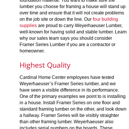
foundation material. You want to make sure the
lumber you choose for framing a house will stand up
over time and ensure that it will not create problems
on the job site or down the line. Our
four building
supplies
are proud to carry Weyerhaeuser Lumber,
well-known for having solid and stable lumber. Learn
why our sales team says you should consider
Framer Series Lumber if you are a contractor or
homeowner.
Highest Quality
Cardinal Home Center employees have tested
Weyerhaeuser’s Framer Series lumber, and we
have seen a visible difference in its performance.
One of the primary examples we point to is installing
in a house. Install Framer Series on one floor and
standard framing lumber on the other, and look down
a hallway. Framer Series will be visibly straighter
than other framing lumber. Weyerhaeuser also
includes serial numbers on the boards. These