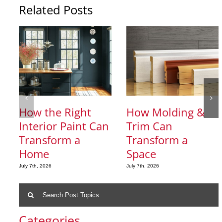
Related Posts
How the Right
How Molding &
Interior Paint Can
Trim Can
Transform a
Transform a
Home
Space
July 7th, 2026
July 7th, 2026
Search
for:
Categories