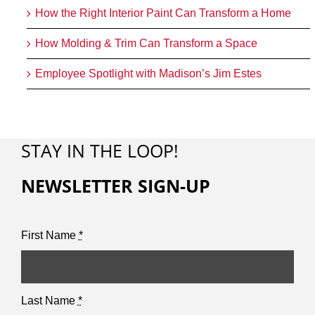
How the Right Interior Paint Can Transform a Home
How Molding & Trim Can Transform a Space
Employee Spotlight with Madison’s Jim Estes
STAY IN THE LOOP!
NEWSLETTER SIGN-UP
First Name
*
Last Name
*