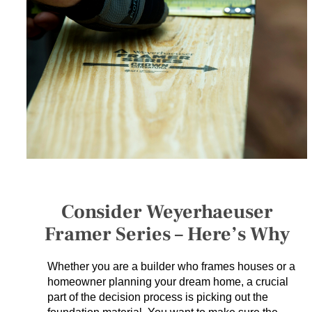
SERVICES
GET A QUOTE
PROJECTS
LATEST NEWS
SHOP
Consider Weyerhaeuser
Framer Series – Here’s Why
Whether you are a builder who frames houses or a
homeowner planning your dream home, a crucial
part of the decision process is picking out the