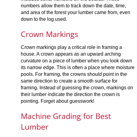
numbers allow them to track down the date, time,
and area of the forest your lumber came from, even
down to the log used.
Crown Markings
Crown markings play a critical role in framing a
house. A crown appears as an upward arching
curvature on a piece of lumber when you look down
its narrow edge. This is often a place where moisture
pools. For framing, the crowns should point in the
same direction to create a smooth surface for
framing. Instead of guessing the crown, markings on
their lumber indicate the direction the crown is
pointing. Forget about guesswork!
Machine Grading for Best
Lumber