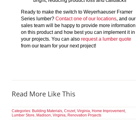
bright, reducing product loss and callbacks
Ready to make the switch to Weyerhaeuser Framer
Series lumber?
Contact one of our locations
, and our
sales team will be happy to provide more information
on this product and how best you can implement it in
your projects. You can also
request a lumber quote
from our team for your next project!
Read More Like This
Categories:
Building Materials
,
Crozet, Virginia
,
Home Improvement
,
Lumber Store
,
Madison, Virginia
,
Renovation Projects