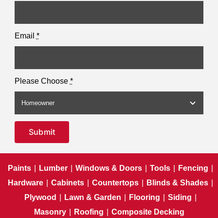
Email
*
Please Choose
*
Submit
Paints
|
Lumber
|
Windows & Doors
|
Tools
|
Fencing
|
Hardware
|
Cabinets
|
Countertops
|
Blinds & Shades
|
Plywood
|
Lawn & Garden
|
Flooring
|
Siding
|
Masonry
|
Roofing
|
Composite Decking