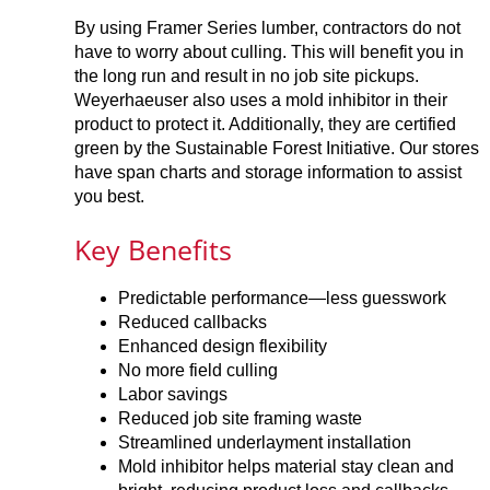
By using Framer Series lumber, contractors do not
have to worry about culling. This will benefit you in
the long run and result in no job site pickups.
Weyerhaeuser also uses a mold inhibitor in their
product to protect it. Additionally, they are certified
green by the Sustainable Forest Initiative. Our stores
have span charts and storage information to assist
you best.
Key Benefits
Predictable performance—less guesswork
Reduced callbacks
Enhanced design flexibility
No more field culling
Labor savings
Reduced job site framing waste
Streamlined underlayment installation
Mold inhibitor helps material stay clean and