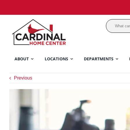
Skip
to
content
ABOUT
LOCATIONS
DEPARTMENTS
Previous