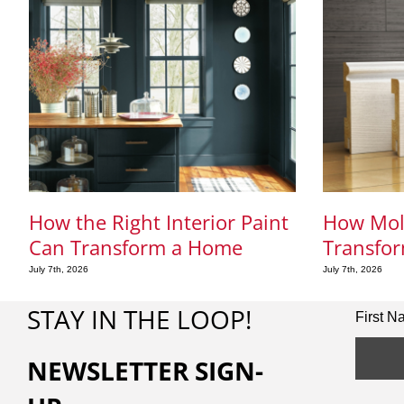
How the Right Interior Paint
How Mol
Can Transform a Home
Transfor
July 7th, 2026
July 7th, 2026
STAY IN THE LOOP!
First 
NEWSLETTER SIGN-