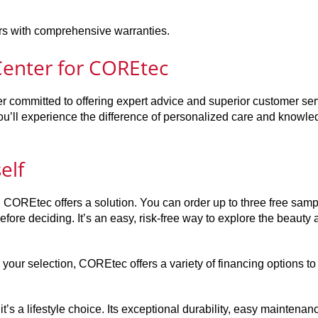
oors with comprehensive warranties.
enter for COREtec
r committed to offering expert advice and superior customer ser
’ll experience the difference of personalized care and knowle
elf
ce, COREtec offers a solution. You can order up to three free sam
fore deciding. It’s an easy, risk-free way to explore the beauty
our selection, COREtec offers a variety of financing options to f
it’s a lifestyle choice. Its exceptional durability, easy maintenan