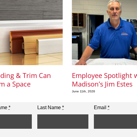
ding & Trim Can
Employee Spotlight 
m a Space
Madison’s Jim Estes
June 11th, 2026
Name
*
Last Name
*
Email
*