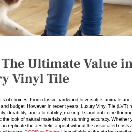
 The Ultimate Value i
y Vinyl Tile
ts of choices. From classic hardwood to versatile laminate and
aste and budget. However, in recent years, Luxury Vinyl Tile (LVT) 
y, durability, and affordability, making it stand out in the floorin
mic the look of natural materials with stunning accuracy. Whether 
can replicate the aesthetic appeal without the associated costs 