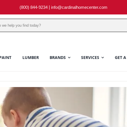
(800) 844-9234
|
info@cardinalhomecenter.com
PAINT
LUMBER
BRANDS
SERVICES
GET A