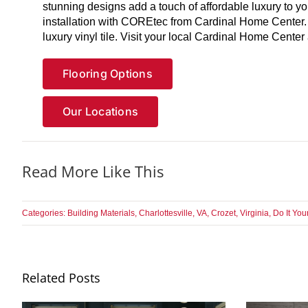
stunning designs add a touch of affordable luxury to y
installation with COREtec from Cardinal Home Center.
luxury vinyl tile. Visit your local Cardinal Home Cent
Flooring Options
Our Locations
Read More Like This
Categories:
Building Materials
,
Charlottesville, VA
,
Crozet, Virginia
,
Do It You
Related Posts