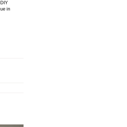
 DIY
ue in