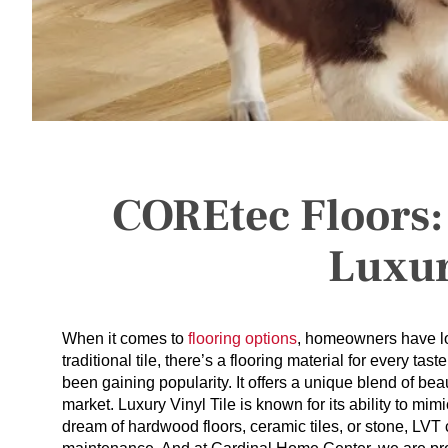
COREtec Floors:
Luxur
When it comes to
flooring options
, homeowners have lo
traditional tile, there’s a flooring material for every t
been gaining popularity. It offers a unique blend of beaut
market. Luxury Vinyl Tile is known for its ability to mi
dream of hardwood floors, ceramic tiles, or stone, LVT 