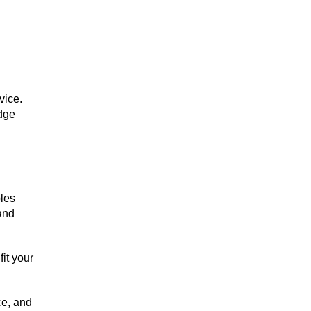
vice.
dge
ples
 and
it your
ce, and