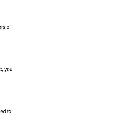
rs of
c, you
ed to