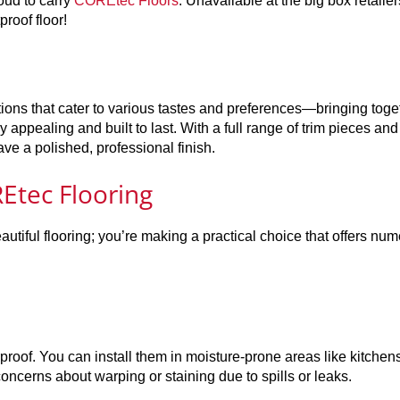
oud to carry
COREtec Floors
. Unavailable at the big box retailer
roof floor!
tions that cater to various tastes and preferences—bringing toge
y appealing and built to last. With a full range of trim pieces and
ave a polished, professional finish.
Etec Flooring
utiful flooring; you’re making a practical choice that offers nu
roof. You can install them in moisture-prone areas like kitchen
erns about warping or staining due to spills or leaks.