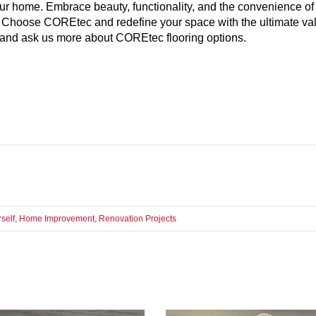
our home. Embrace beauty, functionality, and the convenience of
 Choose COREtec and redefine your space with the ultimate val
er and ask us more about COREtec flooring options.
rself
,
Home Improvement
,
Renovation Projects