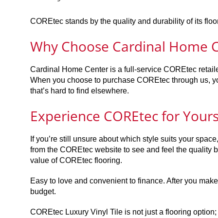
COREtec stands by the quality and durability of its fl
Why Choose Cardinal Home C
Cardinal Home Center is a full-service COREtec retaile
When you choose to purchase COREtec through us, you
that’s hard to find elsewhere.
Experience COREtec for Yours
If you’re still unsure about which style suits your spa
from the COREtec website to see and feel the quality be
value of COREtec flooring.
Easy to love and convenient to finance. After you make y
budget.
COREtec Luxury Vinyl Tile is not just a flooring option; 