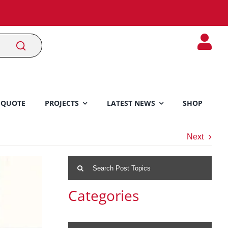
 QUOTE
PROJECTS
LATEST NEWS
SHOP
Next
Search
for:
Categories