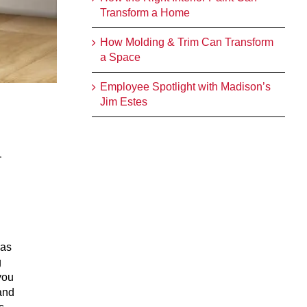
Transform a Home
How Molding & Trim Can Transform
a Space
Employee Spotlight with Madison’s
Jim Estes
n
has
g
you
and