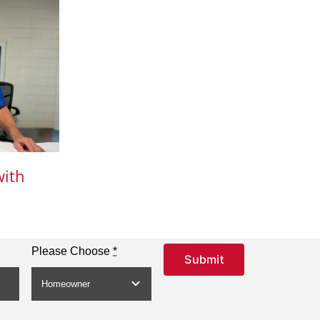
with
Please Choose
*
Submit