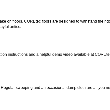
take on floors. COREtec floors are designed to withstand the rigo
layful antics.
lation instructions and a helpful demo video available at COREte
 Regular sweeping and an occasional damp cloth are all you ne