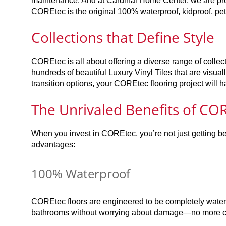
maintenance. And at Cardinal Home Center, we are pr
COREtec is the original 100% waterproof, kidproof, petp
Collections that Define Style
COREtec is all about offering a diverse range of collec
hundreds of beautiful Luxury Vinyl Tiles that are visuall
transition options, your COREtec flooring project will h
The Unrivaled Benefits of COR
When you invest in COREtec, you’re not just getting bea
advantages:
100% Waterproof
COREtec floors are engineered to be completely waterp
bathrooms without worrying about damage—no more conc