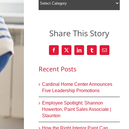
Share This Story
Recent Posts
Cardinal Home Center Announces
Five Leadership Promotions
Employee Spotlight: Shannon
Howerton, Paint Sales Associate |
Staunton
How the Right Interior Paint Can