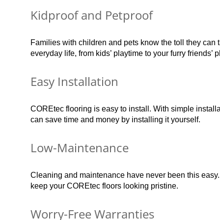
Kidproof and Petproof
Families with children and pets know the toll they can 
everyday life, from kids’ playtime to your furry friends’ p
Easy Installation
COREtec flooring is easy to install. With simple instal
can save time and money by installing it yourself.
Low-Maintenance
Cleaning and maintenance have never been this easy.
keep your COREtec floors looking pristine.
Worry-Free Warranties