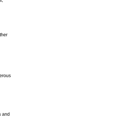
s,
ther
merous
s and