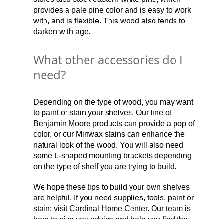
provides a pale pine color and is easy to work
with, and is flexible. This wood also tends to
darken with age.
What other accessories do I
need?
Depending on the type of wood, you may want
to paint or stain your shelves. Our line of
Benjamin Moore products can provide a pop of
color, or our Minwax stains can enhance the
natural look of the wood. You will also need
some L-shaped mounting brackets depending
on the type of shelf you are trying to build.
We hope these tips to build your own shelves
are helpful. If you need supplies, tools, paint or
stain; visit Cardinal Home Center. Our team is