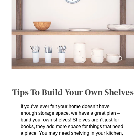
SERVICES
GET A QUOTE
PROJECTS
LATEST NEWS
SHOP
Tips To Build Your Own Shelves
If you’ve ever felt your home doesn’t have
enough storage space, we have a great plan –
build your own shelves! Shelves aren’t just for
books, they add more space for things that need
a place. You may need shelving in your kitchen,