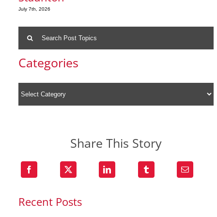
July 7th, 2026
Search
for:
Categories
Share This Story
Recent Posts