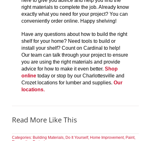
here to give you advice and help you find the
right materials to complete the job. Already know
exactly what you need for your project? You can
conveniently order online. Happy shelving!
Have any questions about how to build the right
shelf for your home? Need tools to build or
install your shelf? Count on Cardinal to help!
Our team can talk through your project to ensure
you are using the right materials and provide
advice for how to make it even better.
Shop
online
today or stop by our Charlottesville and
Crozet locations for lumber and supplies.
Our
locations.
Read More Like This
Categories:
Building Materials
,
Do It Yourself
,
Home Improvement
,
Paint
,