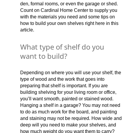
den, formal rooms, or even the garage or shed.
Count on Cardinal Home Center to supply you
with the materials you need and some tips on
how to build your own shelves right here in this
article.
What type of shelf do you
want to build?
Depending on where you will use your shelf, the
type of wood and the work that goes into
preparing that shelf is important. If you are
building shelving for your living room or office,
you’ll want smooth, painted or stained wood.
Hanging a shelf in a garage? You may not need
to do as much work for the board, and painting
and staining may not be required. How wide and
deep will you need to make your shelves, and
how much weight do you want them to carry?