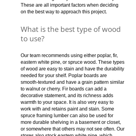
These are all important factors when deciding
on the best way to approach this project.
What is the best type of wood
to use?
Our team recommends using either poplar, fir,
eastern white pine, or spruce wood. These types
of wood are easy to stain and have the durability
needed for your shelf. Poplar boards are
smooth-textured and have a grain pattern similar
to walnut or cherry. Fir boards can add a
decorative statement, and its richness adds
warmth to your space. It is also very easy to
work with and retains paint and stain. Some
spruce framing lumber can also be used for
more durable shelving in a basement or closet,
or somewhere that others may not see often. Our
stores also stock eastern white pine, which