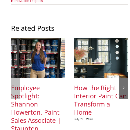
Renovation Projects
Related Posts
Employee
How the Right
Spotlight:
Interior Paint Can
Shannon
Transform a
Howerton, Paint
Home
Sales Associate |
July 7th, 2026
Staunton