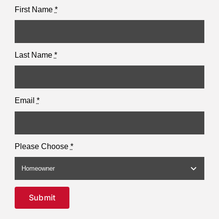
First Name
*
Last Name
*
Email
*
Please Choose
*
Submit