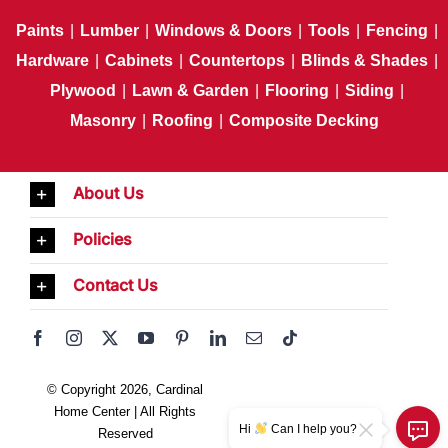
Paints
|
Lumber
|
Windows & Doors
|
Tools
|
Fencing
|
Hardware
|
Cabinets
|
Countertops
|
Blinds & Shades
|
Plywood
|
Lawn & Garden
|
Flooring
|
Siding
|
Masonry
|
Roofing
|
Composite Decking
About Us
Policies
Contact Us
© Copyright 2026, Cardinal
Home Center | All Rights
Hi
Can I help you?
Reserved