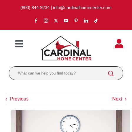
Skip
(800) 844-9234
|
info@cardinalhomecenter.com
to
content
Toggle
Navigation
ABOUT
LOCATIONS
DEPARTMENTS
Previous
Next
PAINT
LUMBER
BRANDS