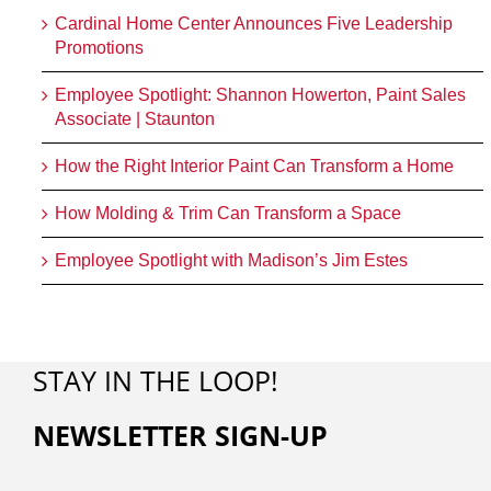
Cardinal Home Center Announces Five Leadership
Promotions
Employee Spotlight: Shannon Howerton, Paint Sales
Associate | Staunton
How the Right Interior Paint Can Transform a Home
How Molding & Trim Can Transform a Space
Employee Spotlight with Madison’s Jim Estes
STAY IN THE LOOP!
NEWSLETTER SIGN-UP