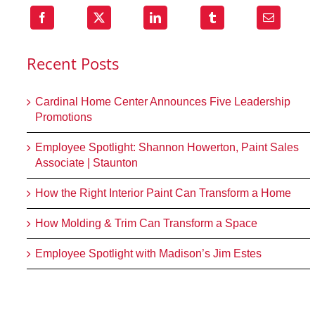
Recent Posts
Cardinal Home Center Announces Five Leadership
Promotions
Employee Spotlight: Shannon Howerton, Paint Sales
Associate | Staunton
How the Right Interior Paint Can Transform a Home
How Molding & Trim Can Transform a Space
Employee Spotlight with Madison’s Jim Estes