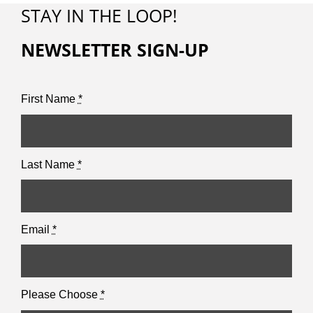
STAY IN THE LOOP!
NEWSLETTER SIGN-UP
First Name
*
Last Name
*
Email
*
Please Choose
*