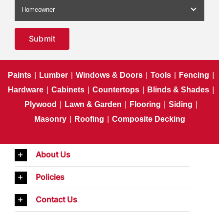
Submit
Paints
|
Lumber
|
Windows & Doors
|
Tools
|
Fencing
|
Hardware
|
Cabinets
|
Countertops
|
Blinds & Shades
|
Plywood
|
Lawn & Garden
|
Flooring
|
Siding
|
Masonry
|
Roofing
|
Composite Decking
About Us
Policies
Contact Us