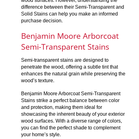
wood surfaces. However, understanding the
difference between their Semi-Transparent and
Solid Stains can help you make an informed
purchase decision.
Benjamin Moore Arborcoat
Semi-Transparent Stains
Semi-transparent stains are designed to
penetrate the wood, offering a subtle tint that
enhances the natural grain while preserving the
wood’s texture.
Benjamin Moore Arborcoat Semi-Transparent
Stains strike a perfect balance between color
and protection, making them ideal for
showcasing the inherent beauty of your exterior
wood surfaces. With a diverse range of colors,
you can find the perfect shade to complement
your home’s style.