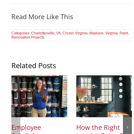
Read More Like This
Categories:
Charlottesville, VA
,
Crozet, Virginia
,
Madison, Virginia
,
Paint
,
Renovation Projects
Related Posts
Employee
How the Right