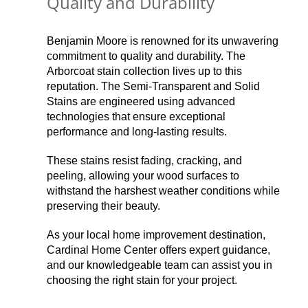
Quality and Durability
Benjamin Moore is renowned for its unwavering
commitment to quality and durability. The
Arborcoat stain collection lives up to this
reputation. The Semi-Transparent and Solid
Stains are engineered using advanced
technologies that ensure exceptional
performance and long-lasting results.
These stains resist fading, cracking, and
peeling, allowing your wood surfaces to
withstand the harshest weather conditions while
preserving their beauty.
As your local home improvement destination,
Cardinal Home Center offers expert guidance,
and our knowledgeable team can assist you in
choosing the right stain for your project.