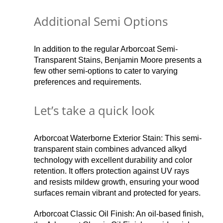
Additional Semi Options
In addition to the regular Arborcoat Semi-
Transparent Stains, Benjamin Moore presents a
few other semi-options to cater to varying
preferences and requirements.
Let’s take a quick look
Arborcoat Waterborne Exterior Stain: This semi-
transparent stain combines advanced alkyd
technology with excellent durability and color
retention. It offers protection against UV rays
and resists mildew growth, ensuring your wood
surfaces remain vibrant and protected for years.
Arborcoat Classic Oil Finish: An oil-based finish,