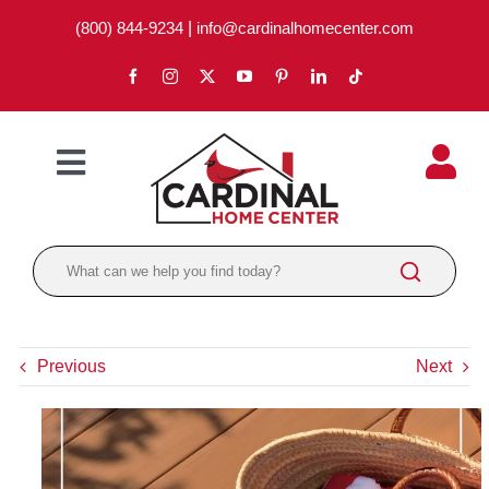
Skip
(800) 844-9234
|
info@cardinalhomecenter.com
to
content
Toggle
Navigation
ABOUT
LOCATIONS
DEPARTMENTS
Previous
Next
PAINT
LUMBER
BRANDS