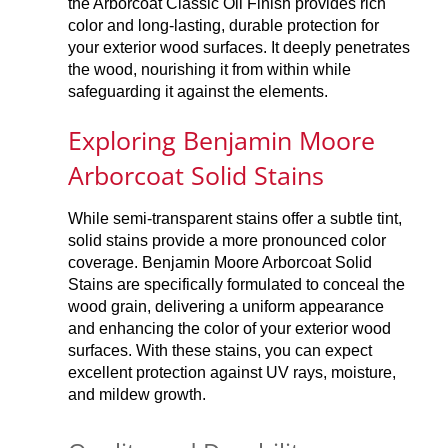
the Arborcoat Classic Oil Finish provides rich
color and long-lasting, durable protection for
your exterior wood surfaces. It deeply penetrates
the wood, nourishing it from within while
safeguarding it against the elements.
Exploring Benjamin Moore
Arborcoat Solid Stains
While semi-transparent stains offer a subtle tint,
solid stains provide a more pronounced color
coverage. Benjamin Moore Arborcoat Solid
Stains are specifically formulated to conceal the
wood grain, delivering a uniform appearance
and enhancing the color of your exterior wood
surfaces. With these stains, you can expect
excellent protection against UV rays, moisture,
and mildew growth.