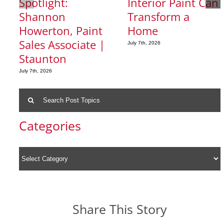
Spotlight:
Interior Paint Can
Shannon
Transform a
Howerton, Paint
Home
Sales Associate |
July 7th, 2026
Staunton
July 7th, 2026
Search
for:
Categories
Share This Story