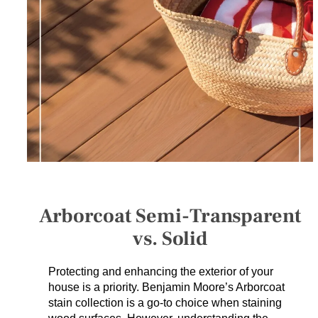
SERVICES
GET A QUOTE
PROJECTS
LATEST NEWS
SHOP
Arborcoat Semi-Transparent
vs. Solid
Protecting and enhancing the exterior of your
house is a priority. Benjamin Moore’s Arborcoat
stain collection is a go-to choice when staining