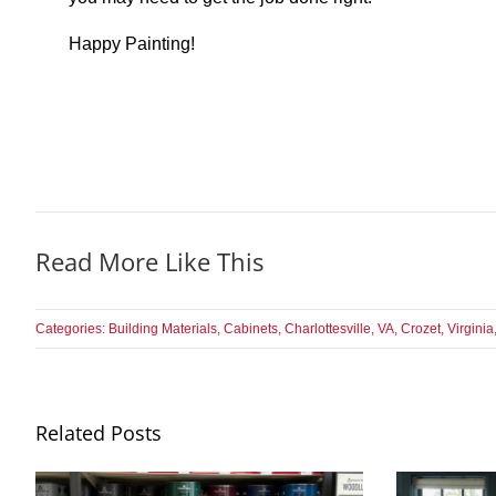
Happy Painting!
Read More Like This
Categories:
Building Materials
,
Cabinets
,
Charlottesville, VA
,
Crozet, Virginia
Related Posts