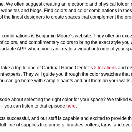
e. We often suggest creating an electronic and physical folder, 
websites and blogs. Find colors and color combinations in the
f the finest designers to create spaces that complement the pro
or combinations is Benjamin Moore’s website. They offer an exce
s of colors, and complimentary colors to bring the exact style you 
oadable APP where you can create a virtual outcome of your sp
 take a trip to one of Cardinal Home Center’s
3 locations
and di
nt experts. They will guide you through the color swatches that
ou can go home with sample paints and put them on your walls
ode about selecting the right color for your space? We talked w
 you can listen to that episode
here
.
s successful, and our staff is capable and excited to provide t
l line of supplies like primers, brushes, rollers, tarps, and ever