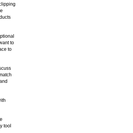
clipping
se
ducts
ptional
want to
ace to
scuss
 match
 and
ith
he
y tool