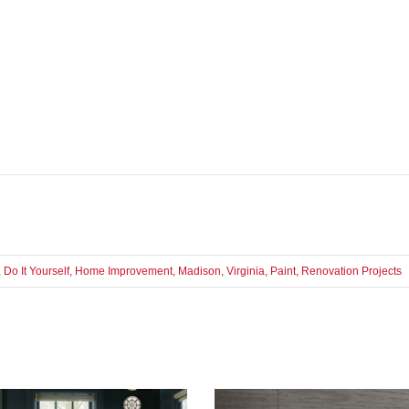
,
Do It Yourself
,
Home Improvement
,
Madison, Virginia
,
Paint
,
Renovation Projects