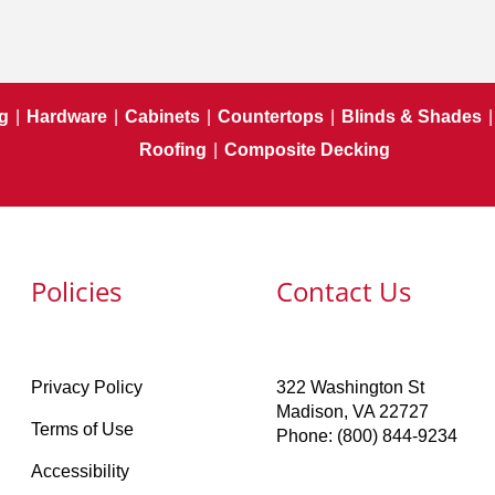
g
|
Hardware
|
Cabinets
|
Countertops
|
Blinds & Shades
|
Roofing
|
Composite Decking
Policies
Contact Us
Privacy Policy
322 Washington St
Madison, VA 22727
Terms of Use
Phone: (800) 844-9234
Accessibility