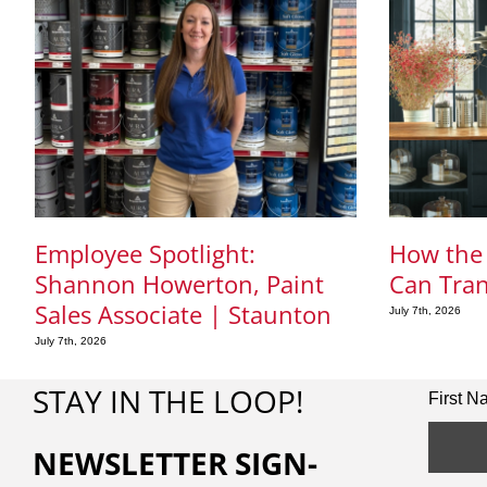
Employee Spotlight:
How the 
Shannon Howerton, Paint
Can Tra
Sales Associate | Staunton
July 7th, 2026
July 7th, 2026
STAY IN THE LOOP!
First 
NEWSLETTER SIGN-