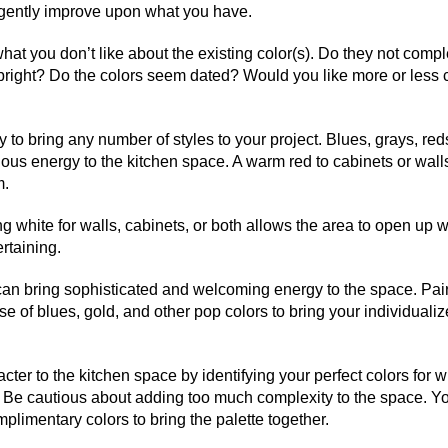
r gently improve upon what you have.
what you don’t like about the existing color(s). Do they not com
o bright? Do the colors seem dated? Would you like more or less 
ity to bring any number of styles to your project. Blues, grays, red
us energy to the kitchen space. A warm red to cabinets or walls
m.
 white for walls, cabinets, or both allows the area to open up w
rtaining.
, can bring sophisticated and welcoming energy to the space. Pai
e of blues, gold, and other pop colors to bring your individualiz
cter to the kitchen space by identifying your perfect colors for
. Be cautious about adding too much complexity to the space. 
mplimentary colors to bring the palette together.