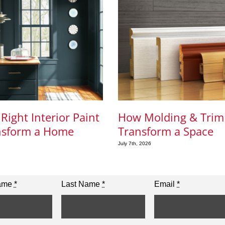
Right Interior Paint
How Molding & Trim
nsform a Home
Transform a Space
July 7th, 2026
Name
*
Last Name
*
Email
*