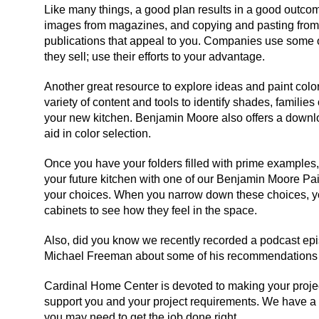
Like many things, a good plan results in a good outcom
images from magazines, and copying and pasting from 
publications that appeal to you. Companies use some o
they sell; use their efforts to your advantage.
Another great resource to explore ideas and paint col
variety of content and tools to identify shades, familie
your new kitchen. Benjamin Moore also offers a downl
aid in color selection.
Once you have your folders filled with prime examples,
your future kitchen with one of our Benjamin Moore Pai
your choices. When you narrow down these choices, y
cabinets to see how they feel in the space.
Also, did you know we recently recorded a podcast epis
Michael Freeman about some of his recommendations –
Cardinal Home Center is devoted to making your project
support you and your project requirements. We have a ful
you may need to get the job done right.