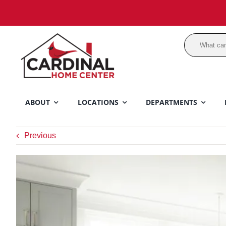
Skip
to
content
ABOUT
LOCATIONS
DEPARTMENTS
Previous