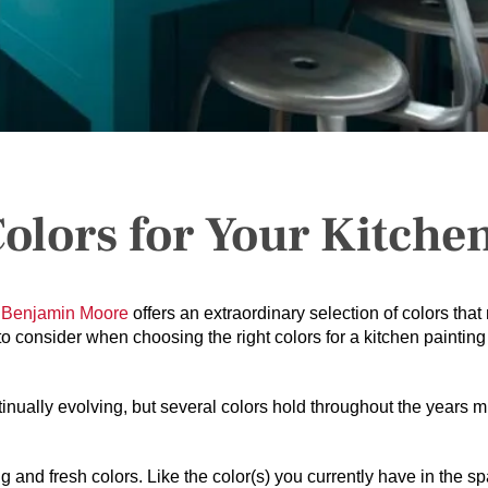
Colors for Your Kitche
.
Benjamin Moore
offers an extraordinary selection of colors that
to consider when choosing the right colors for a kitchen painting
inually evolving, but several colors hold throughout the years 
 and fresh colors. Like the color(s) you currently have in the s