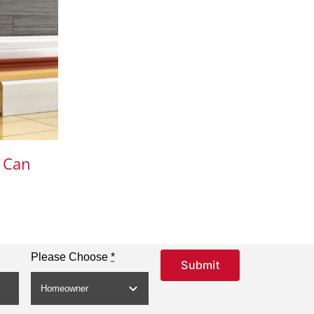
 Can
Please Choose
*
Submit