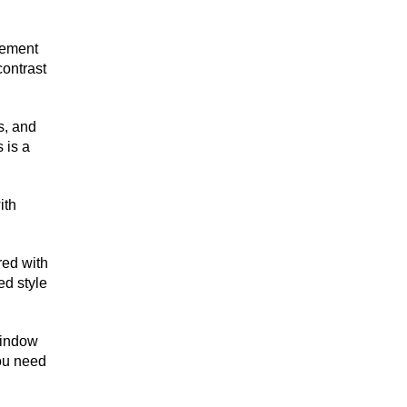
plement
contrast
s, and
 is a
ith
red with
ed style
 window
You need