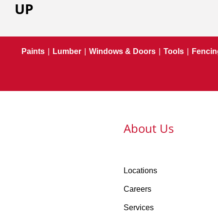
UP
Paints
|
Lumber
|
Windows & Doors
|
Tools
|
Fencin
About Us
Locations
Careers
Services