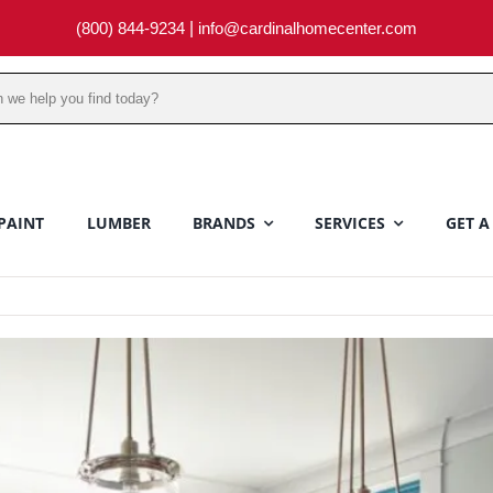
(800) 844-9234
|
info@cardinalhomecenter.com
PAINT
LUMBER
BRANDS
SERVICES
GET A