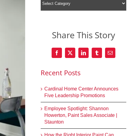
Share This Story
Recent Posts
Cardinal Home Center Announces
Five Leadership Promotions
Employee Spotlight: Shannon
Howerton, Paint Sales Associate |
Staunton
How the Right Interior Paint Can