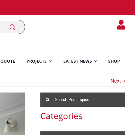
 QUOTE
PROJECTS
LATEST NEWS
SHOP
Next
Search
for:
Categories