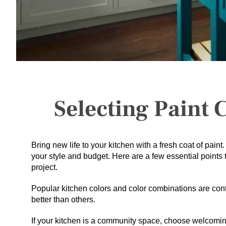
Selecting Paint 
Bring new life to your kitchen with a fresh coat of paint
your style and budget. Here are a few essential points 
project.
Popular kitchen colors and color combinations are cont
better than others.
If your kitchen is a community space, choose welcoming