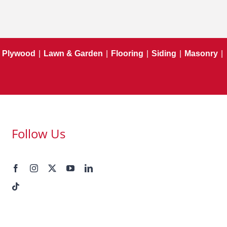
Plywood
|
Lawn & Garden
|
Flooring
|
Siding
|
Masonry
|
Follow Us