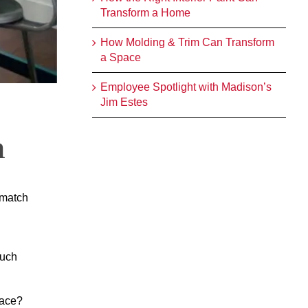
Transform a Home
How Molding & Trim Can Transform
a Space
Employee Spotlight with Madison’s
Jim Estes
n
 match
much
pace?