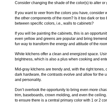
Consider changing the shade of the color(s) to alter o
If you want to veer from the colors you have, consider 
the other components of the room? Is it too dark or to
between specific colors, i.e., walls to cabinets?
If you will be painting the cabinets, this is an opportun
even yellow and greens are popular and bring tremendo
fun way to transform the energy and attitude of the roo
White kitchens offer a clean and energized space. Using
brightness, which is also a plus when cooking and ente
Mid-gray kitchens are trendy and, with the right tones
dark hardware, the contrasts evolve and allow for the us
and personality.
Don’t overlook the opportunity to bring even more chara
trim, baseboards, crown molding, and even the ceiling
to ensure there is a central primary color with 1 or 2 co