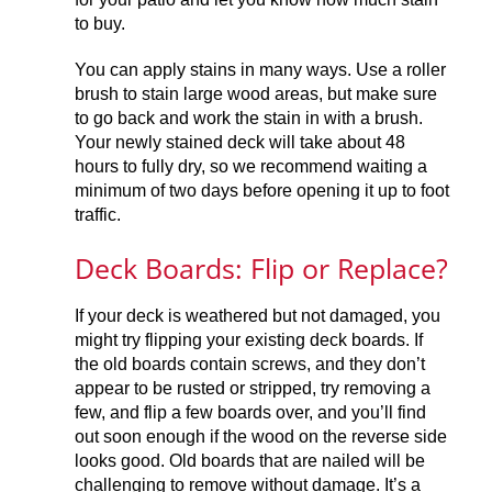
to buy.
You can apply stains in many ways. Use a roller
brush to stain large wood areas, but make sure
to go back and work the stain in with a brush.
Your newly stained deck will take about 48
hours to fully dry, so we recommend waiting a
minimum of two days before opening it up to foot
traffic.
Deck Boards: Flip or Replace?
If your deck is weathered but not damaged, you
might try flipping your existing deck boards. If
the old boards contain screws, and they don’t
appear to be rusted or stripped, try removing a
few, and flip a few boards over, and you’ll find
out soon enough if the wood on the reverse side
looks good. Old boards that are nailed will be
challenging to remove without damage. It’s a