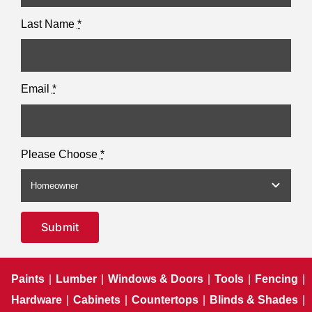
Last Name
*
Email
*
Please Choose
*
Submit
Paints
|
Lumber
|
Windows & Doors
|
Tools
|
Fencing
|
Hardware
|
Cabinets
|
Countertops
|
Blinds & Shades
|