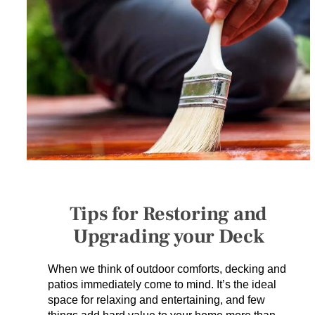
SERVICES
GET A QUOTE
PROJECTS
LATEST NEWS
SHOP
Tips for Restoring and
Upgrading your Deck
When we think of outdoor comforts, decking and
patios immediately come to mind. It’s the ideal
space for relaxing and entertaining, and few