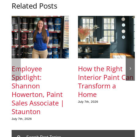
Related Posts
Employee
How the Right
Spotlight:
Interior Paint Can
Shannon
Transform a
Howerton, Paint
Home
Sales Associate |
July 7th, 2026
Staunton
July 7th, 2026
Search