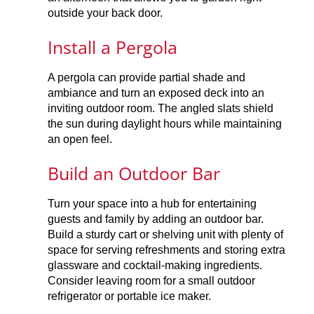
outside your back door.
Install a Pergola
A pergola can provide partial shade and
ambiance and turn an exposed deck into an
inviting outdoor room. The angled slats shield
the sun during daylight hours while maintaining
an open feel.
Build an Outdoor Bar
Turn your space into a hub for entertaining
guests and family by adding an outdoor bar.
Build a sturdy cart or shelving unit with plenty of
space for serving refreshments and storing extra
glassware and cocktail-making ingredients.
Consider leaving room for a small outdoor
refrigerator or portable ice maker.