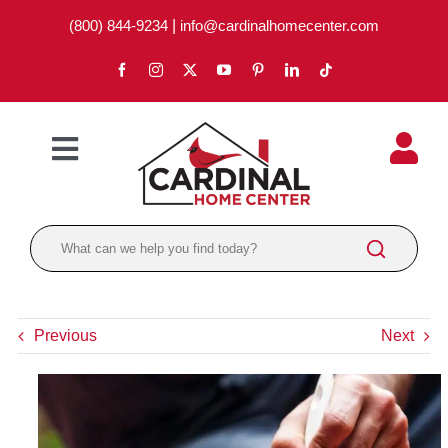
Skip
(800) 844-9234
|
info@cardinalhomecenter.com
to
content
Toggle
Navigation
ABOUT
LOCATIONS
DEPARTMENTS
Previous
Next
PAINT
LUMBER
BRANDS