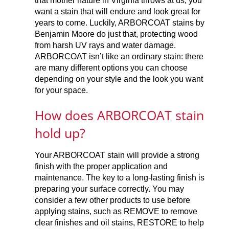
that mother nature in Virginia throws at us, you
want a stain that will endure and look great for
years to come. Luckily, ARBORCOAT stains by
Benjamin Moore do just that, protecting wood
from harsh UV rays and water damage.
ARBORCOAT isn’t like an ordinary stain: there
are many different options you can choose
depending on your style and the look you want
for your space.
How does ARBORCOAT stain
hold up?
Your ARBORCOAT stain will provide a strong
finish with the proper application and
maintenance. The key to a long-lasting finish is
preparing your surface correctly. You may
consider a few other products to use before
applying stains, such as REMOVE to remove
clear finishes and oil stains, RESTORE to help