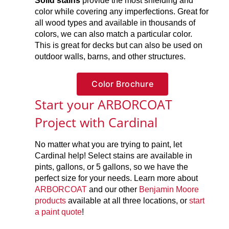
Solid stains
provide the most shielding and
color while covering any imperfections. Great for
all wood types and available in thousands of
colors, we can also match a particular color.
This is great for decks but can also be used on
outdoor walls, barns, and other structures.
Color Brochure
Start your ARBORCOAT
Project with Cardinal
No matter what you are trying to paint, let
Cardinal help! Select stains are available in
pints, gallons, or 5 gallons, so we have the
perfect size for your needs. Learn more about
ARBORCOAT
and our other
Benjamin Moore
products
available at all three locations, or
start
a paint quote
!