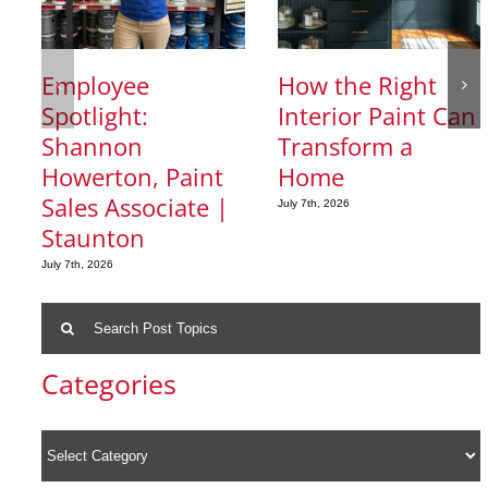
Employee
How the Right
Spotlight:
Interior Paint Can
Shannon
Transform a
Howerton, Paint
Home
Sales Associate |
July 7th, 2026
Staunton
July 7th, 2026
Search
for:
Categories