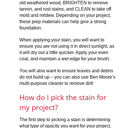
old weathered wood, BRIGHTEN to remove
tannin, and rust stains, and CLEAN to take off
mold and mildew. Depending on your project,
these prep materials can help give a strong
foundation.
When applying your stain, you will want to
ensure you are not using it in direct sunlight, as
it will dry out a little quicker. Apply your even
coat, and maintain a wet edge for your brush.
You will also want to ensure leaves and debris
do not build up – you can also use Ben Moore’s
multi-purpose cleaner to remove dirt!
How do I pick the stain for
my project?
The first step to picking a stain is determining
what type of opacity you want for your project.