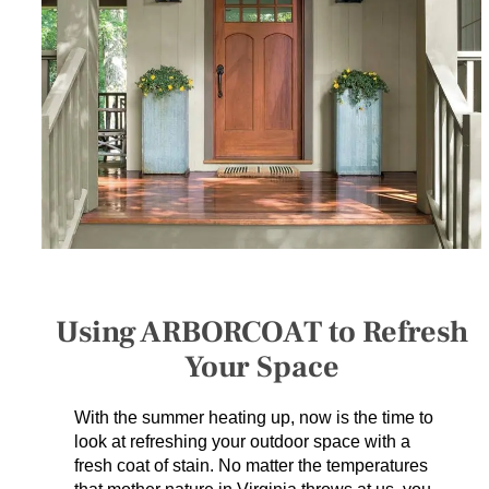
SERVICES
GET A QUOTE
PROJECTS
LATEST NEWS
SHOP
Using ARBORCOAT to Refresh
Your Space
With the summer heating up, now is the time to
look at refreshing your outdoor space with a
fresh coat of stain. No matter the temperatures