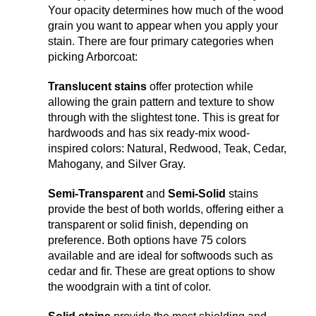
Your opacity determines how much of the wood
grain you want to appear when you apply your
stain. There are four primary categories when
picking Arborcoat:
Translucent stains
offer protection while
allowing the grain pattern and texture to show
through with the slightest tone. This is great for
hardwoods and has six ready-mix wood-
inspired colors: Natural, Redwood, Teak, Cedar,
Mahogany, and Silver Gray.
Semi-Transparent
and
Semi-Solid
stains
provide the best of both worlds, offering either a
transparent or solid finish, depending on
preference. Both options have 75 colors
available and are ideal for softwoods such as
cedar and fir. These are great options to show
the woodgrain with a tint of color.