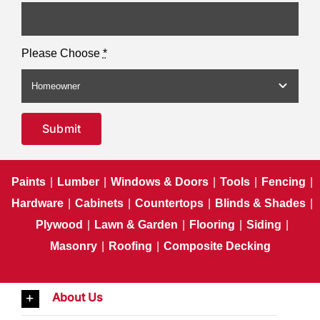
Please Choose
*
Submit
Paints
|
Lumber
|
Windows & Doors
|
Tools
|
Fencing
|
Hardware
|
Cabinets
|
Countertops
|
Blinds & Shades
|
Plywood
|
Lawn & Garden
|
Flooring
|
Siding
|
Masonry
|
Roofing
|
Composite Decking
About Us