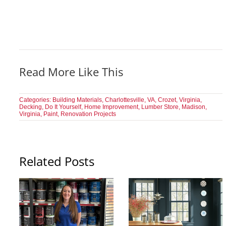
Read More Like This
Categories:
Building Materials
,
Charlottesville, VA
,
Crozet, Virginia
,
Decking
,
Do It Yourself
,
Home Improvement
,
Lumber Store
,
Madison,
Virginia
,
Paint
,
Renovation Projects
Related Posts