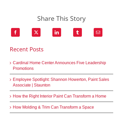
Share This Story
Recent Posts
Cardinal Home Center Announces Five Leadership
Promotions
Employee Spotlight: Shannon Howerton, Paint Sales
Associate | Staunton
How the Right Interior Paint Can Transform a Home
How Molding & Trim Can Transform a Space