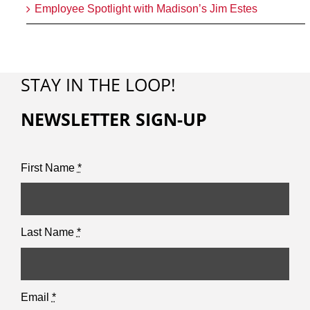
Employee Spotlight with Madison’s Jim Estes
STAY IN THE LOOP!
NEWSLETTER SIGN-UP
First Name
*
Last Name
*
Email
*